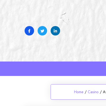
Skip
to
content
Home
/
Casino
/
A