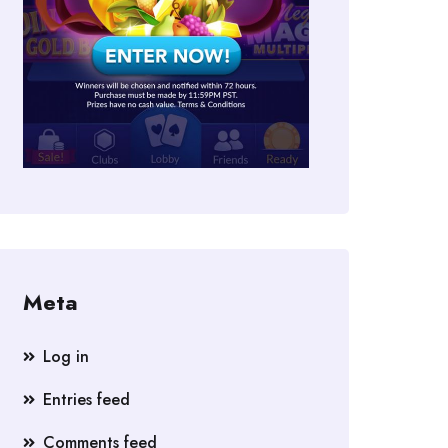
Meta
Log in
Entries feed
Comments feed