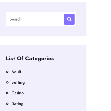
Search
for:
List Of Categories
Adult
Betting
Casino
Dating