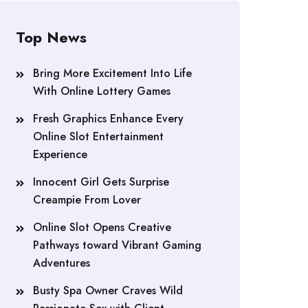
Top News
Bring More Excitement Into Life
With Online Lottery Games
Fresh Graphics Enhance Every
Online Slot Entertainment
Experience
Innocent Girl Gets Surprise
Creampie From Lover
Online Slot Opens Creative
Pathways toward Vibrant Gaming
Adventures
Busty Spa Owner Craves Wild