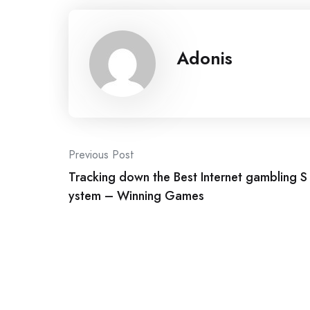
Adonis
Post
Previous Post
Tracking down the Best Internet gambling S
navigation
ystem – Winning Games