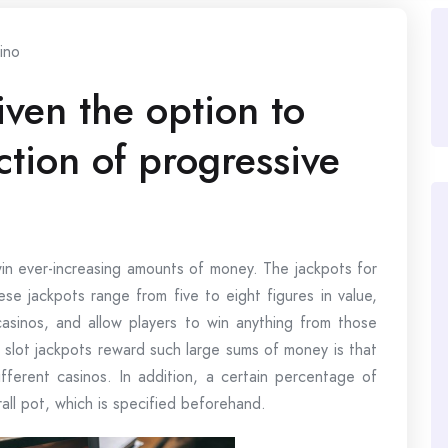
ino
iven the option to
ection of progressive
n ever-increasing amounts of money. The jackpots for
e jackpots range from five to eight figures in value,
casinos, and allow players to win anything from those
slot jackpots reward such large sums of money is that
ifferent casinos. In addition, a certain percentage of
all pot, which is specified beforehand.