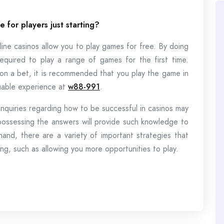
 for players just starting?
ine casinos allow you to play games for free. By doing
 required to play a range of games for the first time.
 on a bet, it is recommended that you play the game in
aluable experience at
w88-991
.
r inquiries regarding how to be successful in casinos may
e possessing the answers will provide such knowledge to
nd, there are a variety of important strategies that
ng, such as allowing you more opportunities to play.