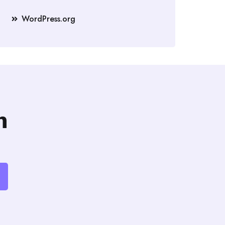
WordPress.org
n