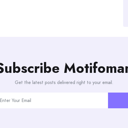
Subscribe Motifoma
Get the latest posts delivered right to your email.