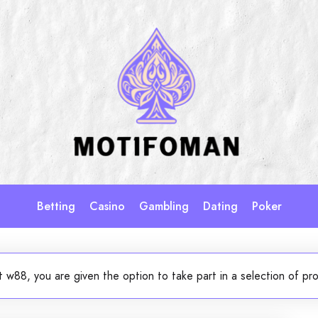
Betting
Casino
Gambling
Dating
Poker
t w88, you are given the option to take part in a selection of pr