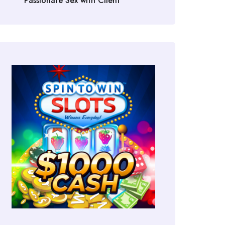
Passionate Sex with Client