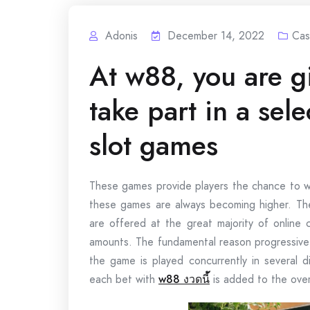
Adonis
December 14, 2022
Cas
At w88, you are g
take part in a sel
slot games
These games provide players the chance to wi
these games are always becoming higher. Thes
are offered at the great majority of online 
amounts. The fundamental reason progressive 
the game is played concurrently in several d
each bet with
w88 งวดนี้
is added to the over