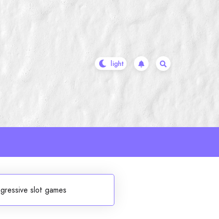
ogressive slot games