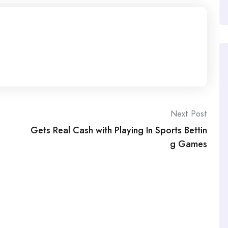
Next Post
Gets Real Cash with Playing In Sports Bettin
g Games