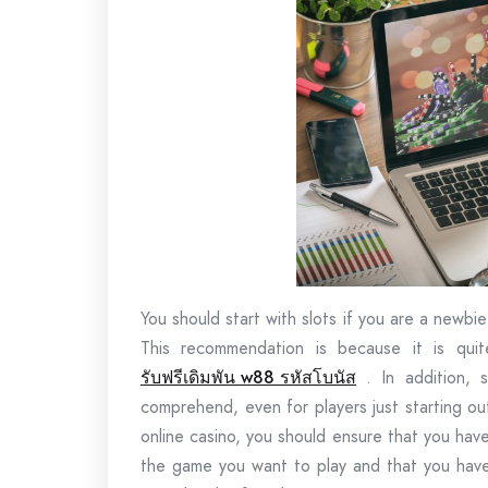
You should start with slots if you are a newbi
This recommendation is because it is qui
รับฟรีเดิมพัน w88 รหัสโบนัส
. In addition, s
comprehend, even for players just starting ou
online casino, you should ensure that you have
the game you want to play and that you have 