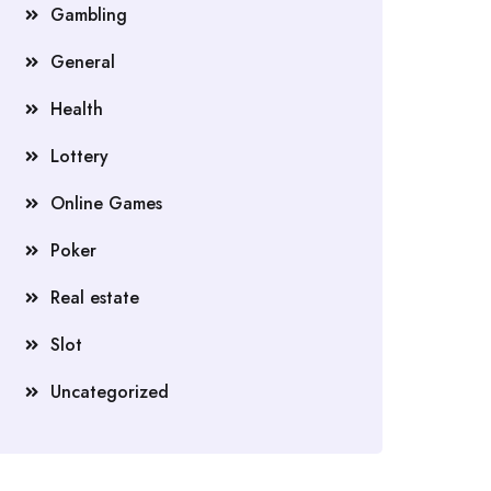
Gambling
General
Health
Lottery
Online Games
Poker
Real estate
Slot
Uncategorized