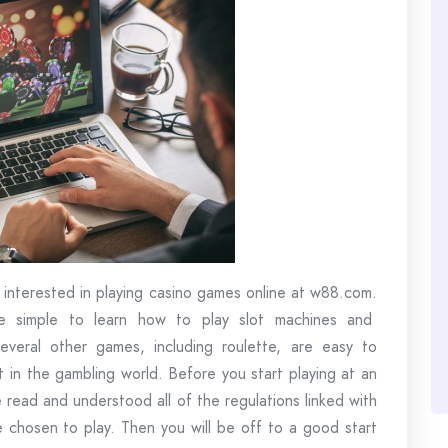
e interested in playing casino games online at w88.com.
te simple to learn how to play slot machines and
everal other games, including roulette, are easy to
t in the gambling world. Before you start playing at an
 read and understood all of the regulations linked with
chosen to play. Then you will be off to a good start