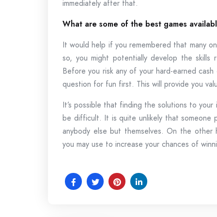
immediately after that.
What are some of the best games available
It would help if you remembered that many onl
so, you might potentially develop the skills
Before you risk any of your hard-earned cash
question for fun first. This will provide you v
It’s possible that finding the solutions to you
be difficult. It is quite unlikely that someon
anybody else but themselves. On the other ha
you may use to increase your chances of winni