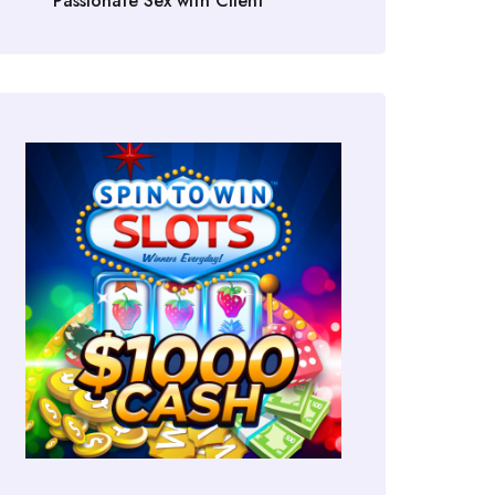
Passionate Sex with Client