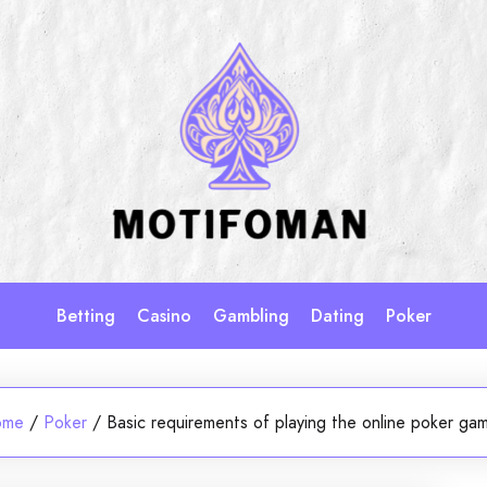
Betting
Casino
Gambling
Dating
Poker
ome
/
Poker
/
Basic requirements of playing the online poker ga