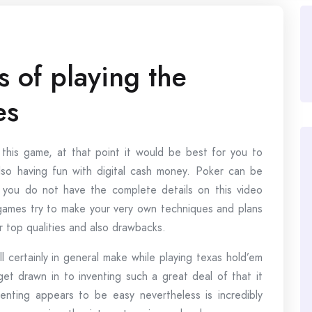
s of playing the
es
this game, at that point it would be best for you to
lso having fun with digital cash money. Poker can be
hat you do not have the complete details on this video
e games try to make your very own techniques and plans
r top qualities and also drawbacks.
l certainly in general make while playing texas hold’em
get drawn in to inventing such a great deal of that it
enting appears to be easy nevertheless is incredibly