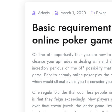
Adonis
March 1, 2020
Poker
Basic requirement
online poker gam
On the off opportunity that you are new to 
cleanse your aptitudes in dealing with and a
incredibly perilous on the off possibility t
game. Prior to actually online poker play th
which would ultimately aid you to consider you
One regular blunder that countless people wil
is that they feign exceedingly. New players 
over time crown jewels the entire game. Inv