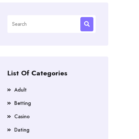
Search
for:
List Of Categories
Adult
Betting
Casino
Dating