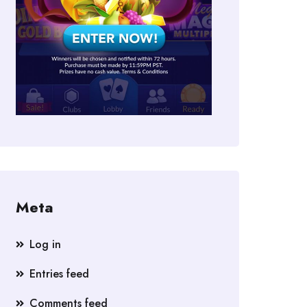
Meta
Log in
Entries feed
Comments feed