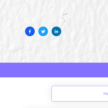
Skip
to
content
H