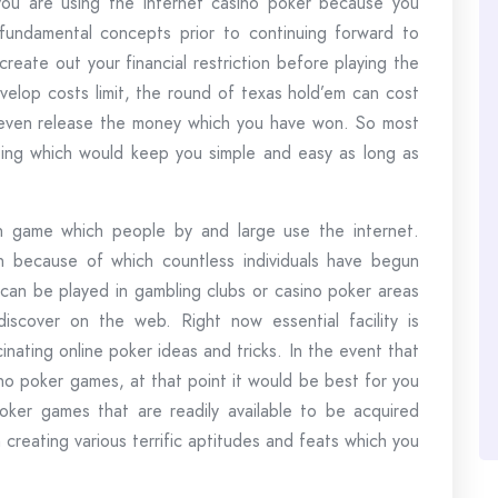
 you are using the internet casino poker because you
e fundamental concepts prior to continuing forward to
 create out your financial restriction before playing the
velop costs limit, the round of texas hold’em can cost
 even release the money which you have won. So most
esting which would keep you simple and easy as long as
wn game which people by and large use the internet.
on because of which countless individuals have begun
 can be played in gambling clubs or casino poker areas
scover on the web. Right now essential facility is
nating online poker ideas and tricks. In the event that
ino poker games, at that point it would be best for you
oker games that are readily available to be acquired
h creating various terrific aptitudes and feats which you