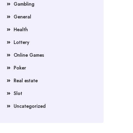
Gambling
General
Health
Lottery
Online Games
Poker
Real estate
Slot
Uncategorized