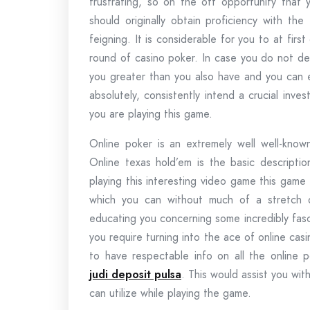
frustrating, so on the off opportunity that
should originally obtain proficiency with th
feigning. It is considerable for you to at first
round of casino poker. In case you do not de
you greater than you also have and you can
absolutely, consistently intend a crucial inv
you are playing this game.
Online poker is an extremely well well-kno
Online texas hold’em is the basic descripti
playing this interesting video game this game
which you can without much of a stretch di
educating you concerning some incredibly fasci
you require turning into the ace of online cas
to have respectable info on all the online p
judi deposit pulsa
. This would assist you wit
can utilize while playing the game.