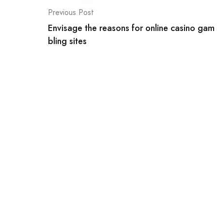
Post
Previous Post
Envisage the reasons for online casino gam
navigation
bling sites