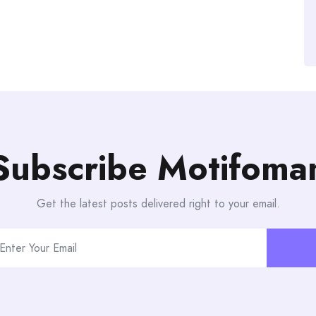
Subscribe Motifoma
Get the latest posts delivered right to your email.