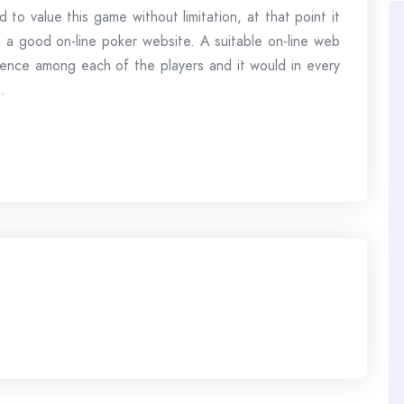
 to value this game without limitation, at that point it
a good on-line poker website. A suitable on-line web
nce among each of the players and it would in every
.