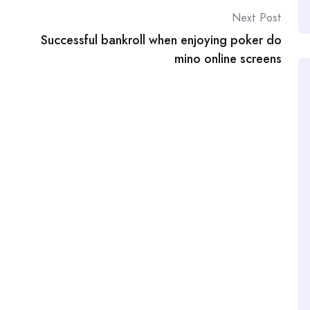
Next Post
Successful bankroll when enjoying poker do
mino online screens