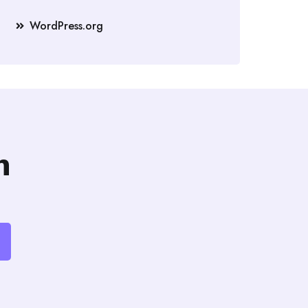
WordPress.org
n