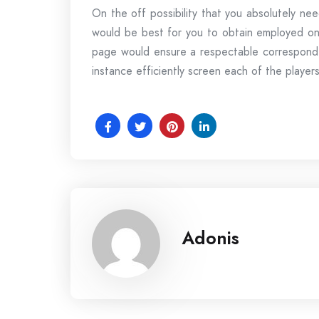
On the off possibility that you absolutely need
would be best for you to obtain employed on 
page would ensure a respectable corresponde
instance efficiently screen each of the players
Adonis