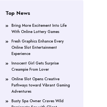
Top News
Bring More Excitement Into Life
With Online Lottery Games
Fresh Graphics Enhance Every
Online Slot Entertainment
Experience
Innocent Girl Gets Surprise
Creampie From Lover
Online Slot Opens Creative
Pathways toward Vibrant Gaming
Adventures
Busty Spa Owner Craves Wild