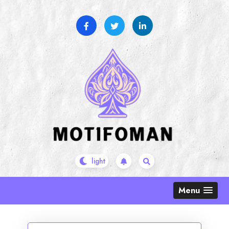
Skip
to
content
Menu