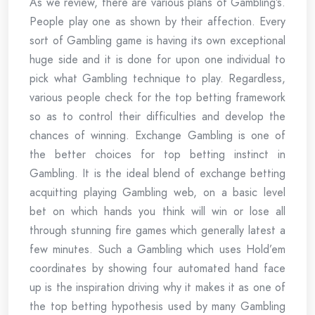
As we review, there are various plans of Gambling’s.
People play one as shown by their affection. Every
sort of Gambling game is having its own exceptional
huge side and it is done for upon one individual to
pick what Gambling technique to play. Regardless,
various people check for the top betting framework
so as to control their difficulties and develop the
chances of winning. Exchange Gambling is one of
the better choices for top betting instinct in
Gambling. It is the ideal blend of exchange betting
acquitting playing Gambling web, on a basic level
bet on which hands you think will win or lose all
through stunning fire games which generally latest a
few minutes. Such a Gambling which uses Hold’em
coordinates by showing four automated hand face
up is the inspiration driving why it makes it as one of
the top betting hypothesis used by many Gambling