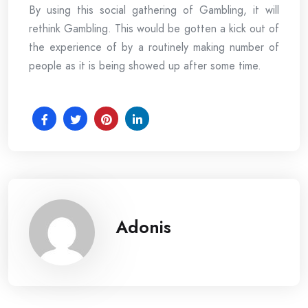
By using this social gathering of Gambling, it will
rethink Gambling. This would be gotten a kick out of
the experience of by a routinely making number of
people as it is being showed up after some time.
Adonis