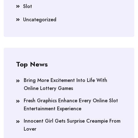
Slot
Uncategorized
Top News
Bring More Excitement Into Life With
Online Lottery Games
Fresh Graphics Enhance Every Online Slot
Entertainment Experience
Innocent Girl Gets Surprise Creampie From
Lover