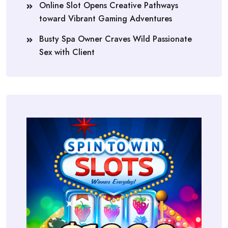
Online Slot Opens Creative Pathways
toward Vibrant Gaming Adventures
Busty Spa Owner Craves Wild Passionate
Sex with Client