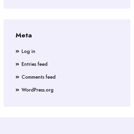
Meta
Log in
Entries feed
Comments feed
WordPress.org