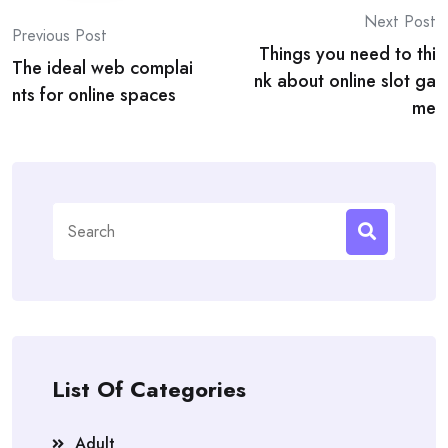
Post
Next Post
Previous Post
Things you need to thi
navigation
The ideal web complai
nk about online slot ga
nts for online spaces
me
Search
for:
List Of Categories
Adult