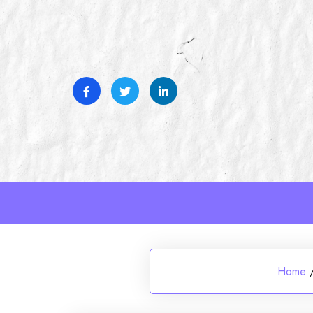
Skip
to
content
Home