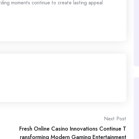
arding moments continue to create lasting appeal.
Next Post
Fresh Online Casino Innovations Continue T
ransforming Modern Gaming Entertainment