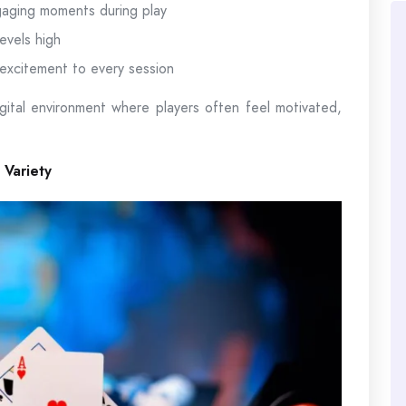
aging moments during play
evels high
excitement to every session
ital environment where players often feel motivated,
 Variety