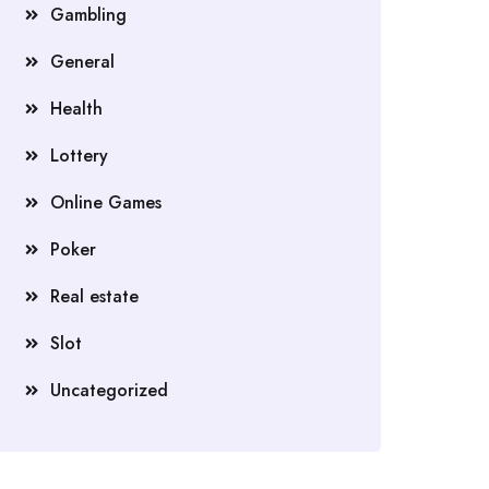
Gambling
General
Health
Lottery
Online Games
Poker
Real estate
Slot
Uncategorized