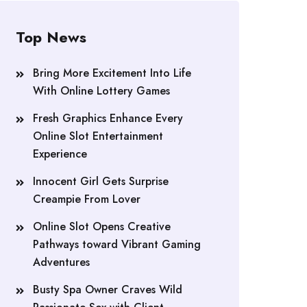
Top News
Bring More Excitement Into Life
With Online Lottery Games
Fresh Graphics Enhance Every
Online Slot Entertainment
Experience
Innocent Girl Gets Surprise
Creampie From Lover
Online Slot Opens Creative
Pathways toward Vibrant Gaming
Adventures
Busty Spa Owner Craves Wild