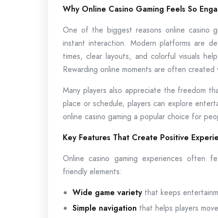
Why Online Casino Gaming Feels So Enga
One of the biggest reasons online casino g
instant interaction. Modern platforms are des
times, clear layouts, and colorful visuals hel
Rewarding online moments are often created 
Many players also appreciate the freedom tha
place or schedule, players can explore entertai
online casino gaming a popular choice for peo
Key Features That Create Positive Experi
Online casino gaming experiences often fe
friendly elements:
Wide game variety
that keeps entertainm
Simple navigation
that helps players mov