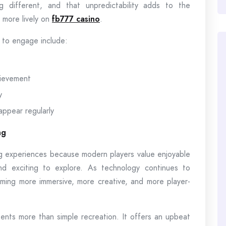
ng different, and that unpredictability adds to the
 more lively on
fb777 casino
.
 to engage include:
hievement
y
ppear regularly
ng
ng experiences because modern players value enjoyable
nd exciting to explore. As technology continues to
ming more immersive, more creative, and more player-
sents more than simple recreation. It offers an upbeat