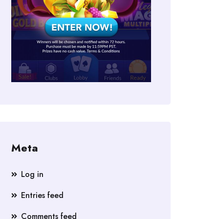
Meta
Log in
Entries feed
Comments feed