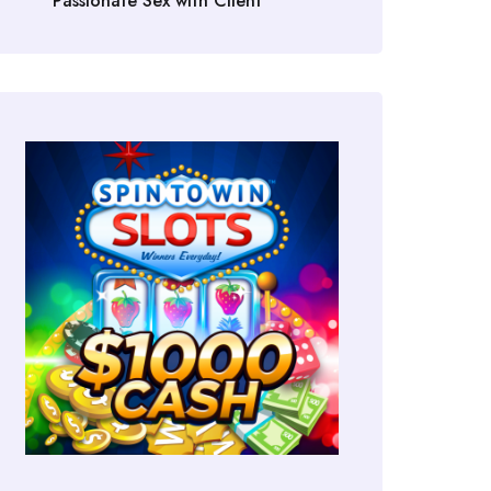
Passionate Sex with Client