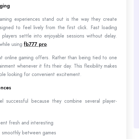
ging
aming experiences stand out is the way they create
igned to feel lively from the first click. Fast loading
p players settle into enjoyable sessions without delay.
while using
fb777 pro
.
t online gaming offers. Rather than being tied to one
nment whenever it fits their day. This flexibility makes
ple looking for convenient excitement.
ences
el successful because they combine several player-
ent fresh and interesting
e smoothly between games