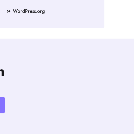
WordPress.org
n