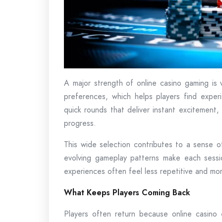
A major strength of online casino gaming is 
preferences, which helps players find expe
quick rounds that deliver instant excitement,
progress.
This wide selection contributes to a sense o
evolving gameplay patterns make each sessio
experiences often feel less repetitive and mo
What Keeps Players Coming Back
Players often return because online casino 