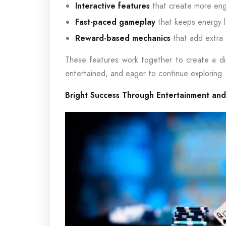
Interactive features
that create more eng
Fast-paced gameplay
that keeps energy l
Reward-based mechanics
that add extra 
These features work together to create a dig
entertained, and eager to continue exploring.
Bright Success Through Entertainment and