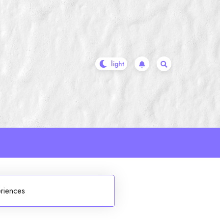
riences