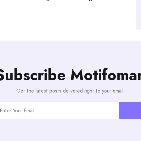
Subscribe Motifoma
Get the latest posts delivered right to your email.