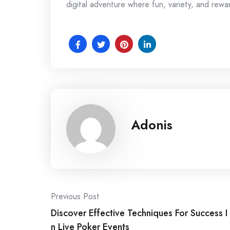
digital adventure where fun, variety, and rew
Adonis
Post
Previous Post
Discover Effective Techniques For Success I
navigation
n Live Poker Events