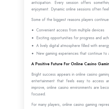
anticipation. Every session offers somethi
enjoyment. Dynamic online sessions often feel
Some of the biggest reasons players continue
Convenient access from multiple devices
Exciting opportunities for progress and ac
A lively digital atmosphere filled with energ
New gaming experiences that continue to a
A Positive Future For Online Casino Gami
Bright success appears in online casino gami
entertainment that feels easy to access a
improve, online casino environments are beco
focused.
For many players, online casino gaming repre