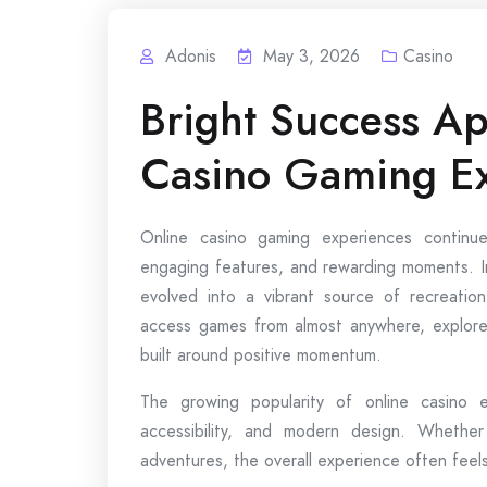
Adonis
May 3, 2026
Casino
Bright Success Ap
Casino Gaming Ex
Online casino gaming experiences continue
engaging features, and rewarding moments. In
evolved into a vibrant source of recreati
access games from almost anywhere, explore
built around positive momentum.
The growing popularity of online casino e
accessibility, and modern design. Whethe
adventures, the overall experience often feels 