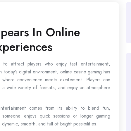
pears In Online
periences
 to attract players who enjoy fast entertainment,
 today’s digital environment, online casino gaming has
on where convenience meets excitement. Players can
 a wide variety of formats, and enjoy an atmosphere
ntertainment comes from its ability to blend fun,
r someone enjoys quick sessions or longer gaming
dynamic, smooth, and full of bright possibilities.