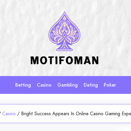
Betting
Casino
Gambling
Dating
Poker
/
Casino
/
Bright Success Appears In Online Casino Gaming Expe