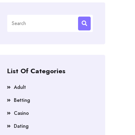
Search
for:
List Of Categories
Adult
Betting
Casino
Dating