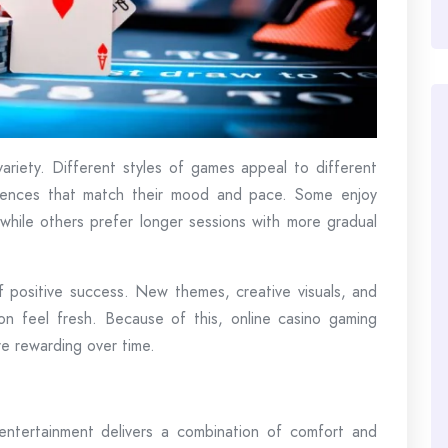
variety. Different styles of games appeal to different
riences that match their mood and pace. Some enjoy
 while others prefer longer sessions with more gradual
f positive success. New themes, creative visuals, and
n feel fresh. Because of this, online casino gaming
re rewarding over time.
entertainment delivers a combination of comfort and