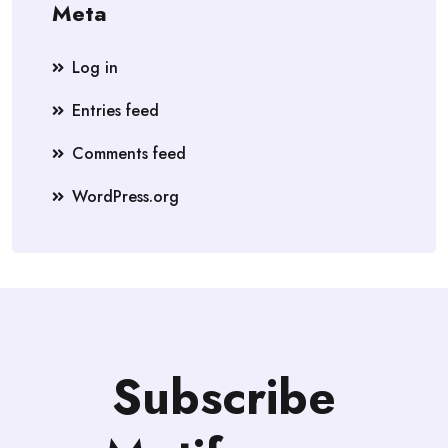
Meta
Log in
Entries feed
Comments feed
WordPress.org
Subscribe