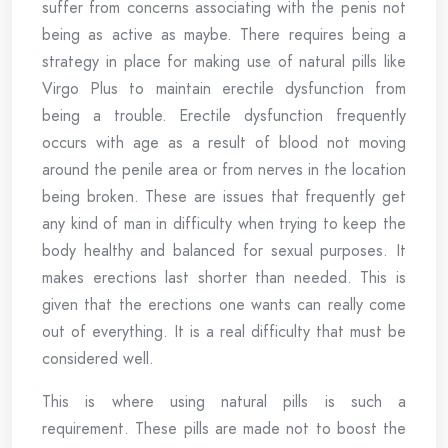
suffer from concerns associating with the penis not
being as active as maybe. There requires being a
strategy in place for making use of natural pills like
Virgo Plus to maintain erectile dysfunction from
being a trouble. Erectile dysfunction frequently
occurs with age as a result of blood not moving
around the penile area or from nerves in the location
being broken. These are issues that frequently get
any kind of man in difficulty when trying to keep the
body healthy and balanced for sexual purposes. It
makes erections last shorter than needed. This is
given that the erections one wants can really come
out of everything. It is a real difficulty that must be
considered well.
This is where using natural pills is such a
requirement. These pills are made not to boost the