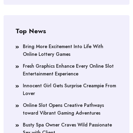
Top News
Bring More Excitement Into Life With
Online Lottery Games
Fresh Graphics Enhance Every Online Slot
Entertainment Experience
Innocent Girl Gets Surprise Creampie From
Lover
Online Slot Opens Creative Pathways
toward Vibrant Gaming Adventures
Busty Spa Owner Craves Wild Passionate
Sex with Client