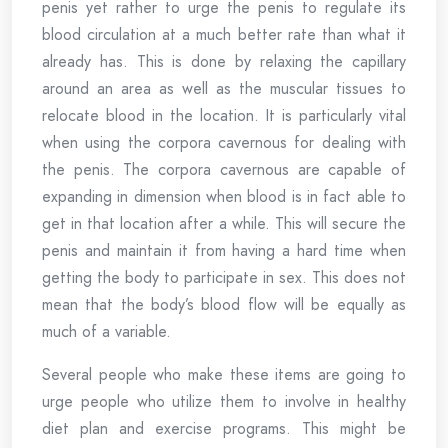
penis yet rather to urge the penis to regulate its
blood circulation at a much better rate than what it
already has. This is done by relaxing the capillary
around an area as well as the muscular tissues to
relocate blood in the location. It is particularly vital
when using the corpora cavernous for dealing with
the penis. The corpora cavernous are capable of
expanding in dimension when blood is in fact able to
get in that location after a while. This will secure the
penis and maintain it from having a hard time when
getting the body to participate in sex. This does not
mean that the body’s blood flow will be equally as
much of a variable.
Several people who make these items are going to
urge people who utilize them to involve in healthy
diet plan and exercise programs. This might be