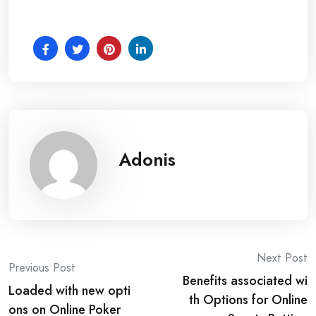
Adonis
Post
Next Post
Previous Post
Benefits associated wi
navigation
Loaded with new opti
th Options for Online
ons on Online Poker