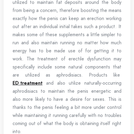
utilized to maintain fat deposits around the body
from being a concern, therefore boosting the means
exactly how the penis can keep an erection working
out after an individual initial takes such a product. It
makes some of these supplements a little simpler to
run and also maintain running no matter how much
energy has to be made use of for getting it to
work. The treatment of erectile dysfunction may
specifically include some natural components that
are utilized as aphrodisiacs. Products like
ED treatment
and also utilize naturally-occurring
aphrodisiacs to maintain the penis energetic and
also more likely to have a desire for sexes. This is
thanks to the penis feeling a bit more under control
while maintaining it running carefully with no troubles
coming out of what the body is obtaining itself right
into.