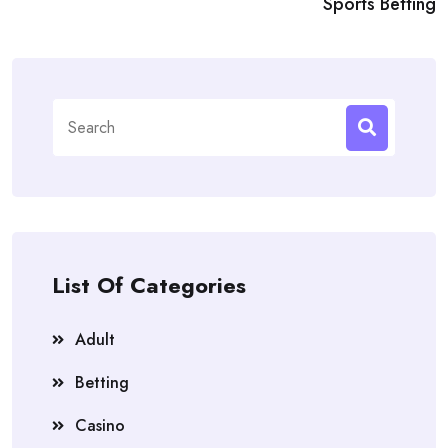
Sports Betting
Search
for:
List Of Categories
Adult
Betting
Casino