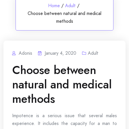
Home
/
Adult
/
Choose between natural and medical
methods
Adonis
January 4, 2020
Adult
Choose between
natural and medical
methods
Impotence is a serious issue that several males
experience. It includes the capacity for a man to