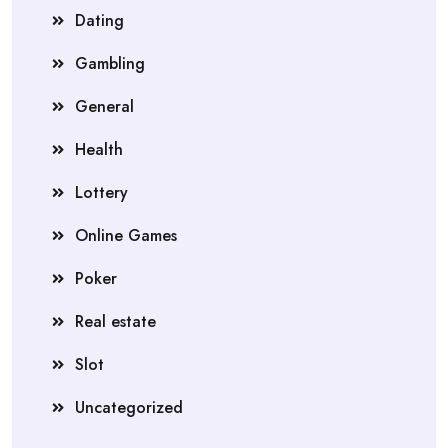
Dating
Gambling
General
Health
Lottery
Online Games
Poker
Real estate
Slot
Uncategorized