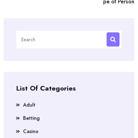
pe of Person
Search
for:
List Of Categories
Adult
Betting
Casino