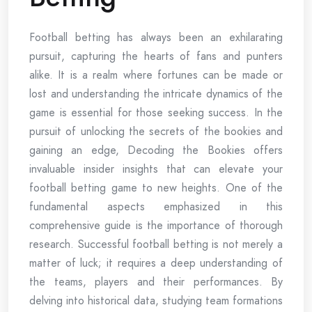
Football betting has always been an exhilarating
pursuit, capturing the hearts of fans and punters
alike. It is a realm where fortunes can be made or
lost and understanding the intricate dynamics of the
game is essential for those seeking success. In the
pursuit of unlocking the secrets of the bookies and
gaining an edge, Decoding the Bookies offers
invaluable insider insights that can elevate your
football betting game to new heights. One of the
fundamental aspects emphasized in this
comprehensive guide is the importance of thorough
research. Successful football betting is not merely a
matter of luck; it requires a deep understanding of
the teams, players and their performances. By
delving into historical data, studying team formations