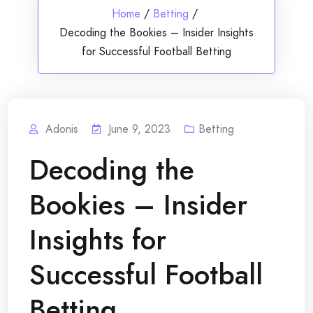
Home
/
Betting
/
Decoding the Bookies – Insider Insights
for Successful Football Betting
Adonis
June 9, 2023
Betting
Decoding the
Bookies – Insider
Insights for
Successful Football
Betting