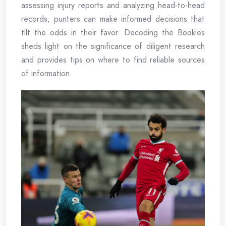
assessing injury reports and analyzing head-to-head
records, punters can make informed decisions that
tilt the odds in their favor. Decoding the Bookies
sheds light on the significance of diligent research
and provides tips on where to find reliable sources
of information.