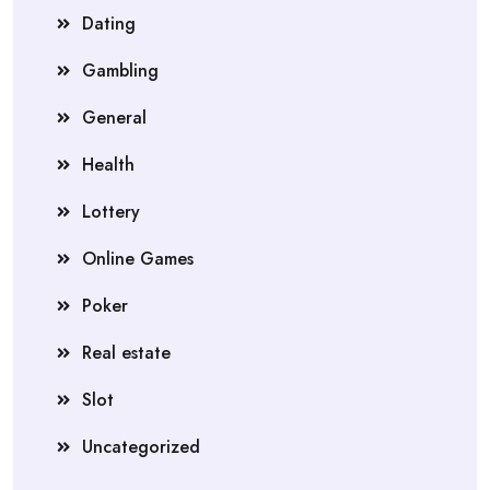
Dating
Gambling
General
Health
Lottery
Online Games
Poker
Real estate
Slot
Uncategorized