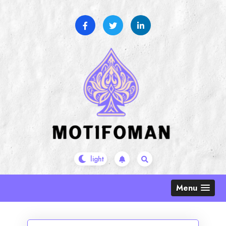
Skip
to
content
Menu