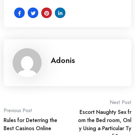
Adonis
Post
Next Post
Previous Post
Escort Naughty Sex fr
navigation
Rules for Deterring the
om the Bed room, Onl
Best Casinos Online
y Using a Particular Ty