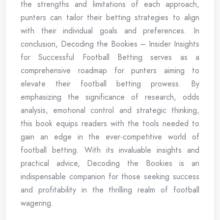
the strengths and limitations of each approach,
punters can tailor their betting strategies to align
with their individual goals and preferences. In
conclusion, Decoding the Bookies – Insider Insights
for Successful Football Betting serves as a
comprehensive roadmap for punters aiming to
elevate their football betting prowess. By
emphasizing the significance of research, odds
analysis, emotional control and strategic thinking,
this book equips readers with the tools needed to
gain an edge in the ever-competitive world of
football betting. With its invaluable insights and
practical advice, Decoding the Bookies is an
indispensable companion for those seeking success
and profitability in the thrilling realm of football
wagering.