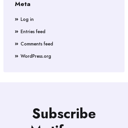
Meta
Log in
Entries feed
Comments feed
WordPress.org
Subscribe