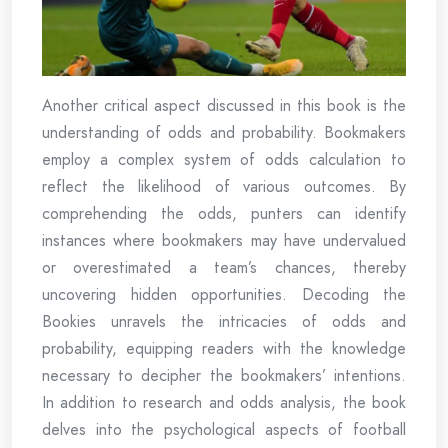
Another critical aspect discussed in this book is the
understanding of odds and probability. Bookmakers
employ a complex system of odds calculation to
reflect the likelihood of various outcomes. By
comprehending the odds, punters can identify
instances where bookmakers may have undervalued
or overestimated a team’s chances, thereby
uncovering hidden opportunities. Decoding the
Bookies unravels the intricacies of odds and
probability, equipping readers with the knowledge
necessary to decipher the bookmakers’ intentions.
In addition to research and odds analysis, the book
delves into the psychological aspects of football