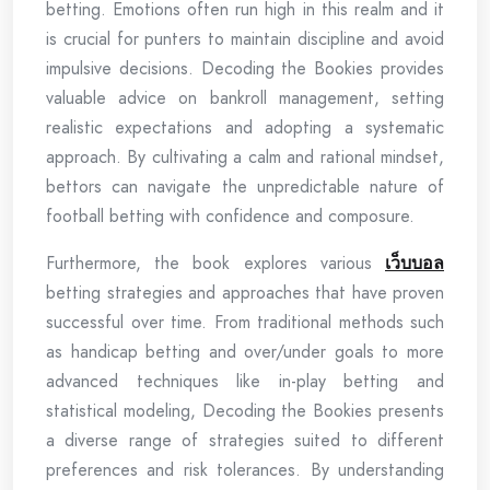
betting. Emotions often run high in this realm and it
is crucial for punters to maintain discipline and avoid
impulsive decisions. Decoding the Bookies provides
valuable advice on bankroll management, setting
realistic expectations and adopting a systematic
approach. By cultivating a calm and rational mindset,
bettors can navigate the unpredictable nature of
football betting with confidence and composure.
Furthermore, the book explores various
เว็บบอล
betting strategies and approaches that have proven
successful over time. From traditional methods such
as handicap betting and over/under goals to more
advanced techniques like in-play betting and
statistical modeling, Decoding the Bookies presents
a diverse range of strategies suited to different
preferences and risk tolerances. By understanding