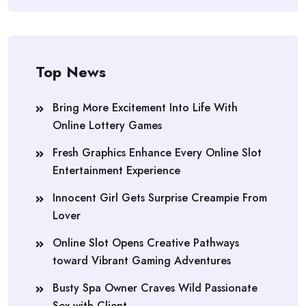
Top News
Bring More Excitement Into Life With
Online Lottery Games
Fresh Graphics Enhance Every Online Slot
Entertainment Experience
Innocent Girl Gets Surprise Creampie From
Lover
Online Slot Opens Creative Pathways
toward Vibrant Gaming Adventures
Busty Spa Owner Craves Wild Passionate
Sex with Client