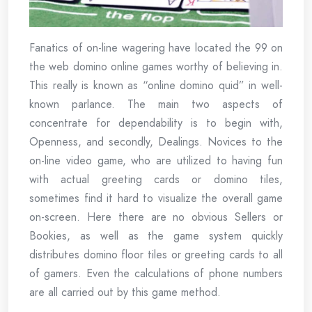
Fanatics of on-line wagering have located the 99 on
the web domino online games worthy of believing in.
This really is known as “online domino quid” in well-
known parlance. The main two aspects of
concentrate for dependability is to begin with,
Openness, and secondly, Dealings. Novices to the
on-line video game, who are utilized to having fun
with actual greeting cards or domino tiles,
sometimes find it hard to visualize the overall game
on-screen. Here there are no obvious Sellers or
Bookies, as well as the game system quickly
distributes domino floor tiles or greeting cards to all
of gamers. Even the calculations of phone numbers
are all carried out by this game method.