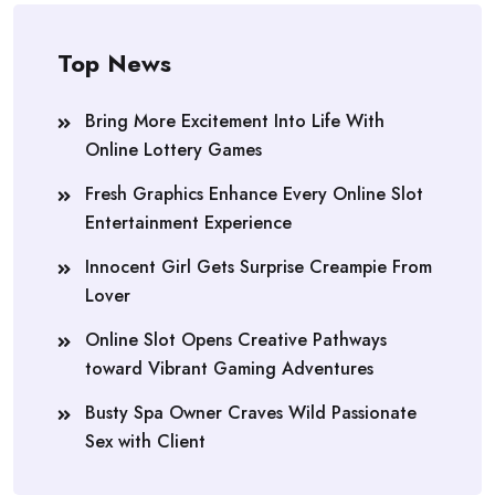
Top News
Bring More Excitement Into Life With
Online Lottery Games
Fresh Graphics Enhance Every Online Slot
Entertainment Experience
Innocent Girl Gets Surprise Creampie From
Lover
Online Slot Opens Creative Pathways
toward Vibrant Gaming Adventures
Busty Spa Owner Craves Wild Passionate
Sex with Client