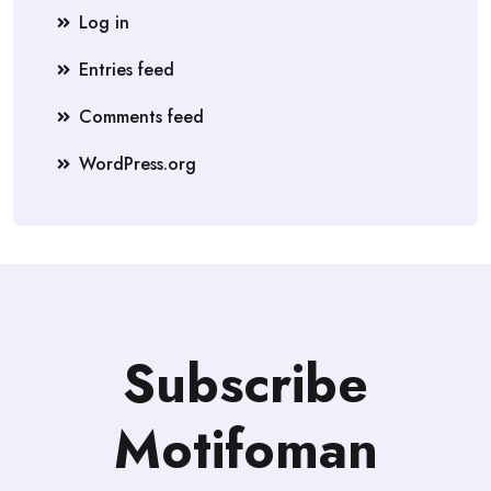
Log in
Entries feed
Comments feed
WordPress.org
Subscribe
Motifoman