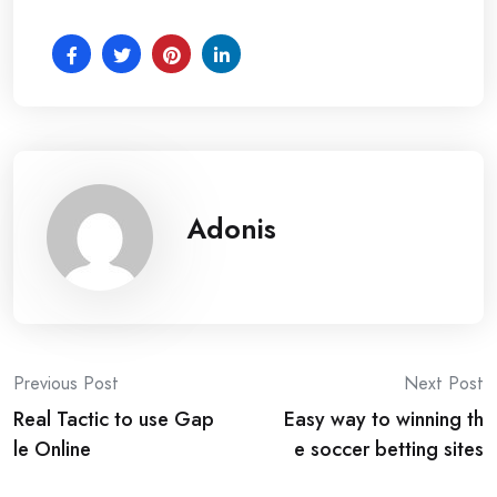
Adonis
Post
Previous Post
Next Post
Real Tactic to use Gap
Easy way to winning th
navigation
le Online
e soccer betting sites