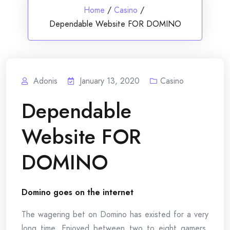
Home
/
Casino
/
Dependable Website FOR DOMINO
Adonis
January 13, 2020
Casino
Dependable
Website FOR
DOMINO
Domino goes on the internet
The wagering bet on Domino has existed for a very
long time. Enjoyed between two to eight gamers,