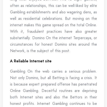
often as relationships, this can be well-liked by elite
Gambling establishments and also wagering dens, as
well as residential celebrations. But moving on the
internet makes this game spread on the total Online.
With it, fraudulent practices have also greater
substantially. Domino On the internet Terpercaya, or
circumstances for honest Domino sites around the
Network, is the subject of this post.
A Reliable Internet site
Gambling On the web carries a serious problem.
Not only Domino, but all Betting is facing a crisis. It
is because expert prepared offense has penetrated
Online Gambling. Deceitful routines are depriving
both Internet sites and also the Bettors in their
honest profits. Internet Gambling continues to be