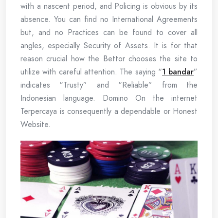
with a nascent period, and Policing is obvious by its
absence. You can find no International Agreements
but, and no Practices can be found to cover all
angles, especially Security of Assets. It is for that
reason crucial how the Bettor chooses the site to
utilize with careful attention. The saying “
1 bandar
”
indicates “Trusty” and “Reliable” from the
Indonesian language. Domino On the internet
Terpercaya is consequently a dependable or Honest
Website.