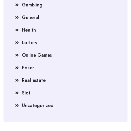
Gambling
General
Health
Lottery
Online Games
Poker
Real estate
Slot
Uncategorized