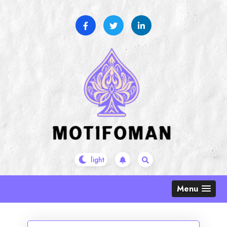
Skip
to
content
Menu