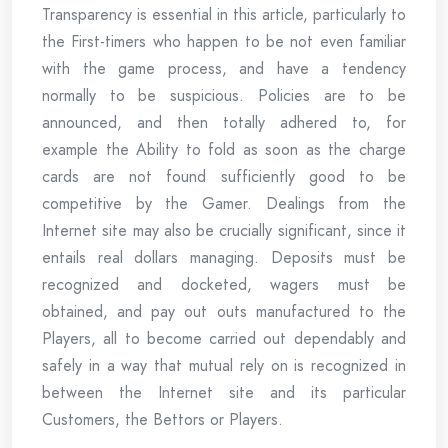
Transparency is essential in this article, particularly to
the First-timers who happen to be not even familiar
with the game process, and have a tendency
normally to be suspicious. Policies are to be
announced, and then totally adhered to, for
example the Ability to fold as soon as the charge
cards are not found sufficiently good to be
competitive by the Gamer. Dealings from the
Internet site may also be crucially significant, since it
entails real dollars managing. Deposits must be
recognized and docketed, wagers must be
obtained, and pay out outs manufactured to the
Players, all to become carried out dependably and
safely in a way that mutual rely on is recognized in
between the Internet site and its particular
Customers, the Bettors or Players.