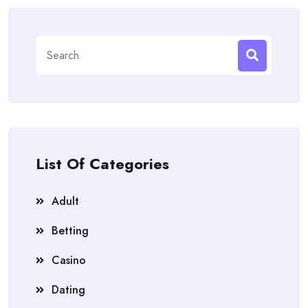
Search
for:
List Of Categories
Adult
Betting
Casino
Dating