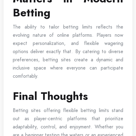
Betting
The ability to tailor betting limits reflects the
evolving nature of online platforms. Players now
expect personalization, and flexible wagering
options deliver exactly that. By catering to diverse
preferences, betting sites create a dynamic and
inclusive space where everyone can participate
comfortably.
Final Thoughts
Betting sites offering flexible betting limits stand
out as player-centric platforms that prioritize
adaptability, control, and enjoyment. Whether you
are a beginner testing the waters or an experienced