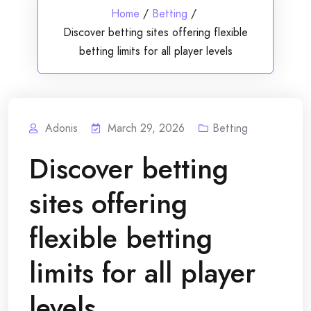
Home
/
Betting
/
Discover betting sites offering flexible
betting limits for all player levels
Adonis
March 29, 2026
Betting
Discover betting
sites offering
flexible betting
limits for all player
levels