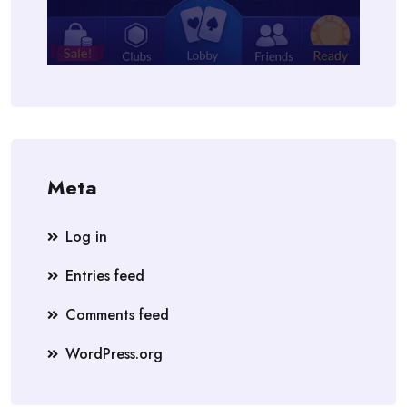
Meta
Log in
Entries feed
Comments feed
WordPress.org