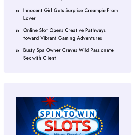
Innocent Girl Gets Surprise Creampie From
Lover
Online Slot Opens Creative Pathways
toward Vibrant Gaming Adventures
Busty Spa Owner Craves Wild Passionate
Sex with Client