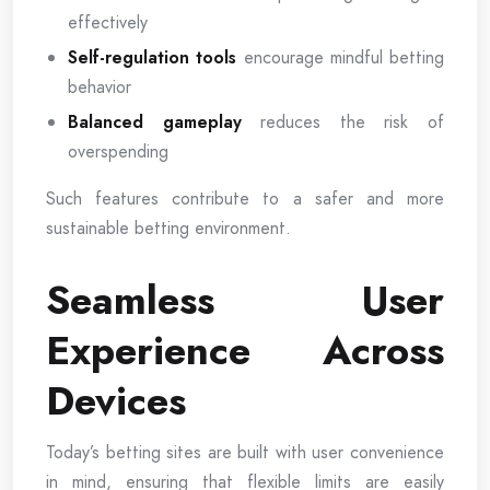
effectively
Self-regulation tools
encourage mindful betting
behavior
Balanced gameplay
reduces the risk of
overspending
Such features contribute to a safer and more
sustainable betting environment.
Seamless User
Experience Across
Devices
Today’s betting sites are built with user convenience
in mind, ensuring that flexible limits are easily