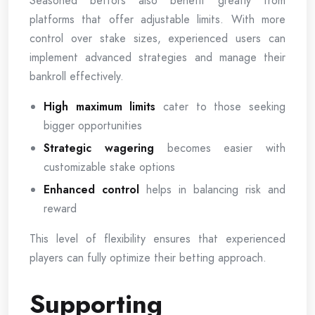
Seasoned bettors also benefit greatly from
platforms that offer adjustable limits. With more
control over stake sizes, experienced users can
implement advanced strategies and manage their
bankroll effectively.
High maximum limits
cater to those seeking
bigger opportunities
Strategic wagering
becomes easier with
customizable stake options
Enhanced control
helps in balancing risk and
reward
This level of flexibility ensures that experienced
players can fully optimize their betting approach.
Supporting