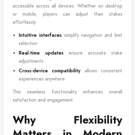
accessible across all devices. Whether on desktop
or mobile, players can adjust their stakes
effortlessly.
Intuitive interfaces
simplify navigation and limit
selection
Real-time updates
ensure accurate stake
adjustments
Cross-device compatibility
allows consistent
experiences anywhere
This seamless functionality enhances overall
satisfaction and engagement.
Why Flexibility
Matters in Modern