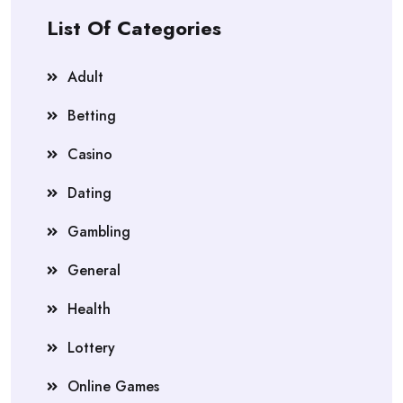
List Of Categories
Adult
Betting
Casino
Dating
Gambling
General
Health
Lottery
Online Games