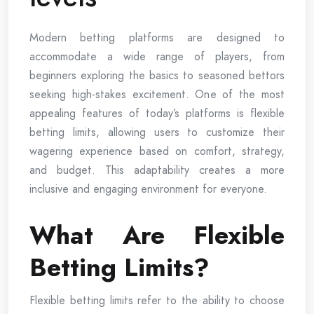
Modern betting platforms are designed to
accommodate a wide range of players, from
beginners exploring the basics to seasoned bettors
seeking high-stakes excitement. One of the most
appealing features of today’s platforms is flexible
betting limits, allowing users to customize their
wagering experience based on comfort, strategy,
and budget. This adaptability creates a more
inclusive and engaging environment for everyone.
What Are Flexible
Betting Limits?
Flexible betting limits refer to the ability to choose