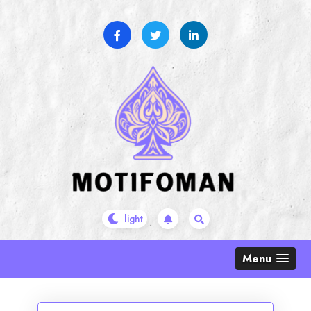
Skip
to
content
Menu