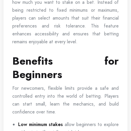
how much you want to stake on a bet. Instead of
being restricted to fixed minimums or maximums,
players can select amounts that suit their financial
preferences and risk tolerance. This feature
enhances accessibility and ensures that betting
remains enjoyable at every level.
Benefits for
Beginners
For newcomers, flexible limits provide a safe and
controlled entry into the world of betting. Players
can start small, learn the mechanics, and build
confidence over time.
Low minimum stakes
allow beginners to explore