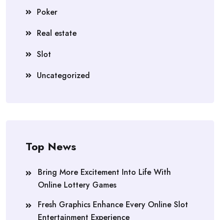
Poker
Real estate
Slot
Uncategorized
Top News
Bring More Excitement Into Life With
Online Lottery Games
Fresh Graphics Enhance Every Online Slot
Entertainment Experience