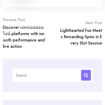
Post
Previous Post
Next Post
Discover แทงบอลออน
navigation
Lighthearted Fun Meet
ไลน์ platforms with sm
s Rewarding Spins in E
ooth performance and
very Slot Session
live action
Search
for: