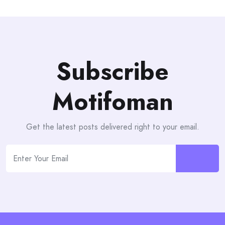
Subscribe
Motifoman
Get the latest posts delivered right to your email.