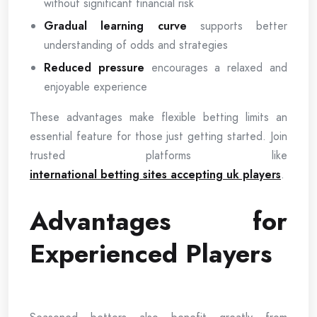
without significant financial risk
Gradual learning curve
supports better
understanding of odds and strategies
Reduced pressure
encourages a relaxed and
enjoyable experience
These advantages make flexible betting limits an
essential feature for those just getting started. Join
trusted platforms like
international betting sites accepting uk players
.
Advantages for
Experienced Players