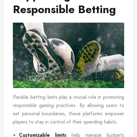
Responsible Betting
Flexible betting limits play a crucial role in promoting
responsible gaming practices. By allowing users to
set personal boundaries, these platforms empower
players to stay in control of their spending habits.
Customizable limits
help manage budgets