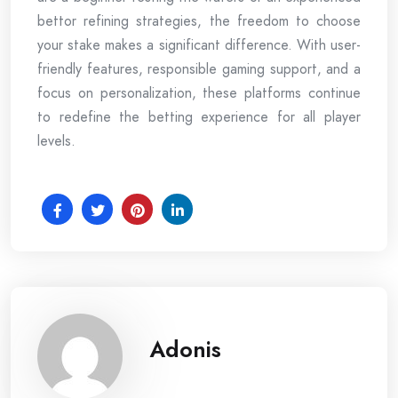
bettor refining strategies, the freedom to choose
your stake makes a significant difference. With user-
friendly features, responsible gaming support, and a
focus on personalization, these platforms continue
to redefine the betting experience for all player
levels.
Adonis