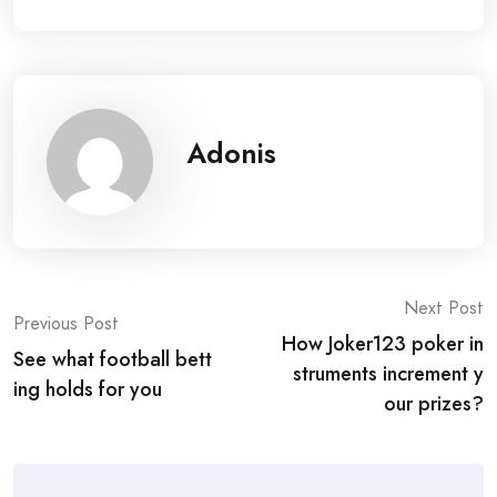
Adonis
Post
Next Post
Previous Post
How Joker123 poker in
navigation
See what football bett
struments increment y
ing holds for you
our prizes?