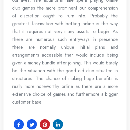
our lives. The additional time spent playing online
club games the more prominent our comprehension
of discretion ought to turn into. Probably the
greatest fascination with betting online is the way
that it requires not very many assets to begin. As
there are numerous such entryways in presence
there are normally unique initial plans and
arrangements accessible that would include being
given a money bundle after joining. This would barely
be the situation with the good old club situated in
structures. The chance of making huge benefits is
really more noteworthy online as there are a more
extensive choice of games and furthermore a bigger
customer base.