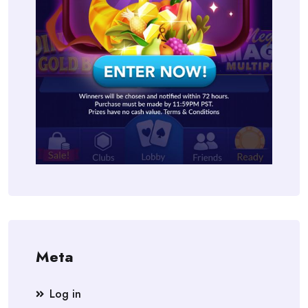
Meta
Log in