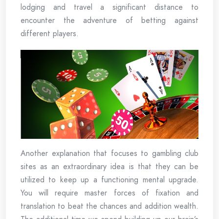
lodging and travel a significant distance to
encounter the adventure of betting against
different players.
Another explanation that focuses to gambling club
sites as an extraordinary idea is that they can be
utilized to keep up a functioning mental upgrade.
You will require master forces of fixation and
translation to beat the chances and addition wealth.