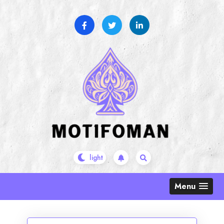
Skip
to
content
Menu