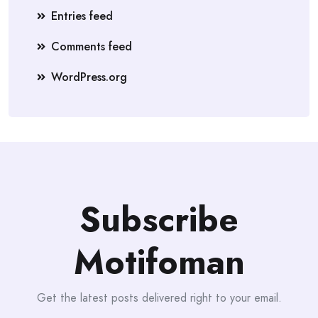
Entries feed
Comments feed
WordPress.org
Subscribe
Motifoman
Get the latest posts delivered right to your email.