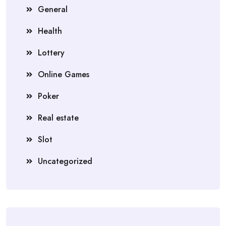
General
Health
Lottery
Online Games
Poker
Real estate
Slot
Uncategorized