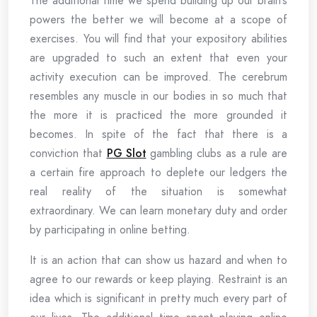
The additional time we spend building up our brain’s
powers the better we will become at a scope of
exercises. You will find that your expository abilities
are upgraded to such an extent that even your
activity execution can be improved. The cerebrum
resembles any muscle in our bodies in so much that
the more it is practiced the more grounded it
becomes. In spite of the fact that there is a
conviction that
PG Slot
gambling clubs as a rule are
a certain fire approach to deplete our ledgers the
real reality of the situation is somewhat
extraordinary. We can learn monetary duty and order
by participating in online betting.
It is an action that can show us hazard and when to
agree to our rewards or keep playing. Restraint is an
idea which is significant in pretty much every part of