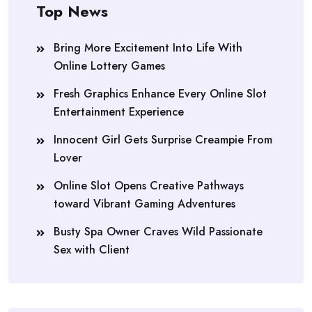
Top News
Bring More Excitement Into Life With
Online Lottery Games
Fresh Graphics Enhance Every Online Slot
Entertainment Experience
Innocent Girl Gets Surprise Creampie From
Lover
Online Slot Opens Creative Pathways
toward Vibrant Gaming Adventures
Busty Spa Owner Craves Wild Passionate
Sex with Client