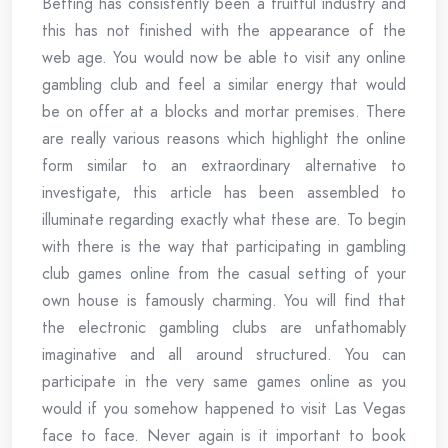
Betting has consistently been a fruitful industry and
this has not finished with the appearance of the
web age. You would now be able to visit any online
gambling club and feel a similar energy that would
be on offer at a blocks and mortar premises. There
are really various reasons which highlight the online
form similar to an extraordinary alternative to
investigate, this article has been assembled to
illuminate regarding exactly what these are. To begin
with there is the way that participating in gambling
club games online from the casual setting of your
own house is famously charming. You will find that
the electronic gambling clubs are unfathomably
imaginative and all around structured. You can
participate in the very same games online as you
would if you somehow happened to visit Las Vegas
face to face. Never again is it important to book