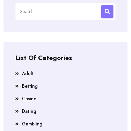
Search
for:
List Of Categories
Adult
Betting
Casino
Dating
Gambling