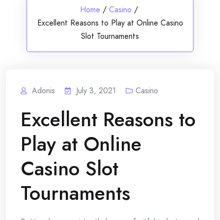
Home
/
Casino
/
Excellent Reasons to Play at Online Casino
Slot Tournaments
Adonis
July 3, 2021
Casino
Excellent Reasons to
Play at Online
Casino Slot
Tournaments