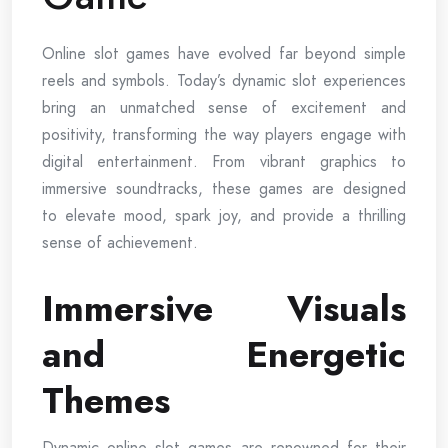
Online slot games have evolved far beyond simple
reels and symbols. Today’s dynamic slot experiences
bring an unmatched sense of excitement and
positivity, transforming the way players engage with
digital entertainment. From vibrant graphics to
immersive soundtracks, these games are designed
to elevate mood, spark joy, and provide a thrilling
sense of achievement.
Immersive Visuals
and Energetic
Themes
Dynamic online slot games are renowned for their