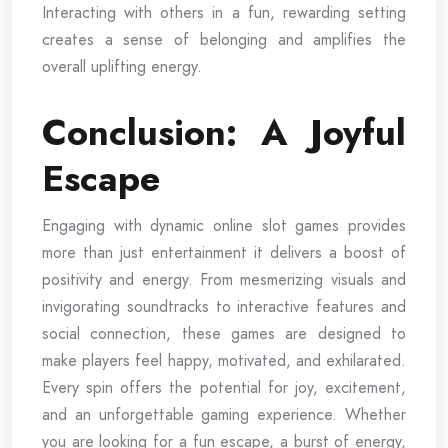
Interacting with others in a fun, rewarding setting
creates a sense of belonging and amplifies the
overall uplifting energy.
Conclusion: A Joyful
Escape
Engaging with dynamic online slot games provides
more than just entertainment it delivers a boost of
positivity and energy. From mesmerizing visuals and
invigorating soundtracks to interactive features and
social connection, these games are designed to
make players feel happy, motivated, and exhilarated.
Every spin offers the potential for joy, excitement,
and an unforgettable gaming experience. Whether
you are looking for a fun escape, a burst of energy,