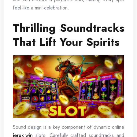
feel like a mini-celebration.
Thrilling Soundtracks
That Lift Your Spirits
Sound design is a key component of dynamic online
jeruk win
slots. Carefully crafted soundtracks and