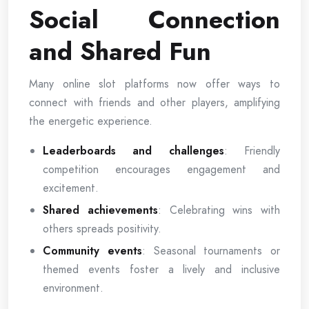
Social Connection
and Shared Fun
Many online slot platforms now offer ways to
connect with friends and other players, amplifying
the energetic experience.
Leaderboards and challenges
: Friendly
competition encourages engagement and
excitement.
Shared achievements
: Celebrating wins with
others spreads positivity.
Community events
: Seasonal tournaments or
themed events foster a lively and inclusive
environment.