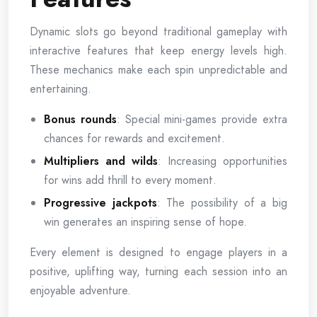
Dynamic slots go beyond traditional gameplay with
interactive features that keep energy levels high.
These mechanics make each spin unpredictable and
entertaining.
Bonus rounds
: Special mini-games provide extra
chances for rewards and excitement.
Multipliers and wilds
: Increasing opportunities
for wins add thrill to every moment.
Progressive jackpots
: The possibility of a big
win generates an inspiring sense of hope.
Every element is designed to engage players in a
positive, uplifting way, turning each session into an
enjoyable adventure.