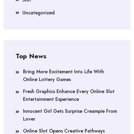
Uncategorized
Top News
Bring More Excitement Into Life With
Online Lottery Games
Fresh Graphics Enhance Every Online Slot
Entertainment Experience
Innocent Girl Gets Surprise Creampie From
Lover
Online Slot Opens Creative Pathways