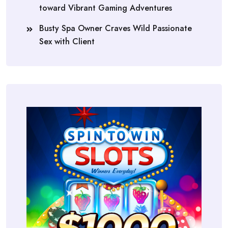
toward Vibrant Gaming Adventures
Busty Spa Owner Craves Wild Passionate
Sex with Client