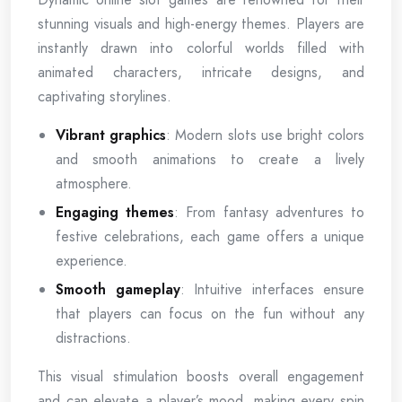
stunning visuals and high-energy themes. Players are
instantly drawn into colorful worlds filled with
animated characters, intricate designs, and
captivating storylines.
Vibrant graphics
: Modern slots use bright colors
and smooth animations to create a lively
atmosphere.
Engaging themes
: From fantasy adventures to
festive celebrations, each game offers a unique
experience.
Smooth gameplay
: Intuitive interfaces ensure
that players can focus on the fun without any
distractions.
This visual stimulation boosts overall engagement
and can elevate a player’s mood, making every spin