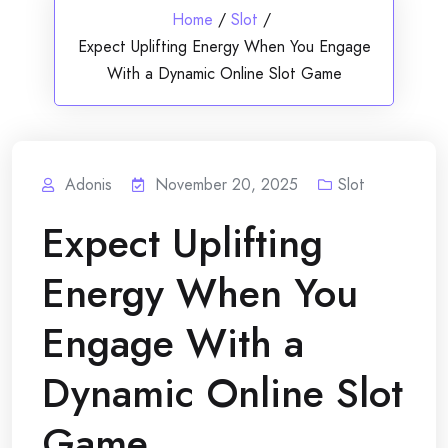
Home
/
Slot
/
Expect Uplifting Energy When You Engage
With a Dynamic Online Slot Game
Adonis
November 20, 2025
Slot
Expect Uplifting
Energy When You
Engage With a
Dynamic Online Slot
Game