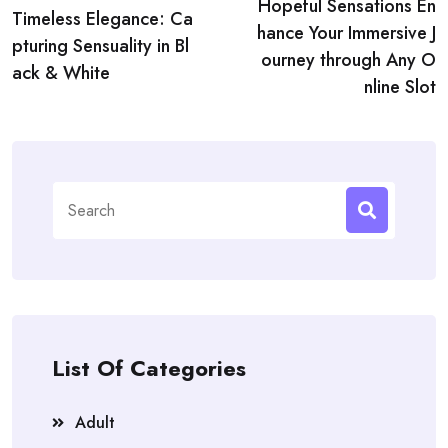
Hopeful Sensations En
navigation
Timeless Elegance: Ca
hance Your Immersive J
pturing Sensuality in Bl
ourney through Any O
ack & White
nline Slot
Search
for:
List Of Categories
Adult