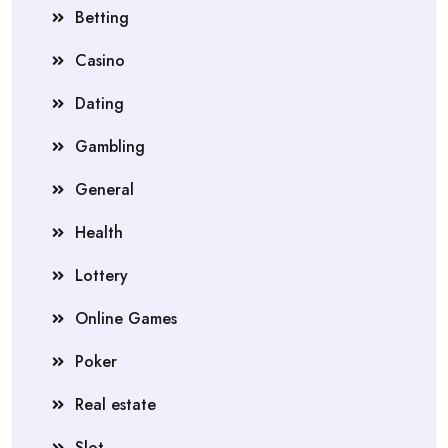
Betting
Casino
Dating
Gambling
General
Health
Lottery
Online Games
Poker
Real estate
Slot