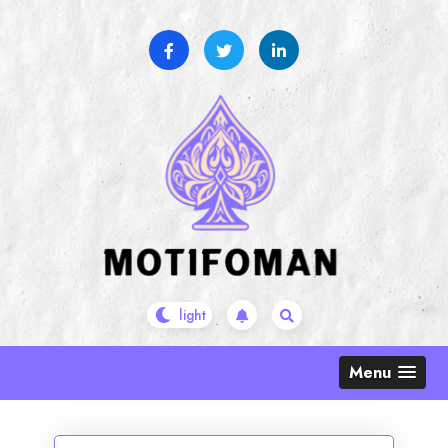
Skip
to
content
Menu