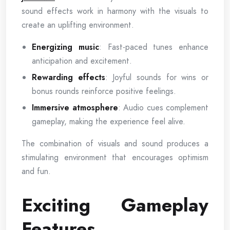
sound effects work in harmony with the visuals to
create an uplifting environment.
Energizing music
: Fast-paced tunes enhance
anticipation and excitement.
Rewarding effects
: Joyful sounds for wins or
bonus rounds reinforce positive feelings.
Immersive atmosphere
: Audio cues complement
gameplay, making the experience feel alive.
The combination of visuals and sound produces a
stimulating environment that encourages optimism
and fun.
Exciting Gameplay
Features