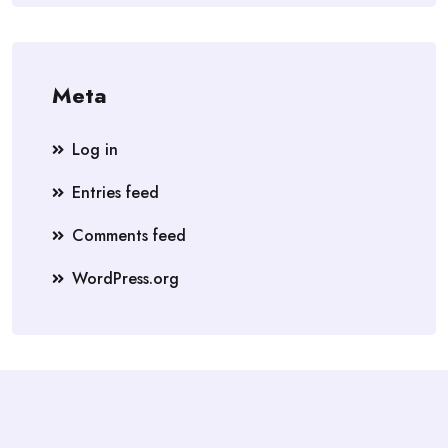
Meta
Log in
Entries feed
Comments feed
WordPress.org