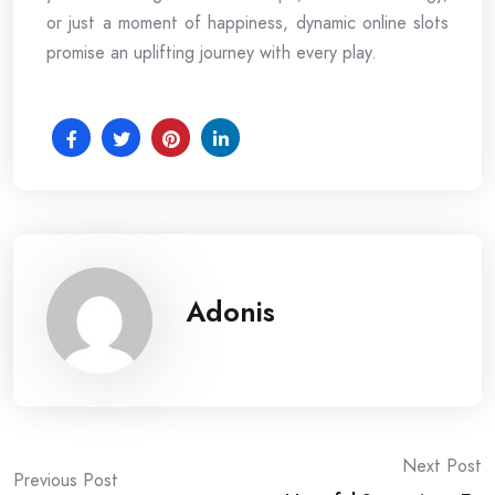
or just a moment of happiness, dynamic online slots
promise an uplifting journey with every play.
Adonis
Post
Next Post
Previous Post