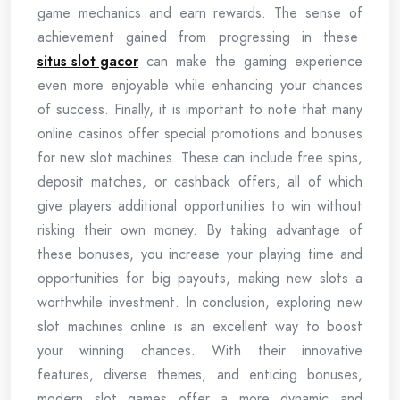
game mechanics and earn rewards. The sense of
achievement gained from progressing in these
situs slot gacor
can make the gaming experience
even more enjoyable while enhancing your chances
of success. Finally, it is important to note that many
online casinos offer special promotions and bonuses
for new slot machines. These can include free spins,
deposit matches, or cashback offers, all of which
give players additional opportunities to win without
risking their own money. By taking advantage of
these bonuses, you increase your playing time and
opportunities for big payouts, making new slots a
worthwhile investment. In conclusion, exploring new
slot machines online is an excellent way to boost
your winning chances. With their innovative
features, diverse themes, and enticing bonuses,
modern slot games offer a more dynamic and