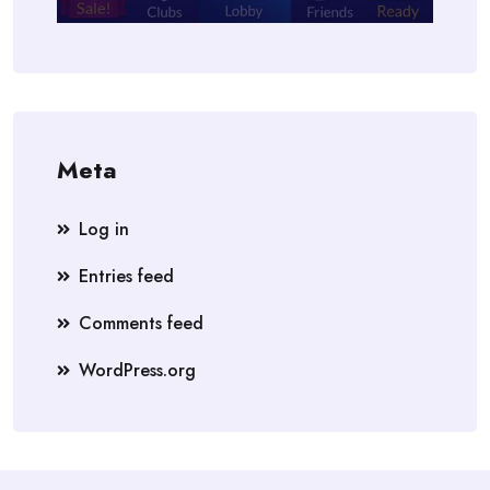
Meta
Log in
Entries feed
Comments feed
WordPress.org