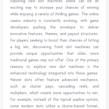
Exploring new slot machines online can be an
exciting way to increase your chances of winning
while enjoying a variety of thrilling games. The online
casino industry is constantly evolving, with game
developers pushing the envelope to deliver
innovative features, themes, and payout structures.
For players seeking to boost their chances of hitting
a big win, discovering fresh slot machines can
provide unique opportunities that older, more
traditional games may not offer. One of the primary
reasons to explore new slot machines is the
enhanced technology integrated into these games.
Newer slots often feature advanced mechanics,
such as cluster pays, cascading reels, and
multipliers, which create more opportunities to win.
For example, instead of the typical payline system,
some modern slots utilize a cluster-based format,