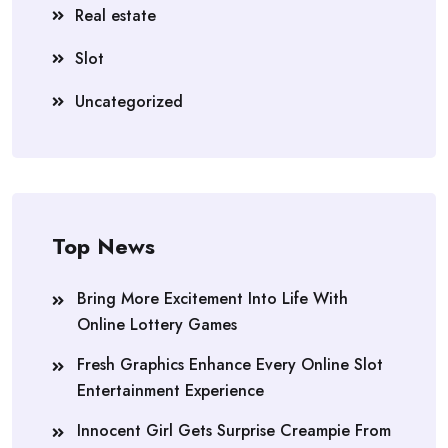
Real estate
Slot
Uncategorized
Top News
Bring More Excitement Into Life With
Online Lottery Games
Fresh Graphics Enhance Every Online Slot
Entertainment Experience
Innocent Girl Gets Surprise Creampie From