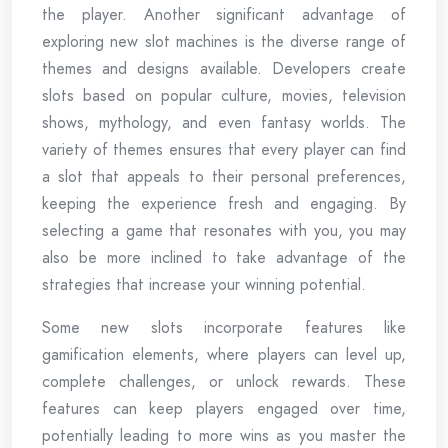
the player. Another significant advantage of
exploring new slot machines is the diverse range of
themes and designs available. Developers create
slots based on popular culture, movies, television
shows, mythology, and even fantasy worlds. The
variety of themes ensures that every player can find
a slot that appeals to their personal preferences,
keeping the experience fresh and engaging. By
selecting a game that resonates with you, you may
also be more inclined to take advantage of the
strategies that increase your winning potential.
Some new slots incorporate features like
gamification elements, where players can level up,
complete challenges, or unlock rewards. These
features can keep players engaged over time,
potentially leading to more wins as you master the