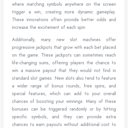
where matching symbols anywhere on the screen
trigger a win, creating more dynamic gameplay.
These innovations often provide better odds and
increase the excitement of each spin.
Additionally, many new slot machines offer
progressive jackpots that grow with each bet placed
on the game. These jackpots can sometimes reach
life-changing sums, offering players the chance to
win a massive payout that they would not find in
standard slot games. New slots also tend to feature
a wider range of bonus rounds, free spins, and
special features, which can add to your overall
chances of boosting your winnings. Many of these
bonuses can be triggered randomly or by hitting
specific symbols, and they can provide extra
chances to earn payouts without additional cost to