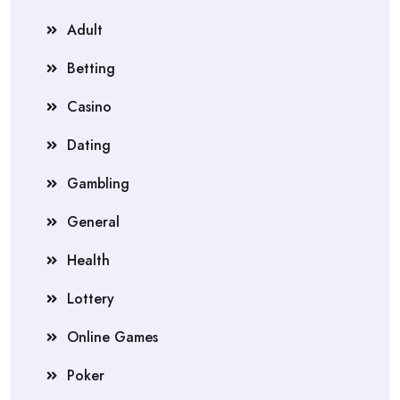
Adult
Betting
Casino
Dating
Gambling
General
Health
Lottery
Online Games
Poker