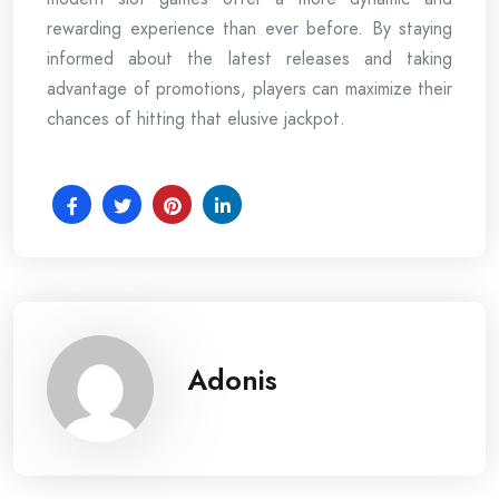
rewarding experience than ever before. By staying
informed about the latest releases and taking
advantage of promotions, players can maximize their
chances of hitting that elusive jackpot.
Adonis