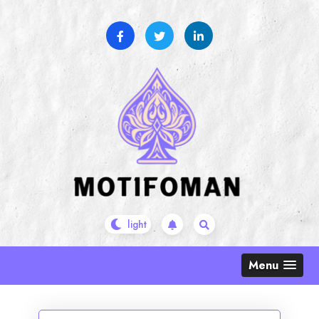
Skip
to
content
Menu