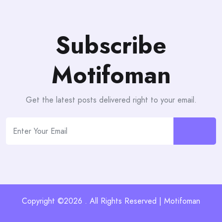
Subscribe
Motifoman
Get the latest posts delivered right to your email.
Copyright ©2026 . All Rights Reserved | Motifoman