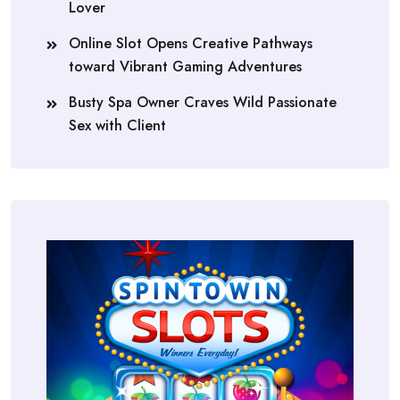
Lover
Online Slot Opens Creative Pathways
toward Vibrant Gaming Adventures
Busty Spa Owner Craves Wild Passionate
Sex with Client