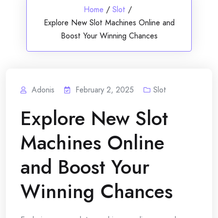
Home
/
Slot
/
Explore New Slot Machines Online and
Boost Your Winning Chances
Adonis
February 2, 2025
Slot
Explore New Slot
Machines Online
and Boost Your
Winning Chances