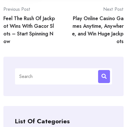
Post
Previous Post
Next Post
Feel The Rush Of Jackp
Play Online Casino Ga
navigation
ot Wins With Gacor Sl
mes Anytime, Anywher
ots – Start Spinning N
e, and Win Huge Jackp
ow
ots
Search
for:
List Of Categories