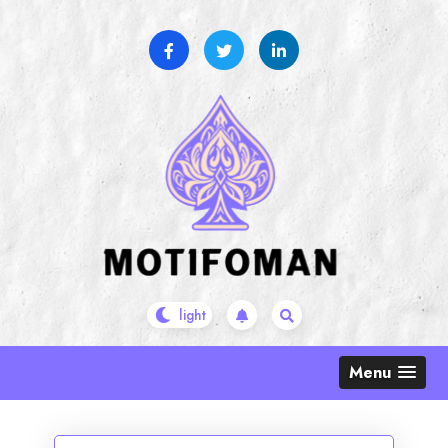
Skip
to
content
Menu