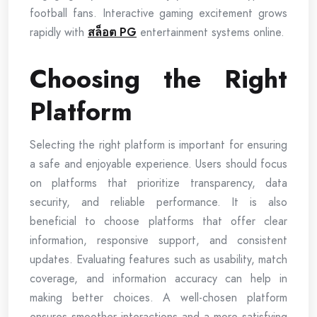
football fans. Interactive gaming excitement grows
rapidly with
สล็อต PG
entertainment systems online.
Choosing the Right
Platform
Selecting the right platform is important for ensuring
a safe and enjoyable experience. Users should focus
on platforms that prioritize transparency, data
security, and reliable performance. It is also
beneficial to choose platforms that offer clear
information, responsive support, and consistent
updates. Evaluating features such as usability, match
coverage, and information accuracy can help in
making better choices. A well-chosen platform
ensures smoother interactions and a more satisfying