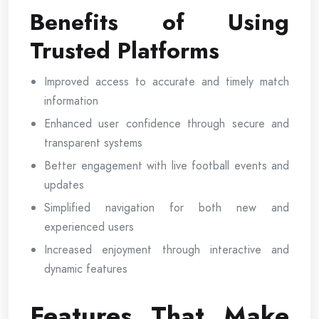
Benefits of Using
Trusted Platforms
Improved access to accurate and timely match
information
Enhanced user confidence through secure and
transparent systems
Better engagement with live football events and
updates
Simplified navigation for both new and
experienced users
Increased enjoyment through interactive and
dynamic features
Features That Make