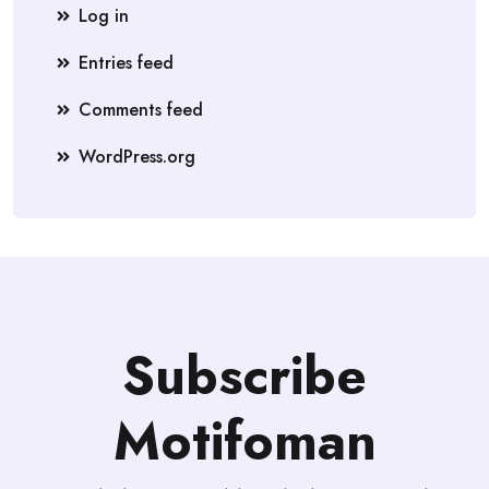
Log in
Entries feed
Comments feed
WordPress.org
Subscribe
Motifoman