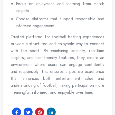
Focus on enjoyment and learning from match
insights
Choose platforms that support responsible and
informed engagement
Trusted platforms for football betting experiences
provide a structured and enjoyable way to connect
with the sport. By combining security, real-time
insights, and user-friendly features, they create an
environment where users can engage confidently
and responsibly. This ensures a positive experience
that enhances both entertainment value and
understanding of football, making participation more
meaningful, informed, and enjoyable over time.