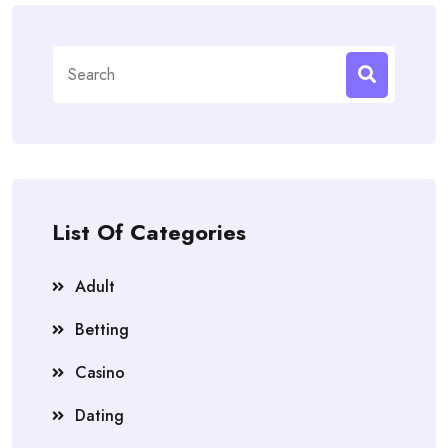
Search
for:
List Of Categories
Adult
Betting
Casino
Dating