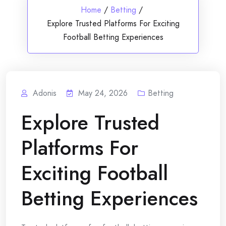
Home
/
Betting
/
Explore Trusted Platforms For Exciting
Football Betting Experiences
Adonis
May 24, 2026
Betting
Explore Trusted
Platforms For
Exciting Football
Betting Experiences