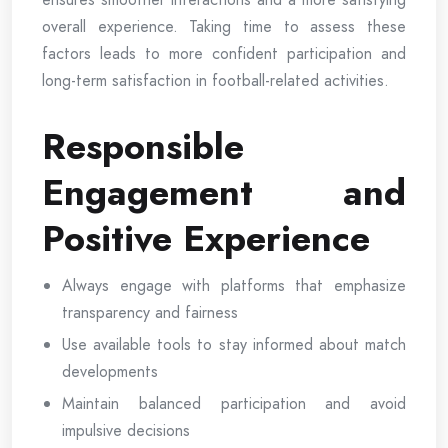
overall experience. Taking time to assess these
factors leads to more confident participation and
long-term satisfaction in football-related activities.
Responsible
Engagement and
Positive Experience
Always engage with platforms that emphasize
transparency and fairness
Use available tools to stay informed about match
developments
Maintain balanced participation and avoid
impulsive decisions