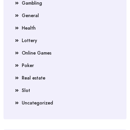
Gambling
General
Health
Lottery
Online Games
Poker
Real estate
Slot
Uncategorized