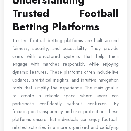
Trusted Football
Betting Platforms
Trusted football betting platforms are built around
fairness, security, and accessibility. They provide
users with structured systems that help them
engage with matches responsibly while enjoying
dynamic features. These platforms often include live
updates, statistical insights, and intuitive navigation
tools that simplify the experience. The main goal is
to create a reliable space where users can
participate confidently without confusion. By
focusing on transparency and user protection, these
platforms ensure that individuals can enjoy football-
related activities in a more organized and satisfying