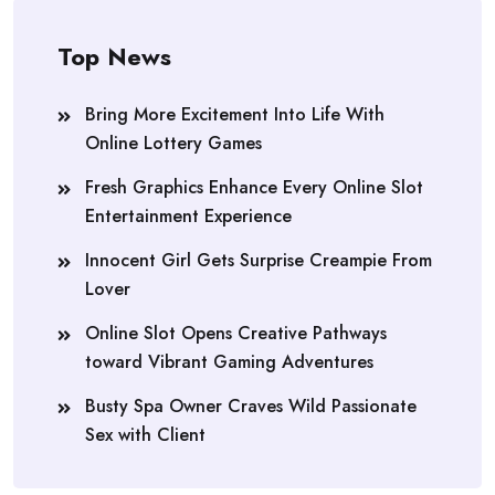
Top News
Bring More Excitement Into Life With
Online Lottery Games
Fresh Graphics Enhance Every Online Slot
Entertainment Experience
Innocent Girl Gets Surprise Creampie From
Lover
Online Slot Opens Creative Pathways
toward Vibrant Gaming Adventures
Busty Spa Owner Craves Wild Passionate
Sex with Client