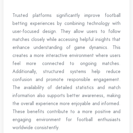
Trusted platforms significantly improve football
betting experiences by combining technology with
user-focused design. They allow users to follow
matches closely while accessing helpful insights that
enhance understanding of game dynamics. This
creates a more interactive environment where users
feel more connected to ongoing matches.
Additionally, structured systems help reduce
confusion and promote responsible engagement.
The availability of detailed statistics and match
information also supports better awareness, making
the overall experience more enjoyable and informed.
These benefits contribute to a more positive and
engaging environment for football enthusiasts
worldwide consistently.