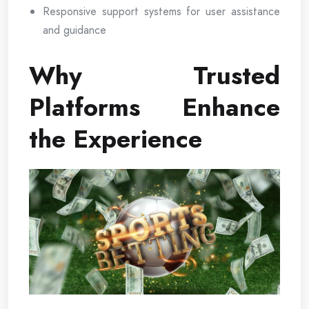
Responsive support systems for user assistance
and guidance
Why Trusted
Platforms Enhance
the Experience