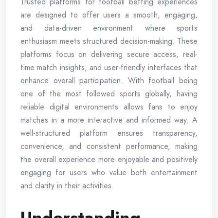
Trusted platforms for football betting experiences
are designed to offer users a smooth, engaging,
and data-driven environment where sports
enthusiasm meets structured decision-making. These
platforms focus on delivering secure access, real-
time match insights, and user-friendly interfaces that
enhance overall participation. With football being
one of the most followed sports globally, having
reliable digital environments allows fans to enjoy
matches in a more interactive and informed way. A
well-structured platform ensures transparency,
convenience, and consistent performance, making
the overall experience more enjoyable and positively
engaging for users who value both entertainment
and clarity in their activities.
Understanding