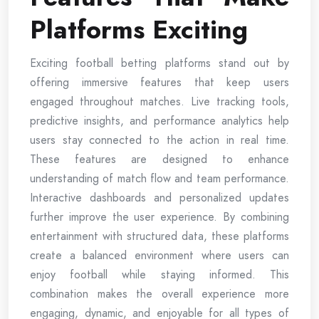
Platforms Exciting
Exciting football betting platforms stand out by
offering immersive features that keep users
engaged throughout matches. Live tracking tools,
predictive insights, and performance analytics help
users stay connected to the action in real time.
These features are designed to enhance
understanding of match flow and team performance.
Interactive dashboards and personalized updates
further improve the user experience. By combining
entertainment with structured data, these platforms
create a balanced environment where users can
enjoy football while staying informed. This
combination makes the overall experience more
engaging, dynamic, and enjoyable for all types of