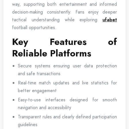
way, supporting both entertainment and informed
decision-making consistently. Fans enjoy deeper
tactical understanding while exploring
ufabet
football opportunities.
Key Features of
Reliable Platforms
Secure systems ensuring user data protection
and safe transactions
Real-time match updates and live statistics for
better engagement
Easy-to-use interfaces designed for smooth
navigation and accessibility
Transparent rules and clearly defined participation
guidelines