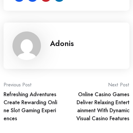
Adonis
Post
Previous Post
Next Post
Refreshing Adventures
Online Casino Games
navigation
Create Rewarding Onli
Deliver Relaxing Entert
ne Slot Gaming Experi
ainment With Dynamic
ences
Visual Casino Features