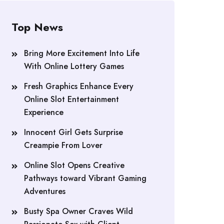
Top News
Bring More Excitement Into Life
With Online Lottery Games
Fresh Graphics Enhance Every
Online Slot Entertainment
Experience
Innocent Girl Gets Surprise
Creampie From Lover
Online Slot Opens Creative
Pathways toward Vibrant Gaming
Adventures
Busty Spa Owner Craves Wild