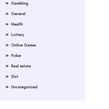
Gambling
General
Health
Lottery
Online Games
Poker
Real estate
Slot
Uncategorized