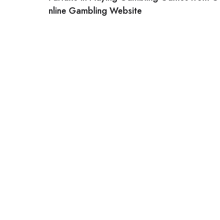
navigation
nline Gambling Website