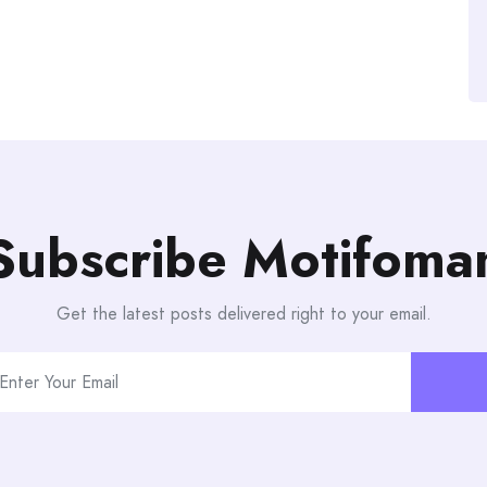
Subscribe Motifoma
Get the latest posts delivered right to your email.