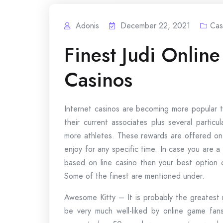
Adonis
December 22, 2021
Cas
Finest Judi Onlin
Casinos
Internet casinos are becoming more popular t
their current associates plus several partic
more athletes. These rewards are offered on 
enjoy for any specific time. In case you are a
based on line casino then your best option
Some of the finest are mentioned under.
Awesome Kitty – It is probably the greates
be very much well-liked by online game fan