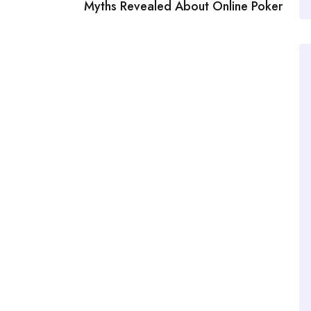
Myths Revealed About Online Poker