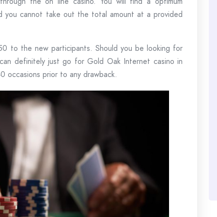
rough the on line casino. You will find a optimum
 you cannot take out the total amount at a provided
50 to the new participants. Should you be looking for
n definitely just go for Gold Oak Internet casino in
 occasions prior to any drawback.