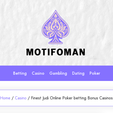
Betting
Casino
Gambling
Dating
Poker
Home
/
Casino
/
Finest Judi Online Poker betting Bonus Casinos