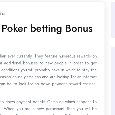
ino
e Poker betting Bonus
han ever currently. They feature numerous rewards on
ular additional bonuses to new people in order to get
conditions you will probably have in which to stay the
 casino online game fan and are looking for an internet
 can be to look for no down payment reward casinos.
t no down payment benefit Gambling which happens to
s. When you are a new participant then you will be