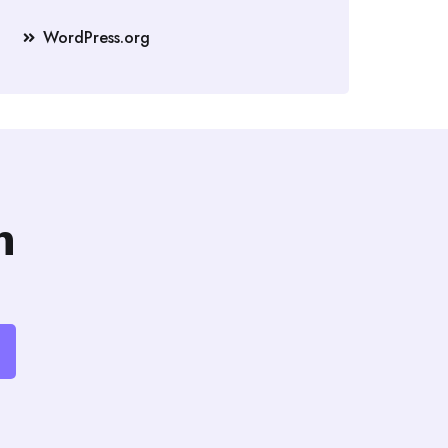
WordPress.org
n