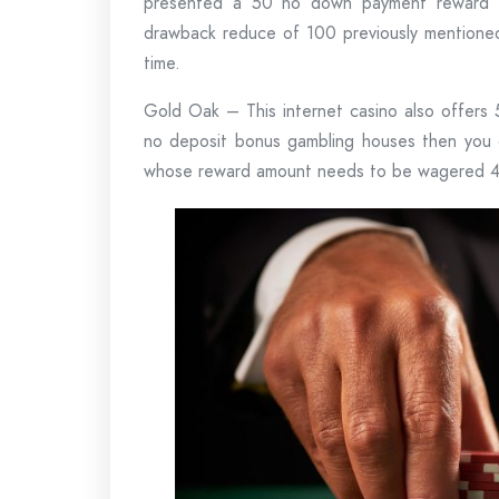
presented a 50 no down payment reward th
drawback reduce of 100 previously mentioned
time.
Gold Oak – This internet casino also offers 
no deposit bonus gambling houses then you ca
whose reward amount needs to be wagered 40