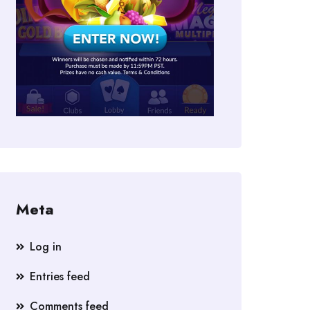
Meta
Log in
Entries feed
Comments feed