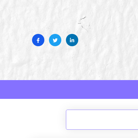
Skip
to
content