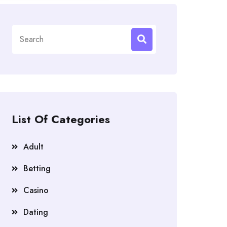
Search
for:
List Of Categories
Adult
Betting
Casino
Dating