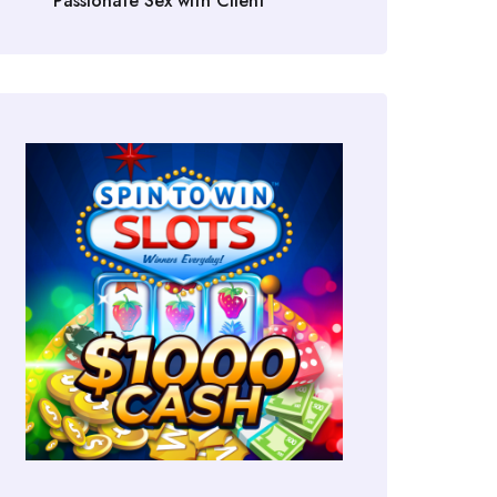
Passionate Sex with Client