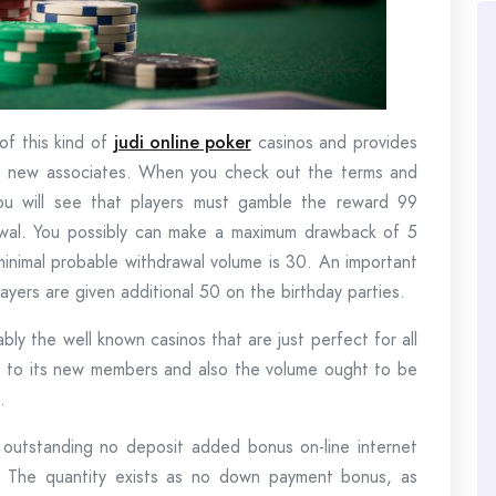
 of this kind of
judi online poker
casinos and provides
 new associates. When you check out the terms and
you will see that players must gamble the reward 99
awal. You possibly can make a maximum drawback of 5
nimal probable withdrawal volume is 30. An important
ayers are given additional 50 on the birthday parties.
ly the well known casinos that are just perfect for all
 65 to its new members and also the volume ought to be
.
 outstanding no deposit added bonus on-line internet
 The quantity exists as no down payment bonus, as