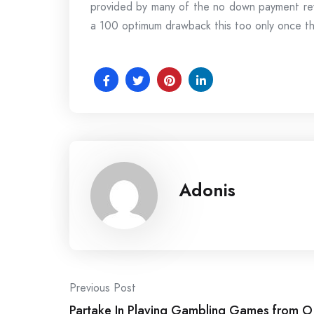
provided by many of the no down payment rew
a 100 optimum drawback this too only once th
Adonis
Post
Previous Post
Partake In Playing Gambling Games from O