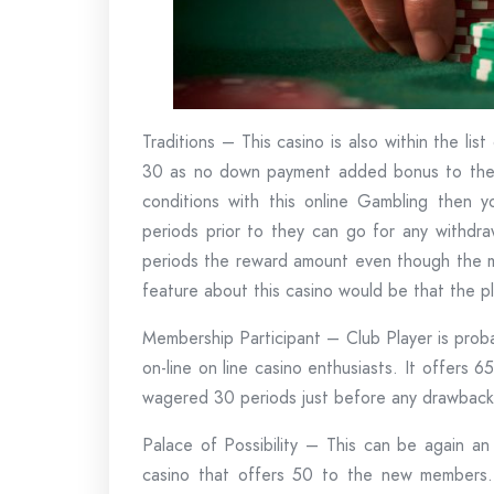
Traditions – This casino is also within the list
30 as no down payment added bonus to the
conditions with this online Gambling then 
periods prior to they can go for any withdr
periods the reward amount even though the mi
feature about this casino would be that the pl
Membership Participant – Club Player is probab
on-line on line casino enthusiasts. It offers
wagered 30 periods just before any drawback
Palace of Possibility – This can be again an
casino that offers 50 to the new members.