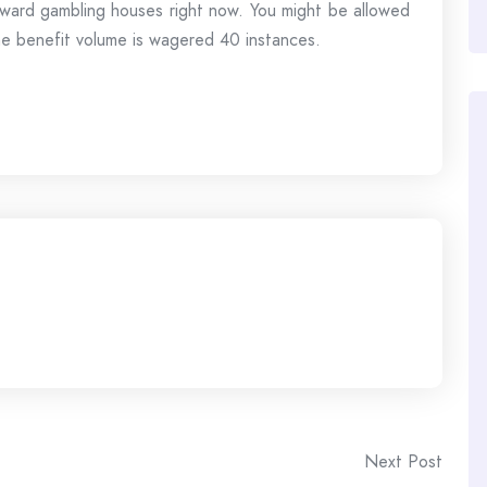
ard gambling houses right now. You might be allowed
e benefit volume is wagered 40 instances.
Next Post