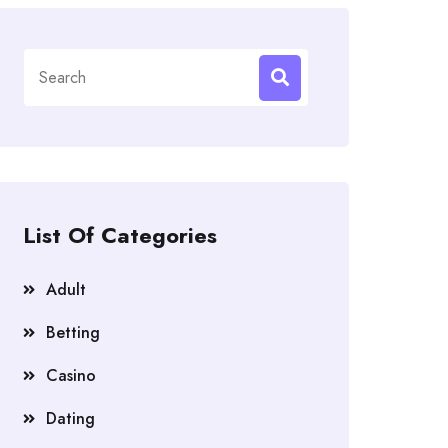
Search
for:
List Of Categories
Adult
Betting
Casino
Dating