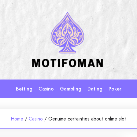
Betting
Casino
Gambling
Dating
Poker
Home
/
Casino
/
Genuine certainties about online slot