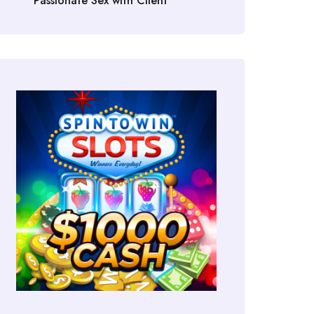
Passionate Sex with Client