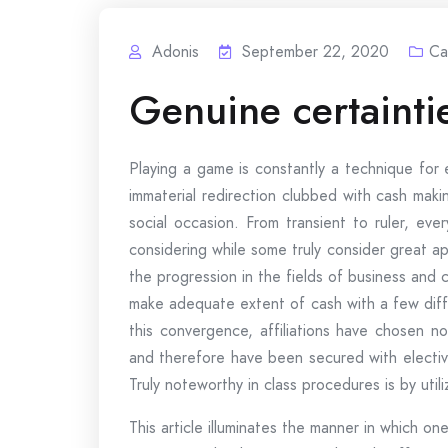
Adonis
September 22, 2020
Ca
Genuine certaintie
Playing a game is constantly a technique for 
immaterial redirection clubbed with cash maki
social occasion. From transient to ruler, ev
considering while some truly consider great ap
the progression in the fields of business and ca
make adequate extent of cash with a few diff
this convergence, affiliations have chosen n
and therefore have been secured with electiv
Truly noteworthy in class procedures is by util
This article illuminates the manner in which o