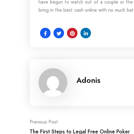
have begun to watch out of a couple or the 
bring in the best cash online with no much bat
Adonis
Post
Previous Post
The First Steps to Legal Free Online Poker