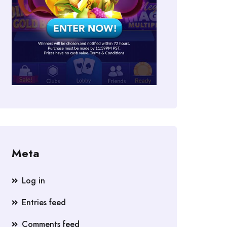
Meta
Log in
Entries feed
Comments feed