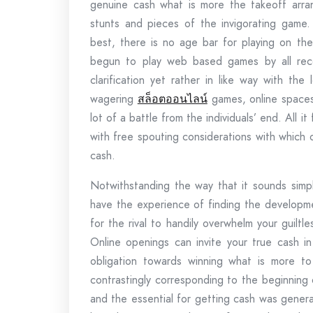
genuine cash what is more the takeoff arra
stunts and pieces of the invigorating game.
best, there is no age bar for playing on the
begun to play web based games by all reco
clarification yet rather in like way with the
wagering
สล็อตออนไลน์
games, online spaces
lot of a battle from the individuals’ end. All i
with free spouting considerations with which
cash.
Notwithstanding the way that it sounds simpl
have the experience of finding the developmen
for the rival to handily overwhelm your guilt
Online openings can invite your true cash i
obligation towards winning what is more 
contrastingly corresponding to the beginning
and the essential for getting cash was genera