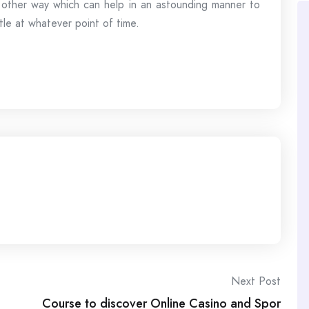
other way which can help in an astounding manner to
tle at whatever point of time.
Next Post
Course to discover Online Casino and Spor