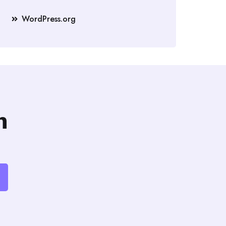
WordPress.org
n