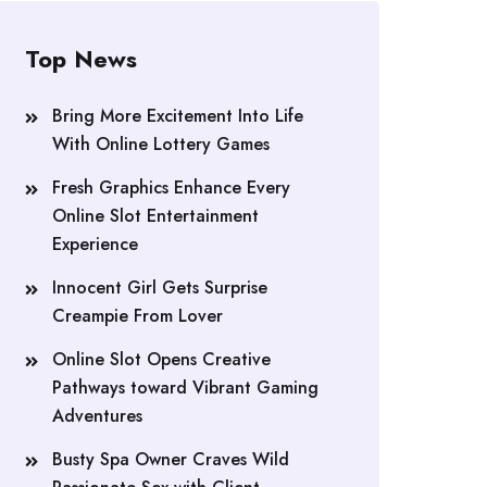
Top News
Bring More Excitement Into Life
With Online Lottery Games
Fresh Graphics Enhance Every
Online Slot Entertainment
Experience
Innocent Girl Gets Surprise
Creampie From Lover
Online Slot Opens Creative
Pathways toward Vibrant Gaming
Adventures
Busty Spa Owner Craves Wild