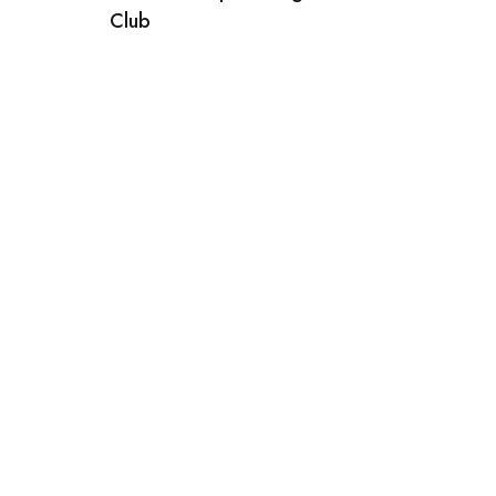
navigation
Club