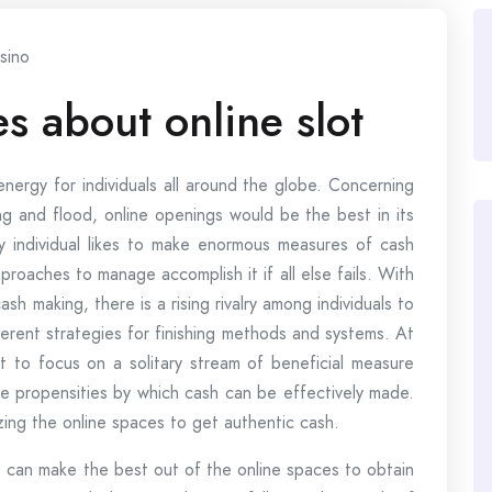
sino
s about online slot
energy for individuals all around the globe. Concerning
ng and flood, online openings would be the best in its
ery individual likes to make enormous measures of cash
proaches to manage accomplish it if all else fails. With
sh making, there is a rising rivalry among individuals to
erent strategies for finishing methods and systems. At
ot to focus on a solitary stream of beneficial measure
e propensities by which cash can be effectively made.
izing the online spaces to get authentic cash.
ne can make the best out of the online spaces to obtain