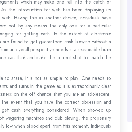
ngements which may make one fall into the catch of
 As the introduction for web has been displaying its
 web. Having this as another choice, individuals have
rd not by any means the only one for a particular
 longing for getting cash. In the extent of electronic
 are found to get guaranteed cash likewise without a
t from an overall perspective needs is a reasonable brain
 one can think and make the correct shot to snatch the
e to state, it is not as simple to play. One needs to
ts and turns in the game as it is extraordinarily clear
lessness on the off chance that you are an adolescent.
n the event that you have the correct obsession and
to get cash everything considered. When showed up
 of wagering machines and club playing, the propensity
lly low when stood apart from this moment. Individuals