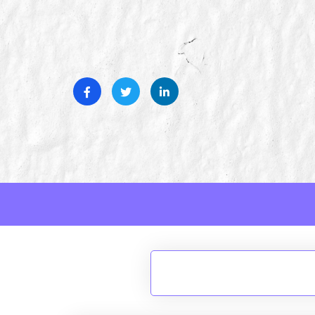
Skip
to
content