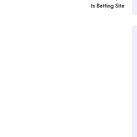
ts Betting Site