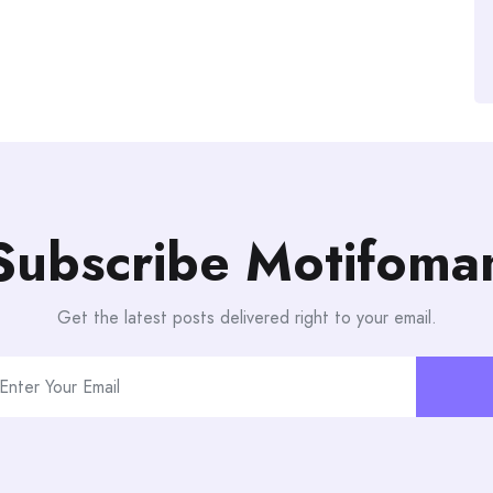
Subscribe Motifoma
Get the latest posts delivered right to your email.