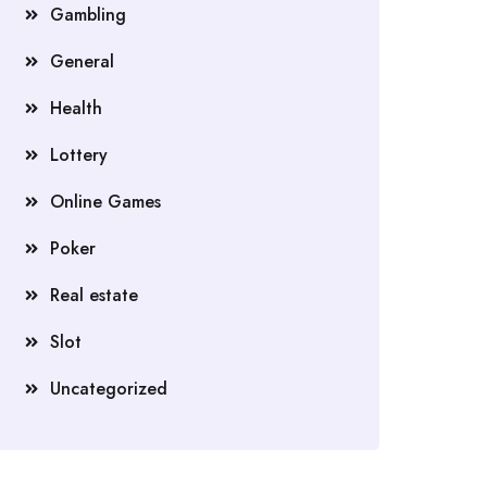
Gambling
General
Health
Lottery
Online Games
Poker
Real estate
Slot
Uncategorized