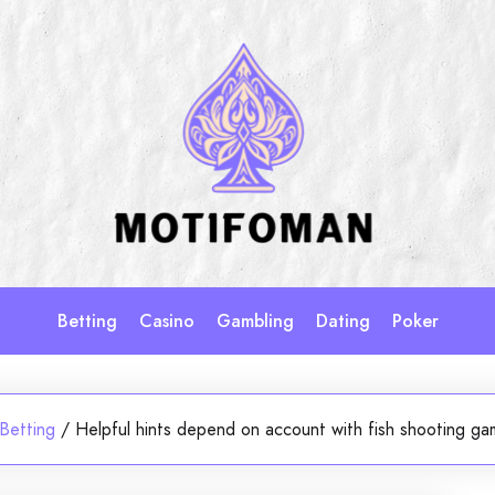
Betting
Casino
Gambling
Dating
Poker
Betting
/
Helpful hints depend on account with fish shooting g