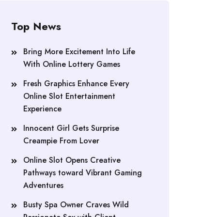
Top News
Bring More Excitement Into Life
With Online Lottery Games
Fresh Graphics Enhance Every
Online Slot Entertainment
Experience
Innocent Girl Gets Surprise
Creampie From Lover
Online Slot Opens Creative
Pathways toward Vibrant Gaming
Adventures
Busty Spa Owner Craves Wild