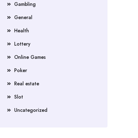
Gambling
General
Health
Lottery
Online Games
Poker
Real estate
Slot
Uncategorized