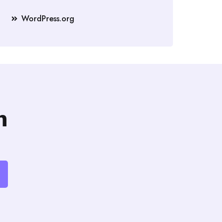
WordPress.org
n