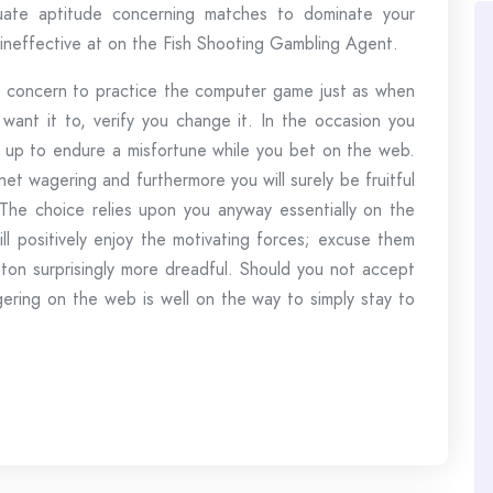
uate aptitude concerning matches to dominate your
 ineffective at on the Fish Shooting Gambling Agent.
y concern to practice the computer game just as when
 want it to, verify you change it. In the occasion you
t up to endure a misfortune while you bet on the web.
et wagering and furthermore you will surely be fruitful
 The choice relies upon you anyway essentially on the
ll positively enjoy the motivating forces; excuse them
a ton surprisingly more dreadful. Should you not accept
agering on the web is well on the way to simply stay to