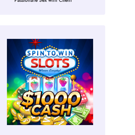
Passionate Sex with Client