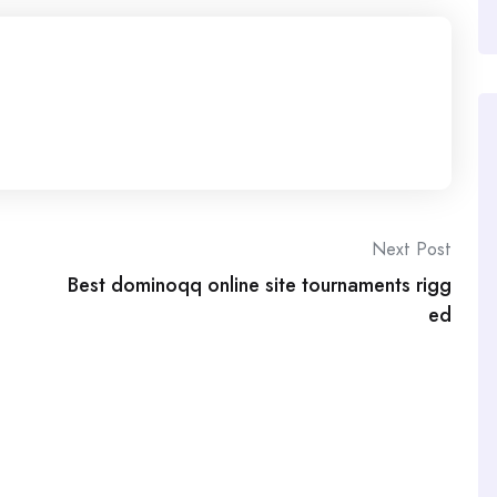
Next Post
Best dominoqq online site tournaments rigg
ed