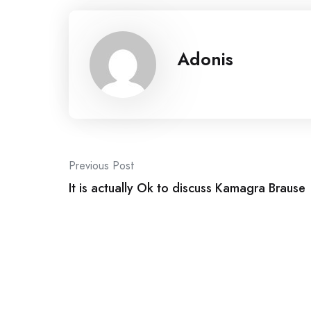
Adonis
Post
Previous Post
navigation
It is actually Ok to discuss Kamagra Brause