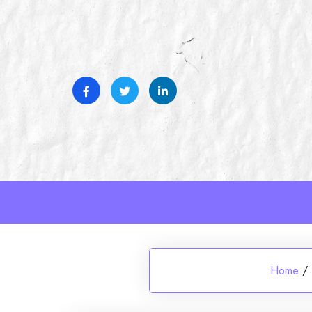
Skip
to
content
Home
/