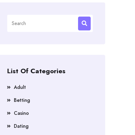
Search
for:
List Of Categories
Adult
Betting
Casino
Dating