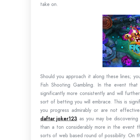
take on.
Should you approach it along these lines; yo
Fish Shooting Gambling. In the event that y
significantly more consistently and will furth
sort of betting you will embrace. This is sign
you progress admirably or are not effective
daftar joker123
as you may be discovering 
than a ton considerably more in the event th
sorts of web based round of possibility. On 