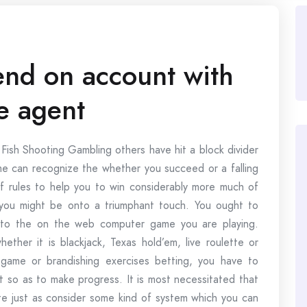
end on account with
e agent
ish Shooting Gambling others have hit a block divider
e can recognize the whether you succeed or a falling
f rules to help you to win considerably more much of
 you might be onto a triumphant touch. You ought to
 to the on the web computer game you are playing.
her it is blackjack, Texas hold’em, live roulette or
ame or brandishing exercises betting, you have to
it so as to make progress. It is most necessitated that
ate just as consider some kind of system which you can