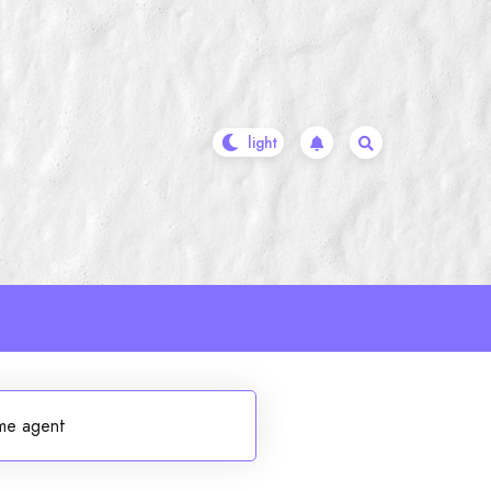
ame agent