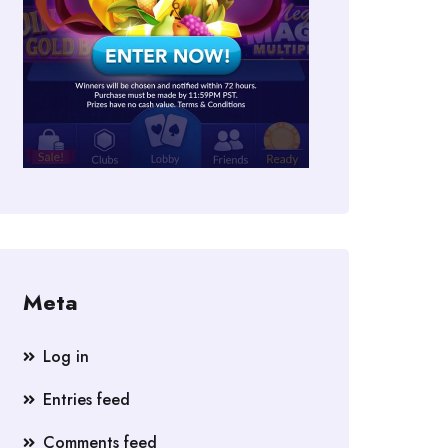
Meta
Log in
Entries feed
Comments feed