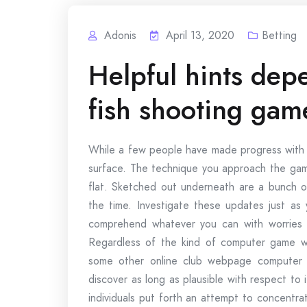
Adonis
April 13, 2020
Betting
Helpful hints dep
fish shooting gam
While a few people have made progress with F
surface. The technique you approach the gam
flat. Sketched out underneath are a bunch o
the time. Investigate these updates just as
comprehend whatever you can with worries
Regardless of the kind of computer game whet
some other online club webpage computer g
discover as long as plausible with respect to 
individuals put forth an attempt to concentr