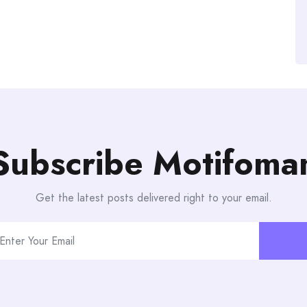
Subscribe Motifoma
Get the latest posts delivered right to your email.