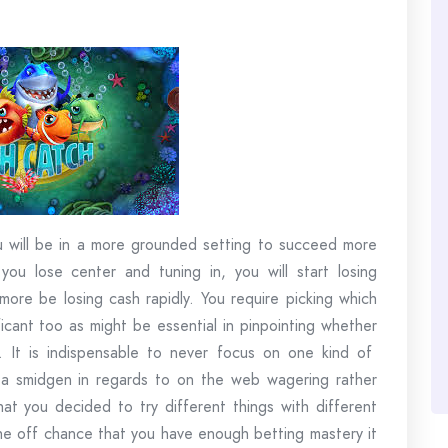
u will be in a more grounded setting to succeed more
ou lose center and tuning in, you will start losing
ermore be losing cash rapidly. You require picking which
ificant too as might be essential in pinpointing whether
. It is indispensable to never focus on one kind of
a smidgen in regards to on the web wagering rather
at you decided to try different things with different
the off chance that you have enough betting mastery it