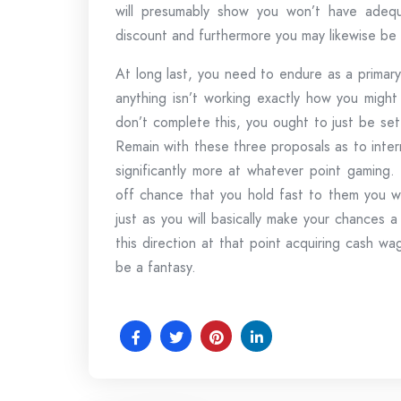
will presumably show you won’t have adeq
discount and furthermore you may likewise be
At long last, you need to endure as a primar
anything isn’t working exactly how you might
don’t complete this, you ought to just be se
Remain with these three proposals as to intern
significantly more at whatever point gaming.
off chance that you hold fast to them you wi
just as you will basically make your chances 
this direction at that point acquiring cash w
be a fantasy.