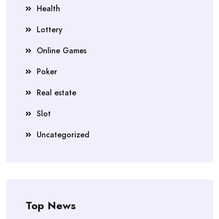
Health
Lottery
Online Games
Poker
Real estate
Slot
Uncategorized
Top News