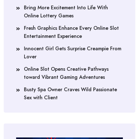
Bring More Excitement Into Life With
Online Lottery Games
Fresh Graphics Enhance Every Online Slot
Entertainment Experience
Innocent Girl Gets Surprise Creampie From
Lover
Online Slot Opens Creative Pathways
toward Vibrant Gaming Adventures
Busty Spa Owner Craves Wild Passionate
Sex with Client