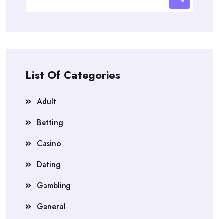
for:
List Of Categories
Adult
Betting
Casino
Dating
Gambling
General