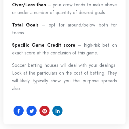
Over/Less than
– your crew tends to make above
or under a number of quantity of desired goals.
Total Goals
– opt for around/below both for
teams
Specific Game Credit score
– high-risk bet on
exact score at the conclusion of this game.
Soccer betting houses will deal with your dealings.
Look at the particulars on the cost of betting. They
will likely typically show you the purpose spreads
also.