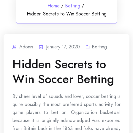
Home
/
Betting
/
Hidden Secrets to Win Soccer Betting
Adonis
January 17, 2020
Betting
Hidden Secrets to
Win Soccer Betting
By sheer level of squads and lover, soccer betting is
quite possibly the most preferred sports activity for
game players to bet on. Organization basketball
because it is originally acknowledged was exported
from Britain back in the 1863 and folks have already