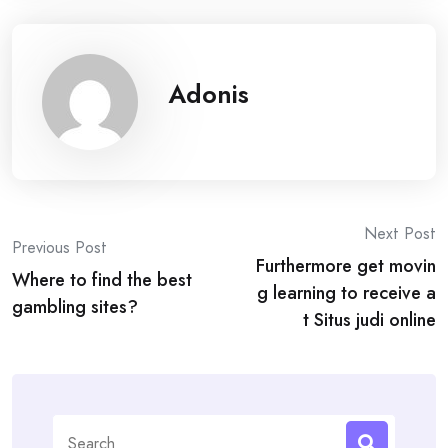
Adonis
Post
Next Post
Previous Post
Furthermore get movin
navigation
Where to find the best
g learning to receive a
gambling sites?
t Situs judi online
Search