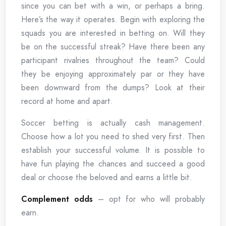
since you can bet with a win, or perhaps a bring.
Here’s the way it operates. Begin with exploring the
squads you are interested in betting on. Will they
be on the successful streak? Have there been any
participant rivalries throughout the team? Could
they be enjoying approximately par or they have
been downward from the dumps? Look at their
record at home and apart.
Soccer betting is actually cash management.
Choose how a lot you need to shed very first. Then
establish your successful volume. It is possible to
have fun playing the chances and succeed a good
deal or choose the beloved and earns a little bit.
Complement odds
– opt for who will probably
earn.