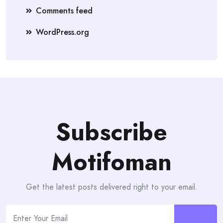
Comments feed
WordPress.org
Subscribe
Motifoman
Get the latest posts delivered right to your email.