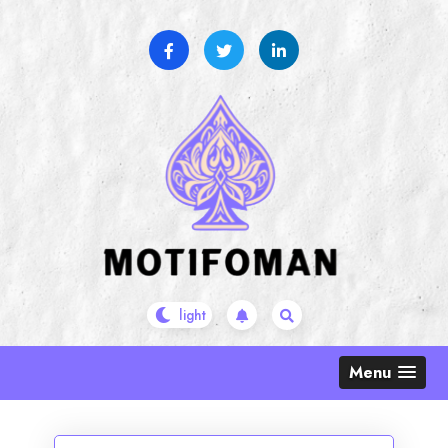
Skip
to
content
Menu