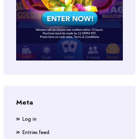
Meta
Log in
Entries feed