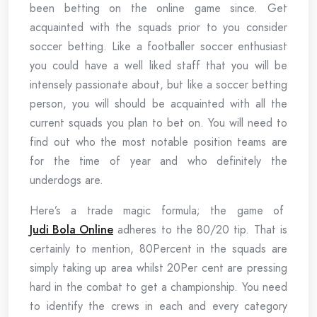
been betting on the online game since. Get
acquainted with the squads prior to you consider
soccer betting. Like a footballer soccer enthusiast
you could have a well liked staff that you will be
intensely passionate about, but like a soccer betting
person, you will should be acquainted with all the
current squads you plan to bet on. You will need to
find out who the most notable position teams are
for the time of year and who definitely the
underdogs are.
Here’s a trade magic formula; the game of
Judi Bola Online
adheres to the 80/20 tip. That is
certainly to mention, 80Percent in the squads are
simply taking up area whilst 20Per cent are pressing
hard in the combat to get a championship. You need
to identify the crews in each and every category