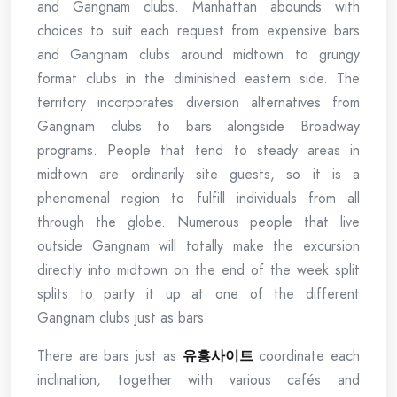
and Gangnam clubs. Manhattan abounds with
choices to suit each request from expensive bars
and Gangnam clubs around midtown to grungy
format clubs in the diminished eastern side. The
territory incorporates diversion alternatives from
Gangnam clubs to bars alongside Broadway
programs. People that tend to steady areas in
midtown are ordinarily site guests, so it is a
phenomenal region to fulfill individuals from all
through the globe. Numerous people that live
outside Gangnam will totally make the excursion
directly into midtown on the end of the week split
splits to party it up at one of the different
Gangnam clubs just as bars.
There are bars just as
유흥사이트
coordinate each
inclination, together with various cafés and