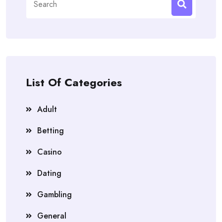
for:
List Of Categories
Adult
Betting
Casino
Dating
Gambling
General