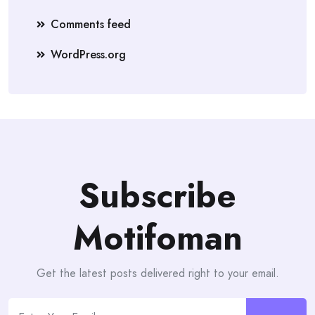
Comments feed
WordPress.org
Subscribe
Motifoman
Get the latest posts delivered right to your email.