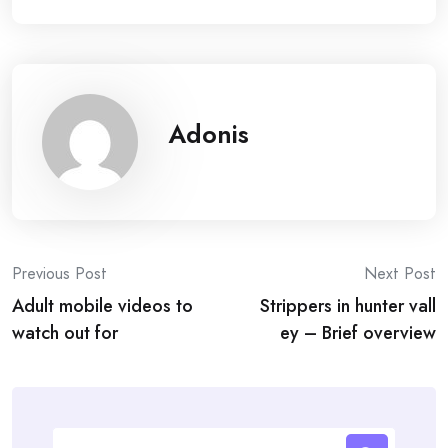
Adonis
Post
Previous Post
Next Post
Adult mobile videos to
Strippers in hunter vall
navigation
watch out for
ey – Brief overview
Search