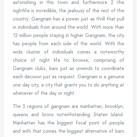
astonishing in this town and furthermore 2 the
nightlife is incredible, the jealousy of the rest of the
country. Gangnam has a power just as thrill that pull
in individuals from around the world. With more than
12 million people staying in higher Gangnam, the city
has people from each side of the world. With the
wide cluster of individuals comes a noteworthy
choice of night life to browse, comprising of
Gangnam clubs, bars just as unwinds to coordinate
each decision just as request. Gangnam is a genuine
one day city, a city that grants you to do anything at
whenever of the day or night.
The 5 regions of gangnam are manhattan, brooklyn,
queens and bronx notwithstanding Staten Island.
Manhattan has the biggest focal point of people
and with that comes the biggest alternative of bars