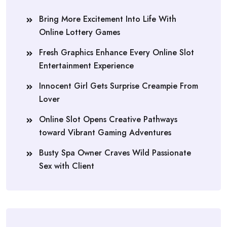
Bring More Excitement Into Life With
Online Lottery Games
Fresh Graphics Enhance Every Online Slot
Entertainment Experience
Innocent Girl Gets Surprise Creampie From
Lover
Online Slot Opens Creative Pathways
toward Vibrant Gaming Adventures
Busty Spa Owner Craves Wild Passionate
Sex with Client