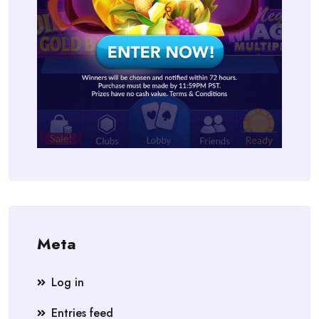
Meta
Log in
Entries feed