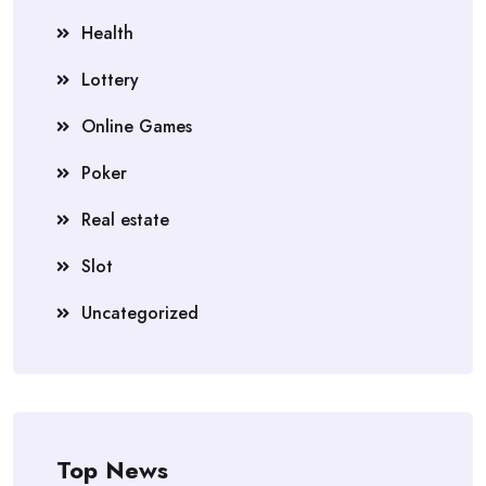
Health
Lottery
Online Games
Poker
Real estate
Slot
Uncategorized
Top News