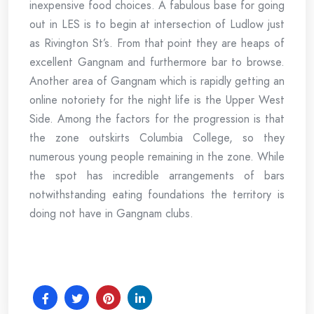
inexpensive food choices. A fabulous base for going
out in LES is to begin at intersection of Ludlow just
as Rivington St’s. From that point they are heaps of
excellent Gangnam and furthermore bar to browse.
Another area of Gangnam which is rapidly getting an
online notoriety for the night life is the Upper West
Side. Among the factors for the progression is that
the zone outskirts Columbia College, so they
numerous young people remaining in the zone. While
the spot has incredible arrangements of bars
notwithstanding eating foundations the territory is
doing not have in Gangnam clubs.