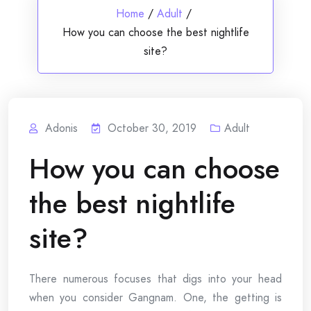
Home
/
Adult
/
How you can choose the best nightlife
site?
Adonis
October 30, 2019
Adult
How you can choose
the best nightlife
site?
There numerous focuses that digs into your head
when you consider Gangnam. One, the getting is