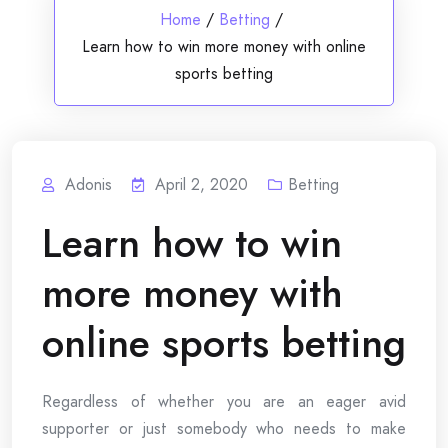
Home
/
Betting
/
Learn how to win more money with online
sports betting
Adonis
April 2, 2020
Betting
Learn how to win
more money with
online sports betting
Regardless of whether you are an eager avid
supporter or just somebody who needs to make