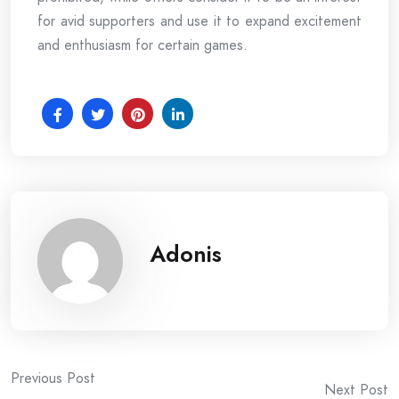
for avid supporters and use it to expand excitement
and enthusiasm for certain games.
Adonis
Post
Previous Post
Next Post