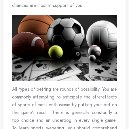
chances are most in support of you.
All types of betting are rounds of possibility. You are
commonly attempting to anticipate the aftereffects
of sports of most enthusiasm by putting your bet on
the game’s result. There is generally constantly a
top choice and an underdog in every single game.
To learn sports wagering, you should comprehend