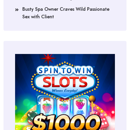
Busty Spa Owner Craves Wild Passionate
Sex with Client