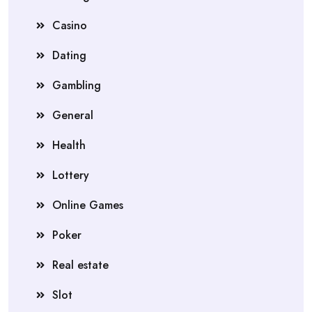
Casino
Dating
Gambling
General
Health
Lottery
Online Games
Poker
Real estate
Slot