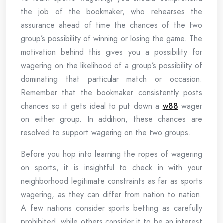
the job of the bookmaker, who rehearses the
assurance ahead of time the chances of the two
group’s possibility of winning or losing the game. The
motivation behind this gives you a possibility for
wagering on the likelihood of a group’s possibility of
dominating that particular match or occasion.
Remember that the bookmaker consistently posts
chances so it gets ideal to put down a
w88
wager
on either group. In addition, these chances are
resolved to support wagering on the two groups.
Before you hop into learning the ropes of wagering
on sports, it is insightful to check in with your
neighborhood legitimate constraints as far as sports
wagering, as they can differ from nation to nation.
A few nations consider sports betting as carefully
prohibited, while others consider it to be an interest