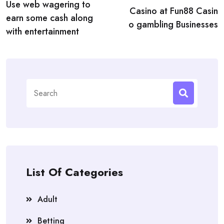
Use web wagering to
navigation
Casino at Fun88 Casin
earn some cash along
o gambling Businesses
with entertainment
Search
for:
List Of Categories
Adult
Betting