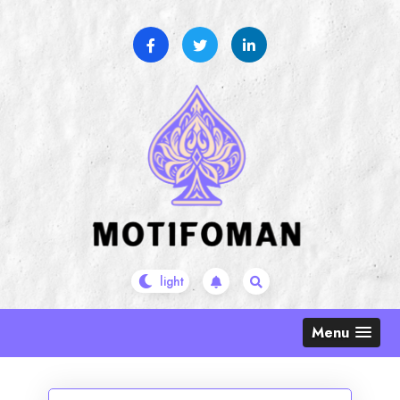
Skip
to
content
Menu