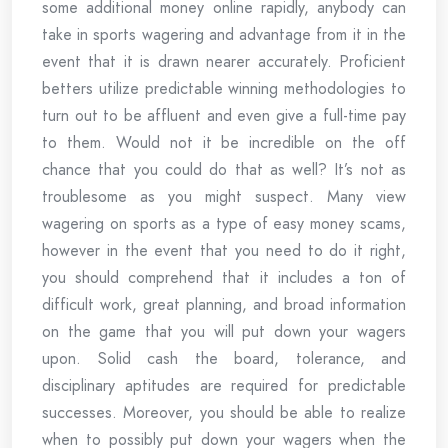
some additional money online rapidly, anybody can
take in sports wagering and advantage from it in the
event that it is drawn nearer accurately. Proficient
betters utilize predictable winning methodologies to
turn out to be affluent and even give a full-time pay
to them. Would not it be incredible on the off
chance that you could do that as well? It’s not as
troublesome as you might suspect. Many view
wagering on sports as a type of easy money scams,
however in the event that you need to do it right,
you should comprehend that it includes a ton of
difficult work, great planning, and broad information
on the game that you will put down your wagers
upon. Solid cash the board, tolerance, and
disciplinary aptitudes are required for predictable
successes. Moreover, you should be able to realize
when to possibly put down your wagers when the