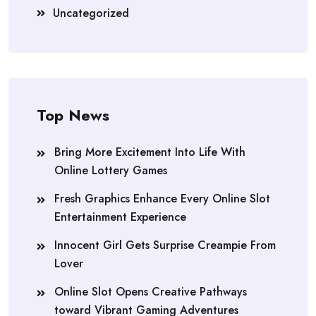
Uncategorized
Top News
Bring More Excitement Into Life With
Online Lottery Games
Fresh Graphics Enhance Every Online Slot
Entertainment Experience
Innocent Girl Gets Surprise Creampie From
Lover
Online Slot Opens Creative Pathways
toward Vibrant Gaming Adventures