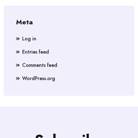
Meta
Log in
Entries feed
Comments feed
WordPress.org