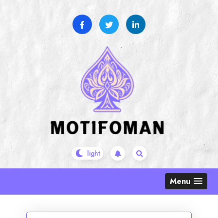
Skip
to
content
Menu