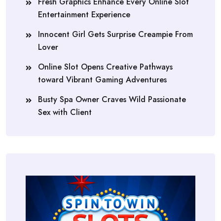
Fresh Graphics Enhance Every Online Slot
Entertainment Experience
Innocent Girl Gets Surprise Creampie From
Lover
Online Slot Opens Creative Pathways
toward Vibrant Gaming Adventures
Busty Spa Owner Craves Wild Passionate
Sex with Client