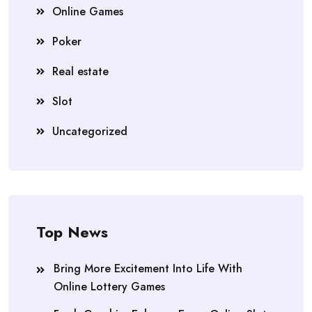
Online Games
Poker
Real estate
Slot
Uncategorized
Top News
Bring More Excitement Into Life With
Online Lottery Games