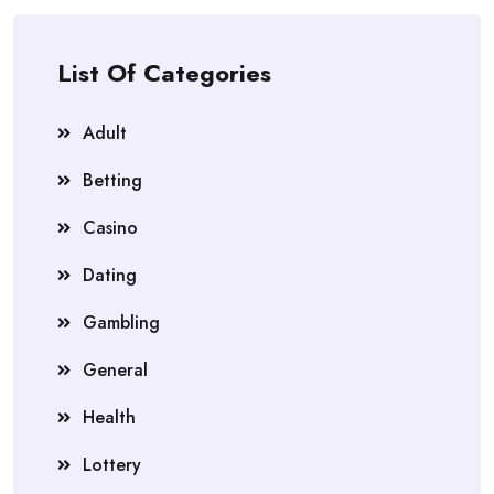
List Of Categories
Adult
Betting
Casino
Dating
Gambling
General
Health
Lottery