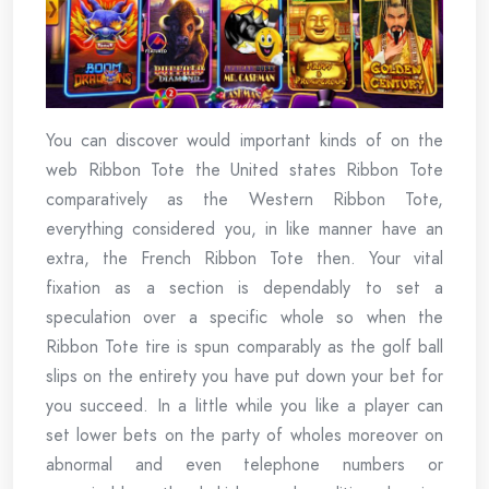
You can discover would important kinds of on the
web Ribbon Tote the United states Ribbon Tote
comparatively as the Western Ribbon Tote,
everything considered you, in like manner have an
extra, the French Ribbon Tote then. Your vital
fixation as a section is dependably to set a
speculation over a specific whole so when the
Ribbon Tote tire is spun comparably as the golf ball
slips on the entirety you have put down your bet for
you succeed. In a little while you like a player can
set lower bets on the party of wholes moreover on
abnormal and even telephone numbers or