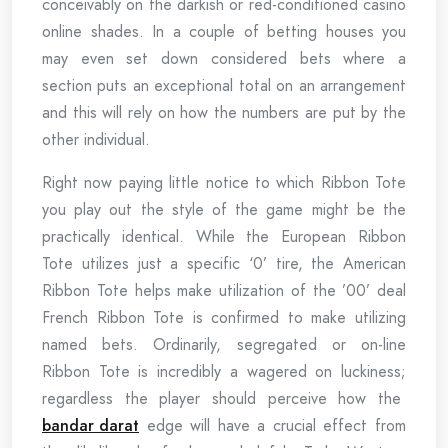
conceivably on the darkish or red-conditioned casino
online shades. In a couple of betting houses you
may even set down considered bets where a
section puts an exceptional total on an arrangement
and this will rely on how the numbers are put by the
other individual.
Right now paying little notice to which Ribbon Tote
you play out the style of the game might be the
practically identical. While the European Ribbon
Tote utilizes just a specific ‘0’ tire, the American
Ribbon Tote helps make utilization of the ’00’ deal
French Ribbon Tote is confirmed to make utilizing
named bets. Ordinarily, segregated or on-line
Ribbon Tote is incredibly a wagered on luckiness;
regardless the player should perceive how the
bandar darat
edge will have a crucial effect from