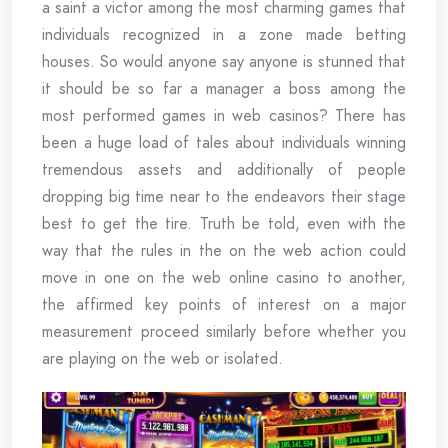
a saint a victor among the most charming games that
individuals recognized in a zone made betting
houses. So would anyone say anyone is stunned that
it should be so far a manager a boss among the
most performed games in web casinos? There has
been a huge load of tales about individuals winning
tremendous assets and additionally of people
dropping big time near to the endeavors their stage
best to get the tire. Truth be told, even with the
way that the rules in the on the web action could
move in one on the web online casino to another,
the affirmed key points of interest on a major
measurement proceed similarly before whether you
are playing on the web or isolated.