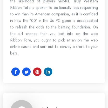
the likelihood of players helpful. Truly Western
Ribbon Tote is spoken to be liberally less requesting
to win than its American companion, as it is confided
in how the ’00’ in the Us PC game is broadcasted
to refresh the odds to the betting foundation. On
the off chance that you look into on the web
Ribbon Tote, you ought to pick at an on the web
online casino and sort out to convey a store to your
bets.