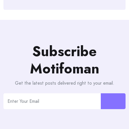
Subscribe
Motifoman
Get the latest posts delivered right to your email.