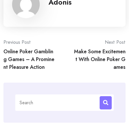
Adonis
Post
Previous Post
Next Post
Online Poker Gamblin
Make Some Excitemen
navigation
g Games – A Promine
t With Online Poker G
nt Pleasure Action
ames
Search
for: