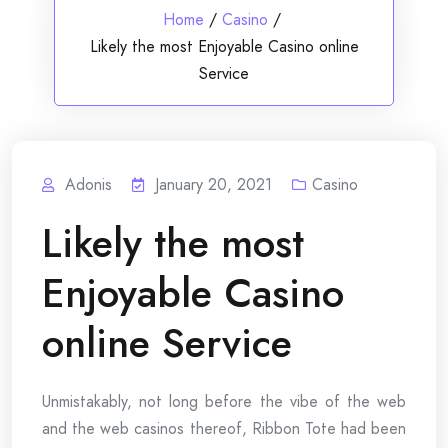
Home
/
Casino
/
Likely the most Enjoyable Casino online
Service
Adonis
January 20, 2021
Casino
Likely the most
Enjoyable Casino
online Service
Unmistakably, not long before the vibe of the web
and the web casinos thereof, Ribbon Tote had been