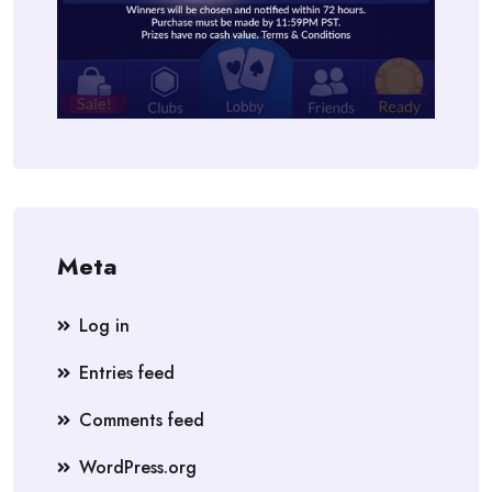
Meta
Log in
Entries feed
Comments feed
WordPress.org