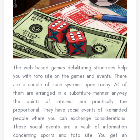
The web based games debilitating structures help
you with toto site on the games and events. There
are a couple of such systems open today. All of
them are arranged in a substitute manner anyway
the points of interest are practically the
proportional. They have social events of likeminded
people where you can exchange considerations.
These social events are a vault of information
concerning sports and toto site. You get an