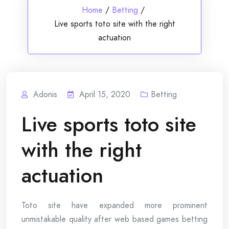
Home
/
Betting
/
Live sports toto site with the right
actuation
Adonis
April 15, 2020
Betting
Live sports toto site
with the right
actuation
Toto site have expanded more prominent
unmistakable quality after web based games betting