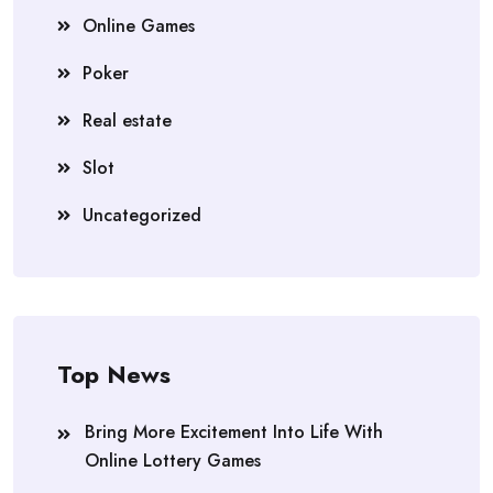
Online Games
Poker
Real estate
Slot
Uncategorized
Top News
Bring More Excitement Into Life With
Online Lottery Games