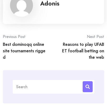
Adonis
Post
Previous Post
Next Post
Best dominoqq online
Reasons to play UFAB
navigation
site tournaments rigge
ET football betting on
d
the web
Search
for: