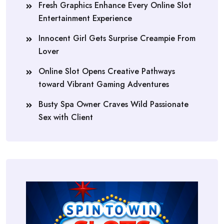
Fresh Graphics Enhance Every Online Slot
Entertainment Experience
Innocent Girl Gets Surprise Creampie From
Lover
Online Slot Opens Creative Pathways
toward Vibrant Gaming Adventures
Busty Spa Owner Craves Wild Passionate
Sex with Client