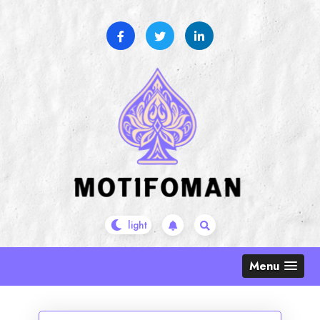
Skip
to
content
Menu