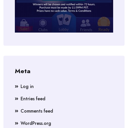
Meta
Log in
Entries feed
Comments feed
WordPress.org