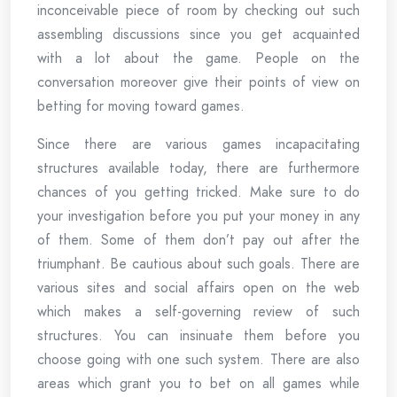
inconceivable piece of room by checking out such
assembling discussions since you get acquainted
with a lot about the game. People on the
conversation moreover give their points of view on
betting for moving toward games.
Since there are various games incapacitating
structures available today, there are furthermore
chances of you getting tricked. Make sure to do
your investigation before you put your money in any
of them. Some of them don’t pay out after the
triumphant. Be cautious about such goals. There are
various sites and social affairs open on the web
which makes a self-governing review of such
structures. You can insinuate them before you
choose going with one such system. There are also
areas which grant you to bet on all games while