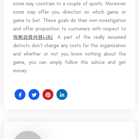
some may constrain to a couple of sports. Moreover
some may offer you direction on which game or
game to bet. These goals do their own investigation
and offer proposition to customers with respect to
먹튀검증커뮤니티
. A part of the really assumed
districts don’t charge any costs for this organization
and whether or not you know nothing about the
game, you can simply follow this advice and get
money.