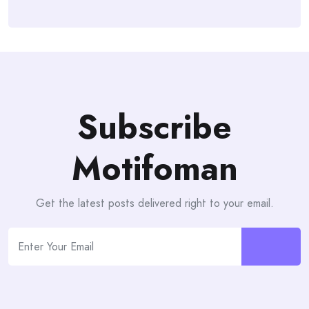
Subscribe
Motifoman
Get the latest posts delivered right to your email.