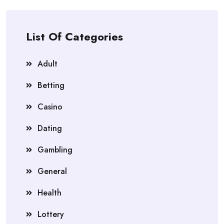
List Of Categories
Adult
Betting
Casino
Dating
Gambling
General
Health
Lottery