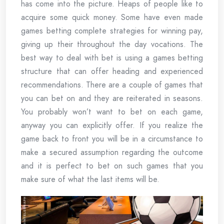
has come into the picture. Heaps of people like to
acquire some quick money. Some have even made
games betting complete strategies for winning pay,
giving up their throughout the day vocations. The
best way to deal with bet is using a games betting
structure that can offer heading and experienced
recommendations. There are a couple of games that
you can bet on and they are reiterated in seasons.
You probably won’t want to bet on each game,
anyway you can explicitly offer. If you realize the
game back to front you will be in a circumstance to
make a secured assumption regarding the outcome
and it is perfect to bet on such games that you
make sure of what the last items will be.