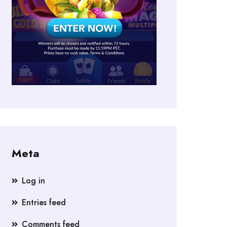
Meta
Log in
Entries feed
Comments feed