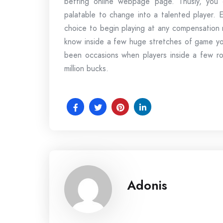
betting online webpage page. Thusly, you 
palatable to change into a talented player. 
choice to begin playing at any compensation r
know inside a few huge stretches of game yo
been occasions when players inside a few r
million bucks.
Adonis