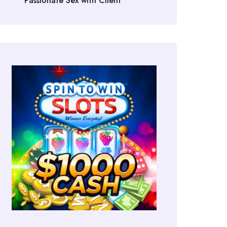
Passionate Sex with Client