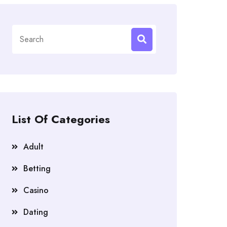
Search
for:
List Of Categories
Adult
Betting
Casino
Dating