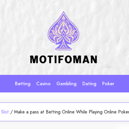
Betting
Casino
Gambling
Dating
Poker
Slot
/
Make a pass at Betting Online While Playing Online Pok