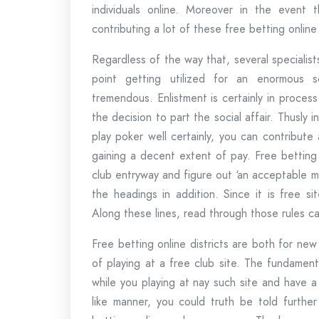
individuals online. Moreover in the event
contributing a lot of these free betting online
Regardless of the way that, several specialists 
point getting utilized for an enormous s
tremendous. Enlistment is certainly in proces
the decision to part the social affair. Thusly 
play poker well certainly, you can contribut
gaining a decent extent of pay. Free betting 
club entryway and figure out ‘an acceptable me
the headings in addition. Since it is free sit
Along these lines, read through those rules ca
Free betting online districts are both for new
of playing at a free club site. The fundamen
while you playing at nay such site and have 
like manner, you could truth be told further