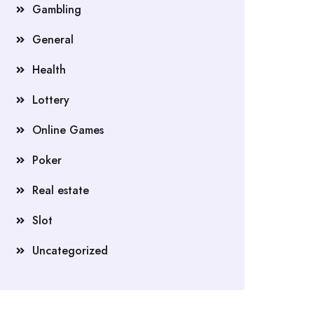
Gambling
General
Health
Lottery
Online Games
Poker
Real estate
Slot
Uncategorized