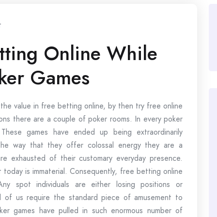
t
tting Online While
oker Games
he value in free betting online, by then try free online
ions there are a couple of poker rooms. In every poker
 These games have ended up being extraordinarily
 the way that they offer colossal energy they are a
are exhausted of their customary everyday presence.
today is immaterial. Consequently, free betting online
ny spot individuals are either losing positions or
ll of us require the standard piece of amusement to
poker games have pulled in such enormous number of