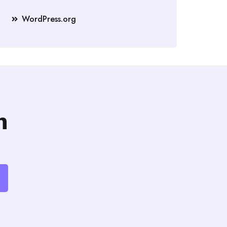
WordPress.org
n