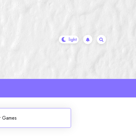
er Games