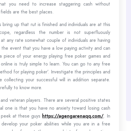
 that you need to increase staggering cash without
 fields are the best places.
bring up that rut is finished and individuals are at this
cope, regardless the number is not superfluously
s at any rate somewhat couple of individuals are having
in the event that you have a low paying activity and can
e a piece of your energy playing free poker games and
online is truly simple to learn. You can go to any free
thod for playing poker’. Investigate the principles and
e collecting your successful will in addition separate.
refully to know more.
 and veteran players. There are several positive states
tal one is that you have no anxiety toward losing cash
a peek at these guys
https://agengarenaqq.com/
. In
 develop your poker abilities while you are in a free