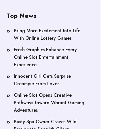
Top News
Bring More Excitement Into Life
With Online Lottery Games
Fresh Graphics Enhance Every
Online Slot Entertainment
Experience
Innocent Girl Gets Surprise
Creampie From Lover
Online Slot Opens Creative
Pathways toward Vibrant Gaming
Adventures
Busty Spa Owner Craves Wild