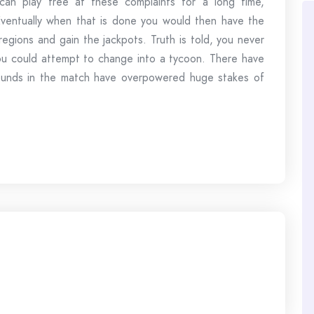
can play free at these complaints for a long time,
Eventually when that is done you would then have the
egions and gain the jackpots. Truth is told, you never
u could attempt to change into a tycoon. There have
ounds in the match have overpowered huge stakes of