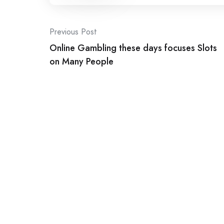
Post
Previous Post
Online Gambling these days focuses Slots
navigation
on Many People