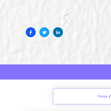
Skip
to
content
Home
/