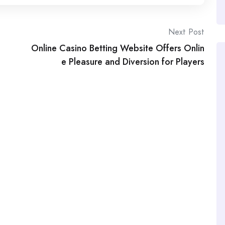
Next Post
Online Casino Betting Website Offers Onlin
e Pleasure and Diversion for Players