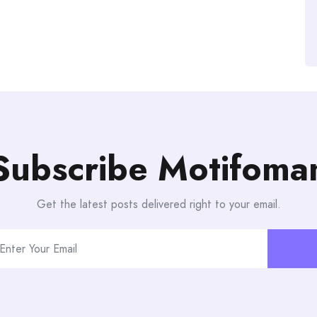
Subscribe Motifoma
Get the latest posts delivered right to your email.