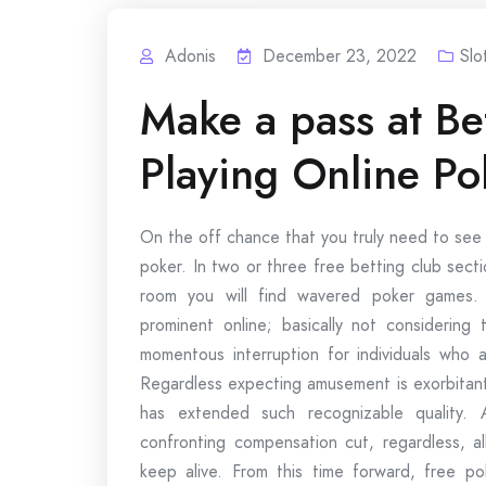
Adonis
December 23, 2022
Slo
Make a pass at Be
Playing Online P
On the off chance that you truly need to see t
poker. In two or three free betting club sect
room you will find wavered poker games.
prominent online; basically not considering
momentous interruption for individuals who 
Regardless expecting amusement is exorbitant 
has extended such recognizable quality. A
confronting compensation cut, regardless, a
keep alive. From this time forward, free 