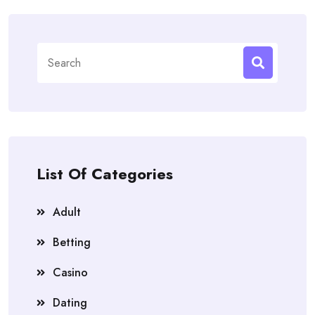
Search
for:
List Of Categories
Adult
Betting
Casino
Dating