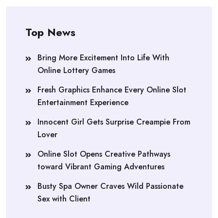
Top News
Bring More Excitement Into Life With
Online Lottery Games
Fresh Graphics Enhance Every Online Slot
Entertainment Experience
Innocent Girl Gets Surprise Creampie From
Lover
Online Slot Opens Creative Pathways
toward Vibrant Gaming Adventures
Busty Spa Owner Craves Wild Passionate
Sex with Client