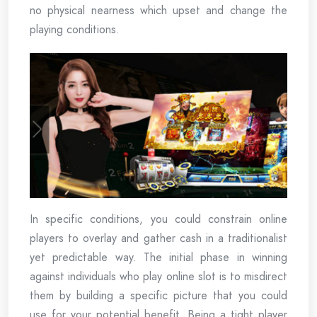
no physical nearness which upset and change the
playing conditions.
In specific conditions, you could constrain online
players to overlay and gather cash in a traditionalist
yet predictable way. The initial phase in winning
against individuals who play online slot is to misdirect
them by building a specific picture that you could
use for your potential benefit. Being a tight player