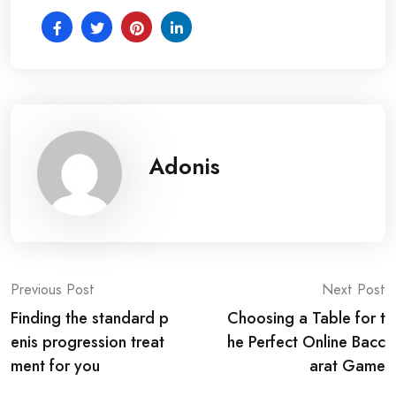
Adonis
Post
Previous Post
Next Post
Finding the standard p
Choosing a Table for t
navigation
enis progression treat
he Perfect Online Bacc
ment for you
arat Game