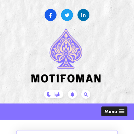
Skip
to
content
Menu