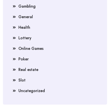
Gambling
General
Health
Lottery
Online Games
Poker
Real estate
Slot
Uncategorized