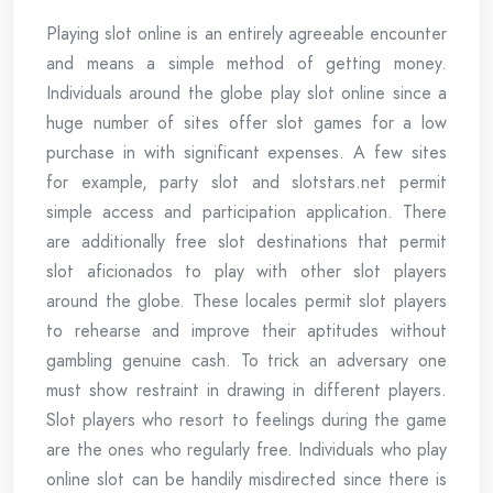
Playing slot online is an entirely agreeable encounter
and means a simple method of getting money.
Individuals around the globe play slot online since a
huge number of sites offer slot games for a low
purchase in with significant expenses. A few sites
for example, party slot and slotstars.net permit
simple access and participation application. There
are additionally free slot destinations that permit
slot aficionados to play with other slot players
around the globe. These locales permit slot players
to rehearse and improve their aptitudes without
gambling genuine cash. To trick an adversary one
must show restraint in drawing in different players.
Slot players who resort to feelings during the game
are the ones who regularly free. Individuals who play
online slot can be handily misdirected since there is