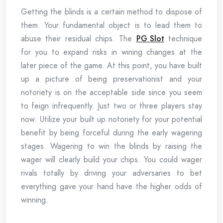
Getting the blinds is a certain method to dispose of
them. Your fundamental object is to lead them to
abuse their residual chips. The
PG Slot
technique
for you to expand risks in wining changes at the
later piece of the game. At this point, you have built
up a picture of being preservationist and your
notoriety is on the acceptable side since you seem
to feign infrequently. Just two or three players stay
now. Utilize your built up notoriety for your potential
benefit by being forceful during the early wagering
stages. Wagering to win the blinds by raising the
wager will clearly build your chips. You could wager
rivals totally by driving your adversaries to bet
everything gave your hand have the higher odds of
winning.