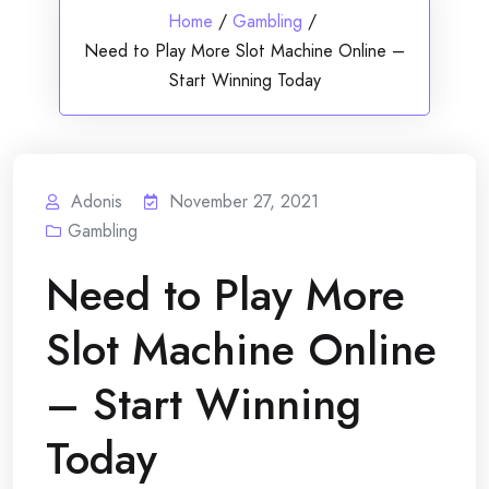
Home
/
Gambling
/
Need to Play More Slot Machine Online –
Start Winning Today
Adonis
November 27, 2021
Gambling
Need to Play More
Slot Machine Online
– Start Winning
Today