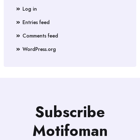
Log in
Entries feed
Comments feed
WordPress.org
Subscribe
Motifoman