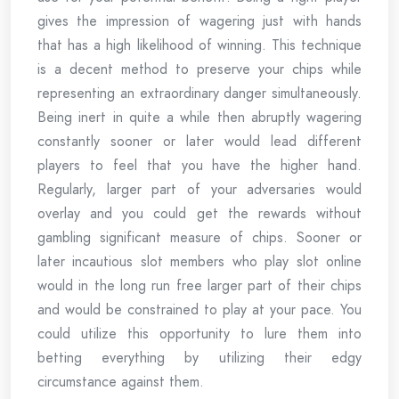
gives the impression of wagering just with hands
that has a high likelihood of winning. This technique
is a decent method to preserve your chips while
representing an extraordinary danger simultaneously.
Being inert in quite a while then abruptly wagering
constantly sooner or later would lead different
players to feel that you have the higher hand.
Regularly, larger part of your adversaries would
overlay and you could get the rewards without
gambling significant measure of chips. Sooner or
later incautious slot members who play slot online
would in the long run free larger part of their chips
and would be constrained to play at your pace. You
could utilize this opportunity to lure them into
betting everything by utilizing their edgy
circumstance against them.