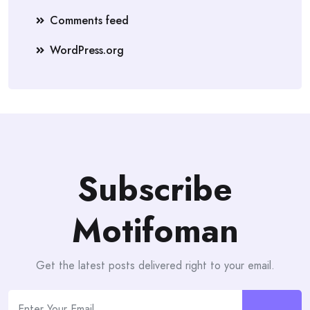
Comments feed
WordPress.org
Subscribe
Motifoman
Get the latest posts delivered right to your email.