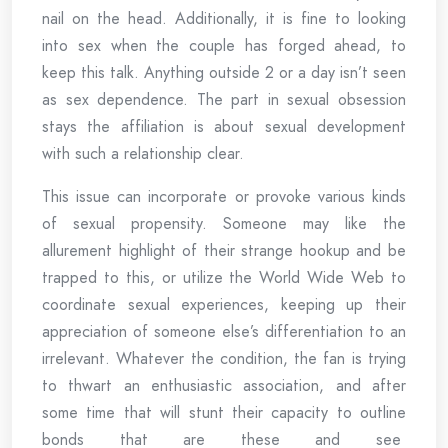
nail on the head. Additionally, it is fine to looking
into sex when the couple has forged ahead, to
keep this talk. Anything outside 2 or a day isn’t seen
as sex dependence. The part in sexual obsession
stays the affiliation is about sexual development
with such a relationship clear.
This issue can incorporate or provoke various kinds
of sexual propensity. Someone may like the
allurement highlight of their strange hookup and be
trapped to this, or utilize the World Wide Web to
coordinate sexual experiences, keeping up their
appreciation of someone else’s differentiation to an
irrelevant. Whatever the condition, the fan is trying
to thwart an enthusiastic association, and after
some time that will stunt their capacity to outline
bonds that are these and see