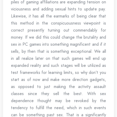
piles of gaming affiliations are expanding tension on
viciousness and adding sexual hints to update pay.
Likewise, it has all the earmarks of being clear that
this method in the conspicuousness viewpoint is
correct presently turning out commendably for
money. If we did this could change the brutality and
sex in PC games into something magnificent and if it
sells, by then that is something exceptional. We all
in all realize later on that such games will end up
expanded reality and such stages will be utilized as
test frameworks for learning limits, so why don’t you
start as of now and make more direction gadgets,
as opposed to just making the activity assault
classes since they sell the best. With sex
dependence thought may be revoked by the
tendency to fulfill the need, which in such events
can be something past sex. That is a significantly