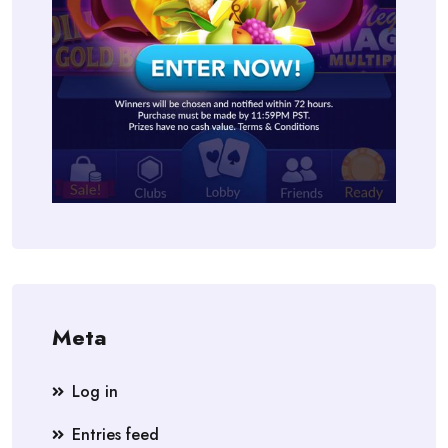
Meta
Log in
Entries feed