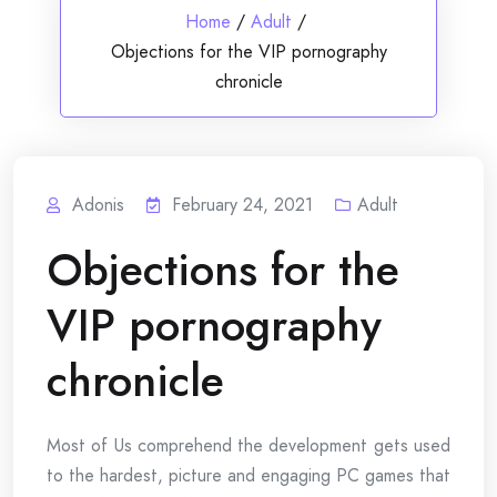
Home
/
Adult
/
Objections for the VIP pornography
chronicle
Adonis
February 24, 2021
Adult
Objections for the
VIP pornography
chronicle
Most of Us comprehend the development gets used
to the hardest, picture and engaging PC games that