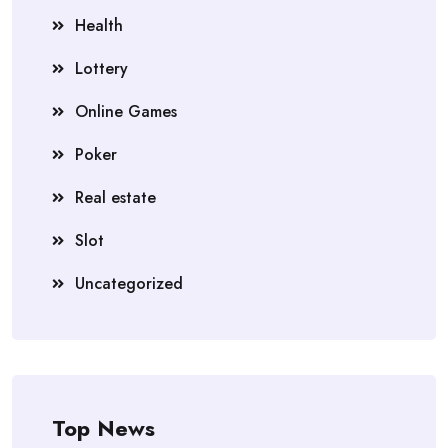
Health
Lottery
Online Games
Poker
Real estate
Slot
Uncategorized
Top News