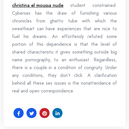
christina el moussa nude
student constrained.
Cybersex has the draw of furnishing various
chronicles from ghetto tube with which the
sweetheart can have experiences that are nice to
fuel his dreams. An effortlessly refuted some
portion of this dependence is that the level of
shared characteristic it gives something outside big
name pornography, to an enthusiast. Regardless,
there is a couple in a condition of congruity. Under
any conditions, they don’t click. A clarification
behind all these sex issues is the nonattendance of
real and open correspondence.