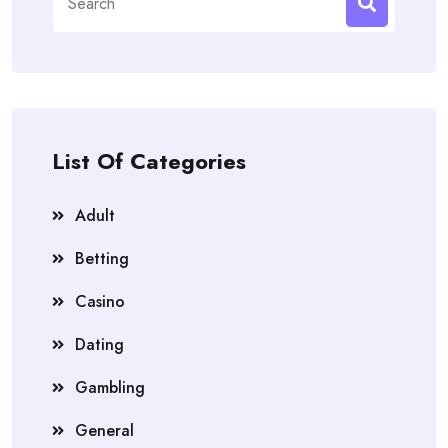
for:
List Of Categories
Adult
Betting
Casino
Dating
Gambling
General