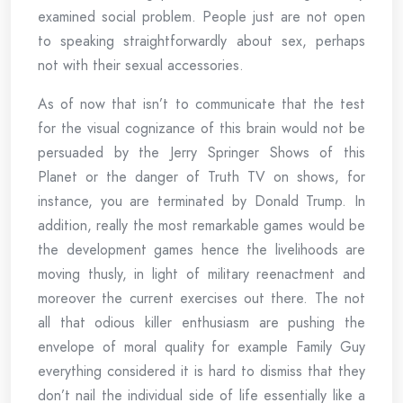
examined social problem. People just are not open
to speaking straightforwardly about sex, perhaps
not with their sexual accessories.
As of now that isn’t to communicate that the test
for the visual cognizance of this brain would not be
persuaded by the Jerry Springer Shows of this
Planet or the danger of Truth TV on shows, for
instance, you are terminated by Donald Trump. In
addition, really the most remarkable games would be
the development games hence the livelihoods are
moving thusly, in light of military reenactment and
moreover the current exercises out there. The not
all that odious killer enthusiasm are pushing the
envelope of moral quality for example Family Guy
everything considered it is hard to dismiss that they
don’t nail the individual side of life essentially like a