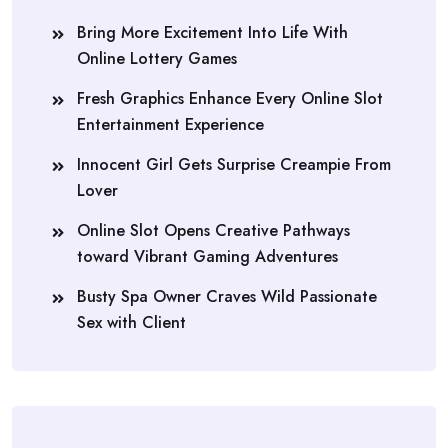
Bring More Excitement Into Life With
Online Lottery Games
Fresh Graphics Enhance Every Online Slot
Entertainment Experience
Innocent Girl Gets Surprise Creampie From
Lover
Online Slot Opens Creative Pathways
toward Vibrant Gaming Adventures
Busty Spa Owner Craves Wild Passionate
Sex with Client