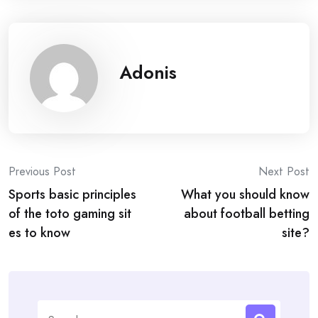
Adonis
Post
Previous Post
Next Post
Sports basic principles
What you should know
navigation
of the toto gaming sit
about football betting
es to know
site?
Search