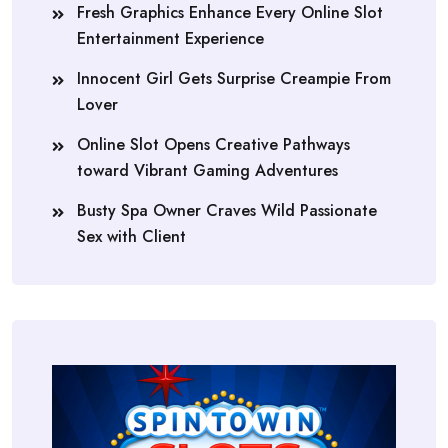
Fresh Graphics Enhance Every Online Slot
Entertainment Experience
Innocent Girl Gets Surprise Creampie From
Lover
Online Slot Opens Creative Pathways
toward Vibrant Gaming Adventures
Busty Spa Owner Craves Wild Passionate
Sex with Client