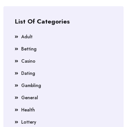
List Of Categories
Adult
Betting
Casino
Dating
Gambling
General
Health
Lottery