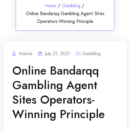
Home
/
Gambling
/
Online Bandarqq Gambling Agent Sites
Operators-Winning Principle
Adonis
July 21, 2021
Gambling
Online Bandarqq
Gambling Agent
Sites Operators-
Winning Principle