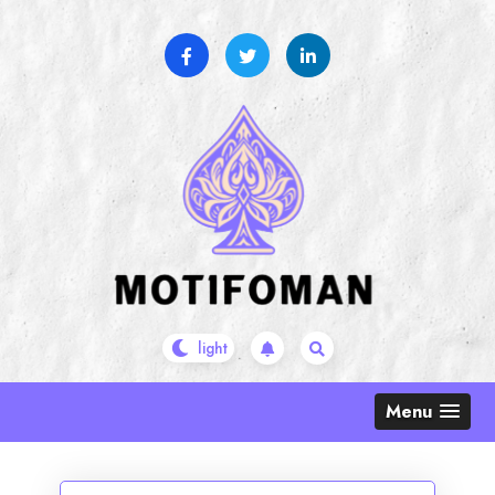
Skip
to
content
Menu