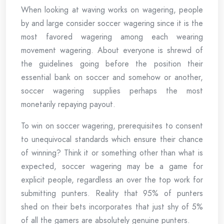
When looking at waving works on wagering, people
by and large consider soccer wagering since it is the
most favored wagering among each wearing
movement wagering. About everyone is shrewd of
the guidelines going before the position their
essential bank on soccer and somehow or another,
soccer wagering supplies perhaps the most
monetarily repaying payout.
To win on soccer wagering, prerequisites to consent
to unequivocal standards which ensure their chance
of winning? Think it or something other than what is
expected, soccer wagering may be a game for
explicit people, regardless an over the top work for
submitting punters. Reality that 95% of punters
shed on their bets incorporates that just shy of 5%
of all the gamers are absolutely genuine punters.