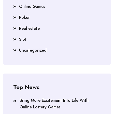
Online Games
Poker
Real estate
Slot
Uncategorized
Top News
Bring More Excitement Into Life With
Online Lottery Games