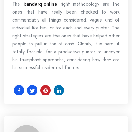
The
bandarq online
right methodology are the
ones that have really been checked to work
commendably all things considered, vague kind of
individual like him, or for each and every punter. The
right strategies are the ones that have helped other
people to pull in ton of cash. Clearly, it is hard, if
totally feasible, for a productive punter to uncover
his triumphant approachs, considering how they are
his successful insider real factors.