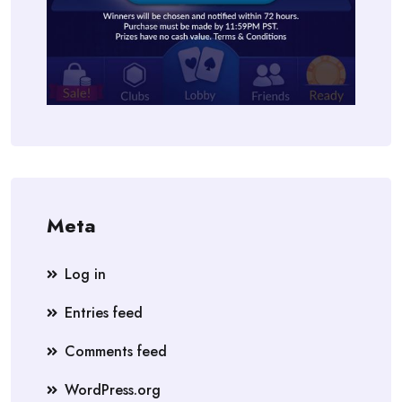
Meta
Log in
Entries feed
Comments feed
WordPress.org