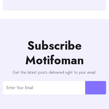
Subscribe
Motifoman
Get the latest posts delivered right to your email.