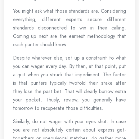
You might ask what those standards are. Considering
everything, different experts secure different
standards disconnected to win in their calling,
Coming up next are the earnest methodology that
each punter should know.
Despite whatever else, set up a constraint to what
you can wager every day. By then, at that point, put
a quit when you struck that impediment. The factor
is that punters typically twofold their stake after
they lose the past bet. That will clearly burrow extra
your pocket. Thusly, review, you generally have
tomorrow to recuperate those difficulties.
Similarly, do not wager with your eyes shut. In case
you are not absolutely certain about express get-
togethers or unequivocal matches, do gather more