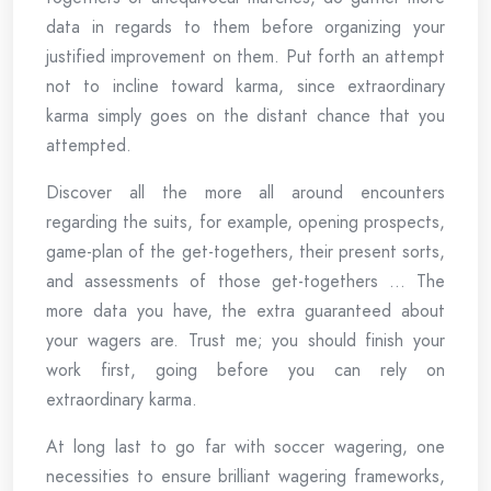
data in regards to them before organizing your
justified improvement on them. Put forth an attempt
not to incline toward karma, since extraordinary
karma simply goes on the distant chance that you
attempted.
Discover all the more all around encounters
regarding the suits, for example, opening prospects,
game-plan of the get-togethers, their present sorts,
and assessments of those get-togethers … The
more data you have, the extra guaranteed about
your wagers are. Trust me; you should finish your
work first, going before you can rely on
extraordinary karma.
At long last to go far with soccer wagering, one
necessities to ensure brilliant wagering frameworks,