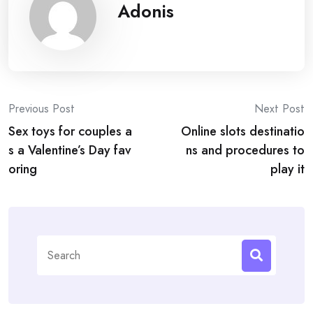
Adonis
Post
Previous Post
Next Post
Sex toys for couples a
Online slots destinatio
navigation
s a Valentine’s Day fav
ns and procedures to
oring
play it
Search
for: