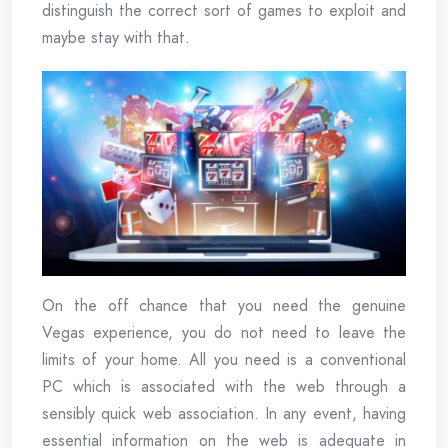
distinguish the correct sort of games to exploit and
maybe stay with that.
On the off chance that you need the genuine
Vegas experience, you do not need to leave the
limits of your home. All you need is a conventional
PC which is associated with the web through a
sensibly quick web association. In any event, having
essential information on the web is adequate in