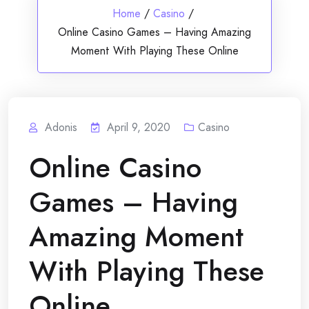
Home
/
Casino
/
Online Casino Games – Having Amazing
Moment With Playing These Online
Adonis
April 9, 2020
Casino
Online Casino
Games – Having
Amazing Moment
With Playing These
Online