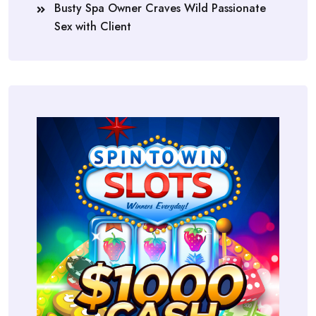
Busty Spa Owner Craves Wild Passionate
Sex with Client