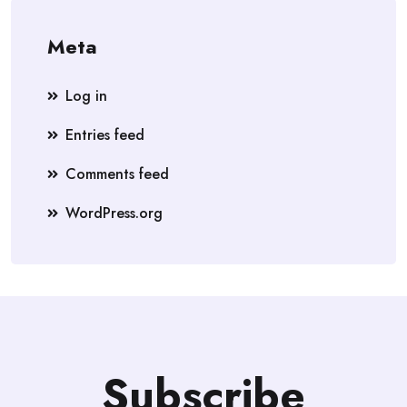
Meta
Log in
Entries feed
Comments feed
WordPress.org
Subscribe