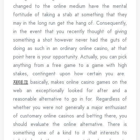
changed to the online medium have the mental
fortitude of taking a stab at something that they
may in the long run get the hang of. Consequently,
in the event that you recently thought of giving
something a shot however never had the guts of
doing as such in an ordinary online casino, at that
point here is your opportunity. Actually, you can pick
anything from a free game to a game with high
stakes, contingent upon how certain you are.
재테크
basically, makes online casino games on the
web an exceptionally looked for after and a
reasonable alternative to go in for. Regardless of
whether you were not generally a major enthusiast
of customary online casinos and betting there, you
should evaluate the online alternative. There is
something one of a kind to it that interests to