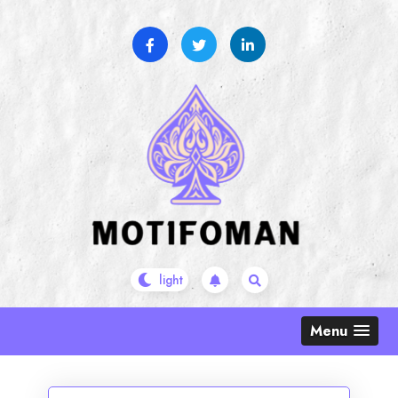
Skip
to
content
Menu