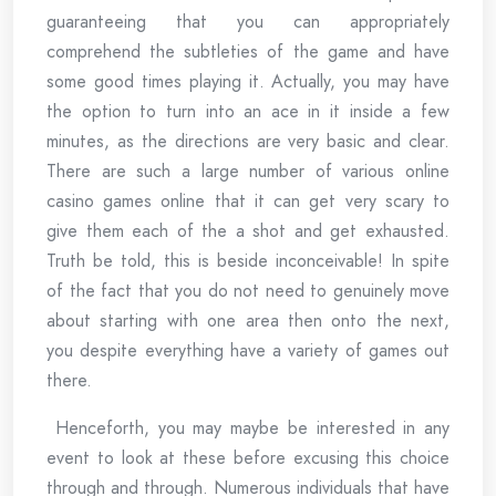
guaranteeing that you can appropriately
comprehend the subtleties of the game and have
some good times playing it. Actually, you may have
the option to turn into an ace in it inside a few
minutes, as the directions are very basic and clear.
There are such a large number of various online
casino games online that it can get very scary to
give them each of the a shot and get exhausted.
Truth be told, this is beside inconceivable! In spite
of the fact that you do not need to genuinely move
about starting with one area then onto the next,
you despite everything have a variety of games out
there.
Henceforth, you may maybe be interested in any
event to look at these before excusing this choice
through and through. Numerous individuals that have