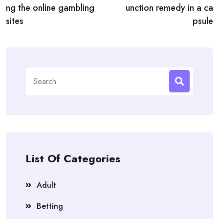
navigation
ng the online gambling
unction remedy in a ca
sites
psule
Search
for:
List Of Categories
Adult
Betting