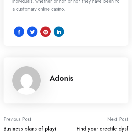
individuals, whether or not or not they have been to
a customary online casino.
Adonis
Post
Previous Post
Next Post
Business plans of playi
Find your erectile dysf