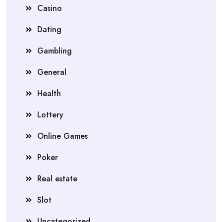
Casino
Dating
Gambling
General
Health
Lottery
Online Games
Poker
Real estate
Slot
Uncategorized