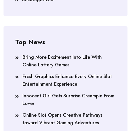
Top News
Bring More Excitement Into Life With
Online Lottery Games
Fresh Graphics Enhance Every Online Slot
Entertainment Experience
Innocent Girl Gets Surprise Creampie From
Lover
Online Slot Opens Creative Pathways
toward Vibrant Gaming Adventures