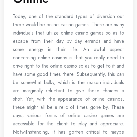
Today, one of the standard types of diversion out
there would be online casino games. There are many
individuals that utilize online casino games so as to
escape from their day by day errands and have
some energy in their life. An awful aspect
concerning online casinos is that you really need to
drive right to the online casino so as to get to it and
have some good times there. Subsequently, this can
be somewhat bulky, which is the reason individuals
are marginally reluctant to give these choices a
shot. Yet, with the appearance of online casinos,
these might all be a relic of times gone by. These
days, various forms of online casino games are
accessible for the client to play and appreciate.
Notwithstanding, it has gotten critical to maybe