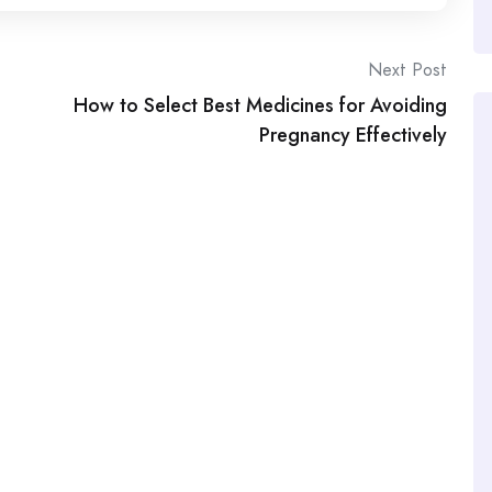
Next Post
How to Select Best Medicines for Avoiding
Pregnancy Effectively