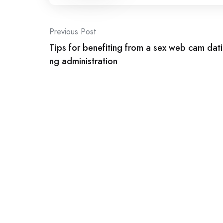
Post
Previous Post
Tips for benefiting from a sex web cam dati
navigation
ng administration