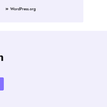
WordPress.org
n