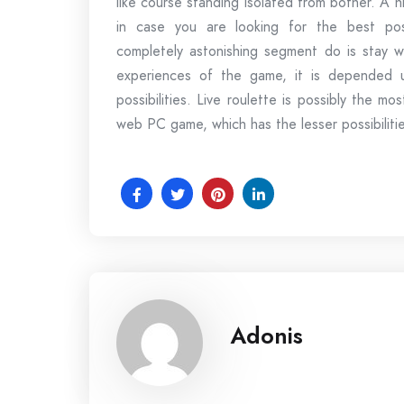
like course standing isolated from bother. A 
in case you are looking for the best poss
completely astonishing segment do is stay w
experiences of the game, it is depended 
possibilities. Live roulette is possibly the m
web PC game, which has the lesser possibilit
Adonis