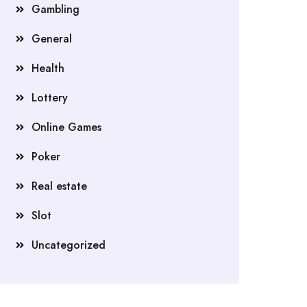
Gambling
General
Health
Lottery
Online Games
Poker
Real estate
Slot
Uncategorized