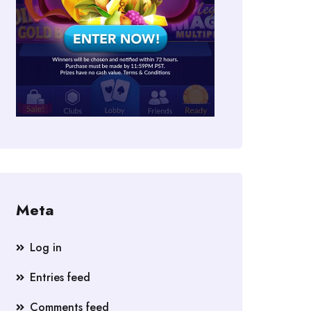
Meta
Log in
Entries feed
Comments feed