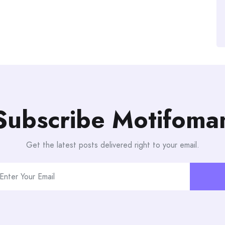
Subscribe Motifoma
Get the latest posts delivered right to your email.