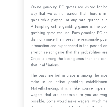
Online gambling PC games are visited for hom
way that we cannot pardon that there is in
gains while playing, at any rate getting a c
Attempting online gambling games is the poi
gambling game can use. Each gambling PC gam
distinctly make them sees the reasonable possib
information and experienced in the passed on 
stretch select game that the probabilities ar
Craps is among the best games that one can b
that it affiliations.
The pass line bet in craps is among the mos
make in an online gambling establishmen
Notwithstanding, it is in like course impera
wagers that are accessible to you are wa
possible. Some would make wagers, which ma