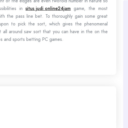
hint of the edges are even twofold number in nature so
ibilities in
situs judi online24jam
game, the most
ith the pass line bet. To thoroughly gain some great
upon to pick the sort, which gives the phenomenal
ost all around saw sort that you can have in the on the
ies and sports betting PC games.