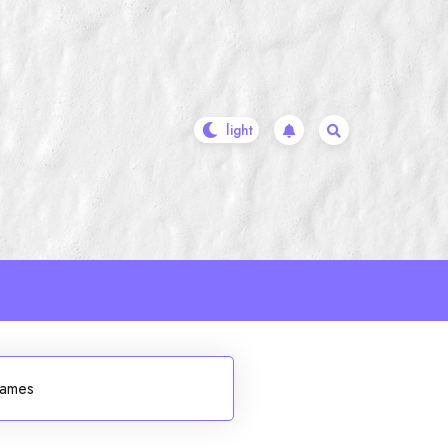
Games