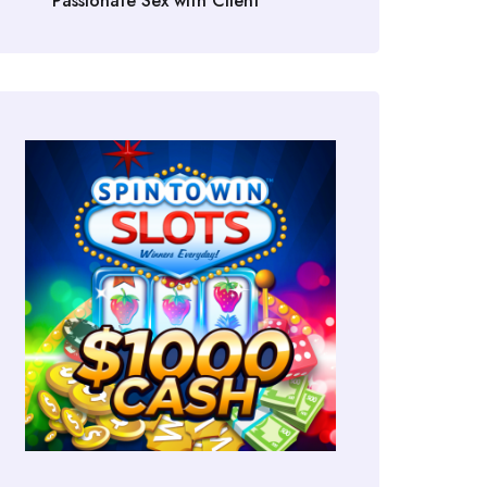
Passionate Sex with Client