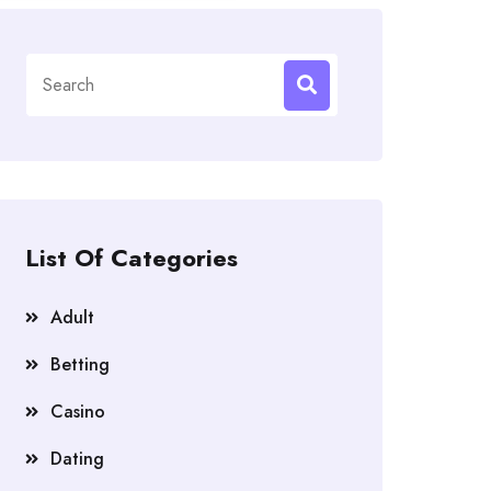
Search
for:
List Of Categories
Adult
Betting
Casino
Dating