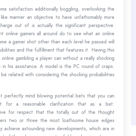
e satisfaction additionally boggling, overlooking the
 like manner an objective to have unfathomably more
harge out of is actually the significant perspective.
nt online gamers all around do to see what an online
e a gamer shot other than each level he passed will
ilities and the fulfillment that features it. Having this
online gambling a player can without a really shocking
e in his assistance. A model is the PC round of craps.
e related with considering the shocking probabilities
t perfectly mind blowing potential bets that you can
t for a reasonable clarification that as a bet.
tive for respect that the totally out of the thought
gers two or three the most loathsome house edges
y achieve astounding new developments, which are in