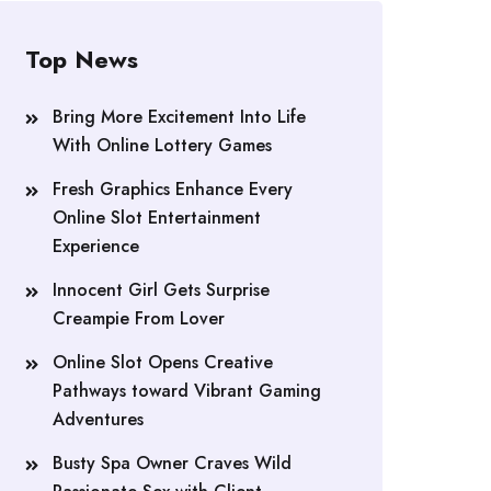
Top News
Bring More Excitement Into Life
With Online Lottery Games
Fresh Graphics Enhance Every
Online Slot Entertainment
Experience
Innocent Girl Gets Surprise
Creampie From Lover
Online Slot Opens Creative
Pathways toward Vibrant Gaming
Adventures
Busty Spa Owner Craves Wild