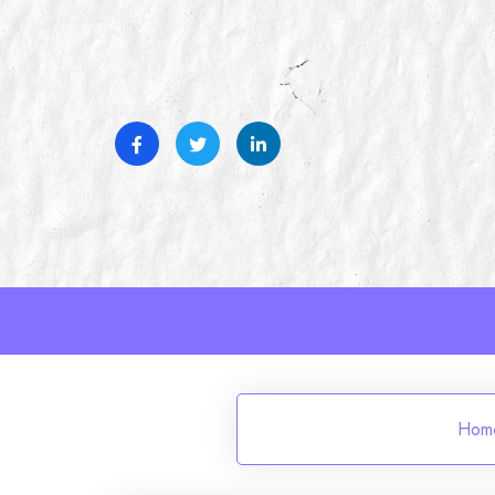
Skip
to
content
Hom