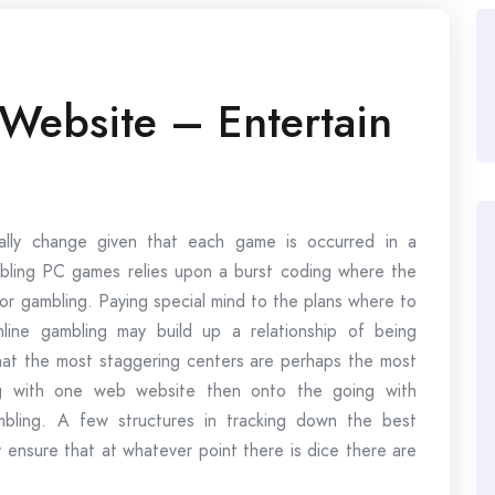
Website – Entertain
eally change given that each game is occurred in a
mbling PC games relies upon a burst coding where the
or gambling. Paying special mind to the plans where to
ine gambling may build up a relationship of being
hat the most staggering centers are perhaps the most
g with one web website then onto the going with
bling. A few structures in tracking down the best
y ensure that at whatever point there is dice there are