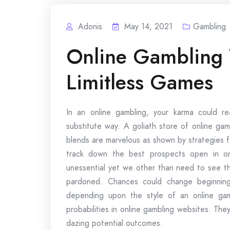
Adonis
May 14, 2021
Gambling
Online Gambling 
Limitless Games
In an online gambling, your karma could r
substitute way. A goliath store of online ga
blends are marvelous as shown by strategies f
track down the best prospects open in onl
unessential yet we other than need to see t
pardoned. Chances could change beginnin
depending upon the style of an online gam
probabilities in online gambling websites. The
dazing potential outcomes.