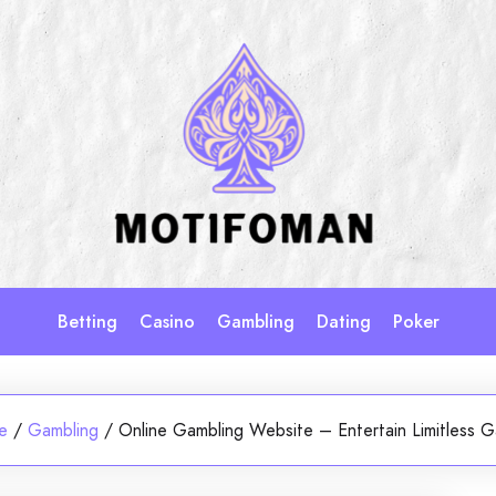
Betting
Casino
Gambling
Dating
Poker
e
/
Gambling
/
Online Gambling Website – Entertain Limitless 