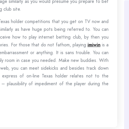
nage similarly as you would presume you prepare to bet
 club site.
 Texas holder competitions that you get on TV now and
similarly as have huge pots being referred to. You can
eive how to play internet betting club, by then you
ies. For those that do not fathom, playing
imiwin
is a
mbarrassment or anything. It is sans trouble. You can
family room in case you needed. Make new buddies. With
e web, you can meet sidekicks and besides track down
express of on-line Texas holder relates not to the
 plausibility of impediment of the player during the