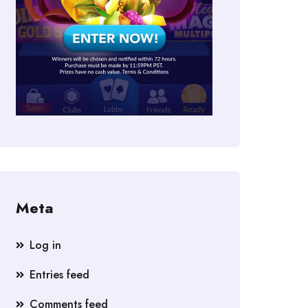
Meta
Log in
Entries feed
Comments feed