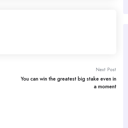
Next Post
You can win the greatest big stake even in
a moment