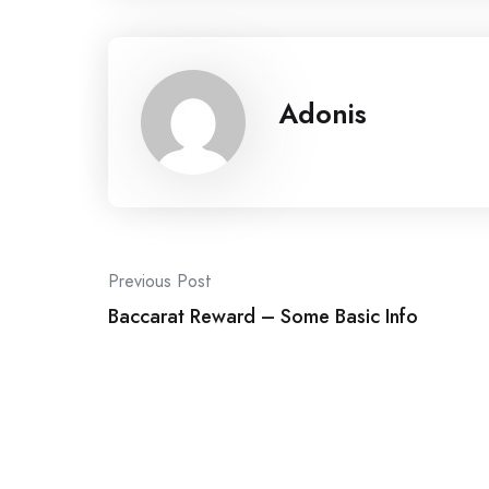
Adonis
Post
Previous Post
navigation
Baccarat Reward – Some Basic Info