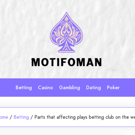
Betting
Casino
Gambling
Dating
Poker
ome
/
Betting
/
Parts that affecting plays betting club on the 