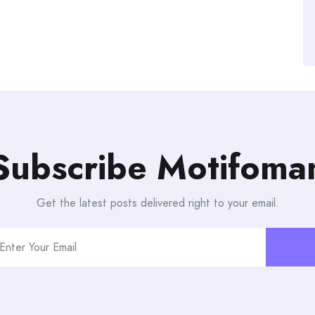
Subscribe Motifoma
Get the latest posts delivered right to your email.