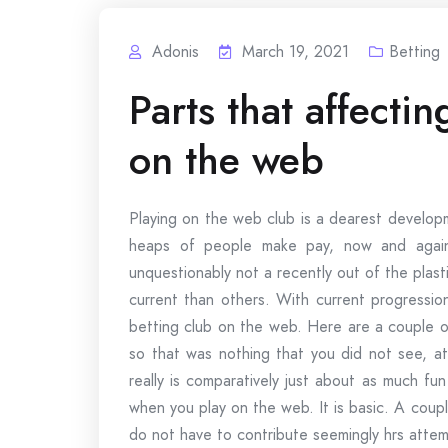
Adonis
March 19, 2021
Betting
Parts that affectin
on the web
Playing on the web club is a dearest developme
heaps of people make pay, now and again 
unquestionably not a recently out of the plas
current than others. With current progressi
betting club on the web. Here are a couple o
so that was nothing that you did not see, at 
really is comparatively just about as much fun
when you play on the web. It is basic. A coup
do not have to contribute seemingly hrs atte