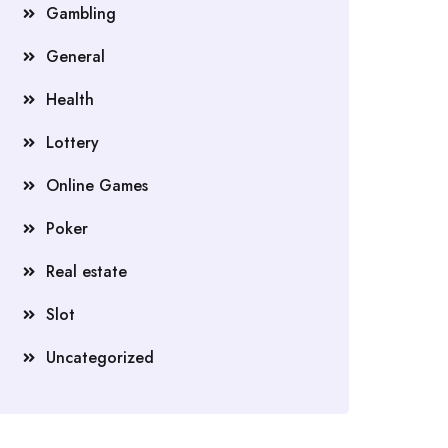
Gambling
General
Health
Lottery
Online Games
Poker
Real estate
Slot
Uncategorized