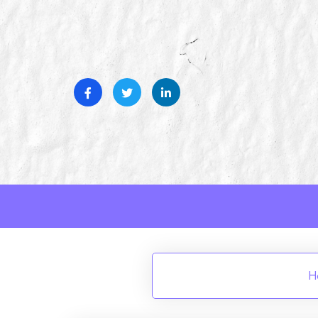
Skip
to
content
H