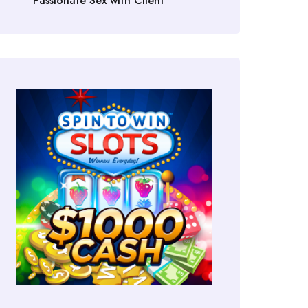
Passionate Sex with Client