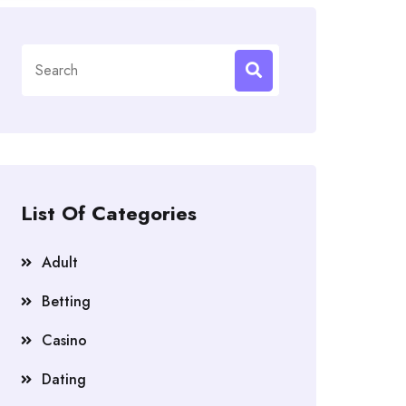
Search
for:
List Of Categories
Adult
Betting
Casino
Dating