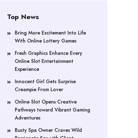
Top News
Bring More Excitement Into Life
With Online Lottery Games
Fresh Graphics Enhance Every
Online Slot Entertainment
Experience
Innocent Girl Gets Surprise
Creampie From Lover
Online Slot Opens Creative
Pathways toward Vibrant Gaming
Adventures
Busty Spa Owner Craves Wild