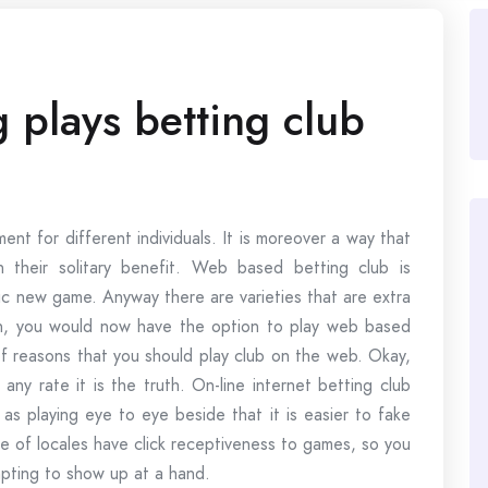
g plays betting club
nt for different individuals. It is moreover a way that
their solitary benefit. Web based betting club is
tic new game. Anyway there are varieties that are extra
on, you would now have the option to play web based
f reasons that you should play club on the web. Okay,
any rate it is the truth. On-line internet betting club
 as playing eye to eye beside that it is easier to fake
le of locales have click receptiveness to games, so you
mpting to show up at a hand.