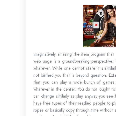
Imaginatively amazing the item program that 
web page is a groundbreaking perspective. 
whatever. While one cannot state it is simila
not birthed you that is beyond question. Ext
that you can play a wide bunch of games
whatever in the center. You do not ought to 
can change similarly as play anyway you see f
have free types of their readied people to pl
ropes or basically copy through time without 