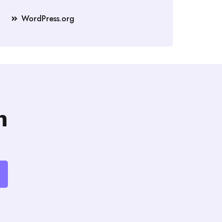
WordPress.org
n