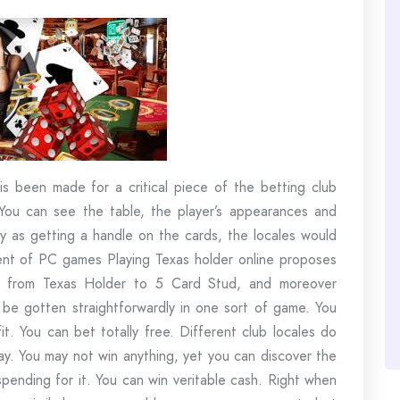
is been made for a critical piece of the betting club
You can see the table, the player’s appearances and
rly as getting a handle on the cards, the locales would
ent of PC games Playing Texas holder online proposes
, from Texas Holder to 5 Card Stud, and moreover
be gotten straightforwardly in one sort of game. You
it. You can bet totally free. Different club locales do
ay. You may not win anything, yet you can discover the
spending for it. You can win veritable cash. Right when