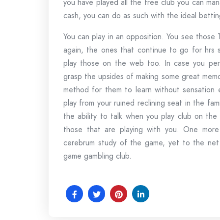
you have played all the free club you can ma
cash, you can do as such with the ideal betting
You can play in an opposition. You see those
again, the ones that continue to go for hrs 
play those on the web too. In case you perc
grasp the upsides of making some great memor
method for them to learn without sensation e
play from your ruined reclining seat in the 
the ability to talk when you play club on th
those that are playing with you. One more 
cerebrum study of the game, yet to the net –
game gambling club.