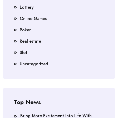
Lottery
Online Games
Poker
Real estate
Slot
Uncategorized
Top News
Bring More Excitement Into Life With