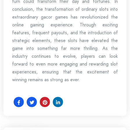
turn could transform their day and fortunes. In
conclusion, the transformation of ordinary slots into
extraordinary gacor games has revolutionized the
online gaming experience. Through exciting
features, frequent payouts, and the introduction of
strategic elements, these slots have elevated the
game into something far more thrilling. As the
industry continues to evolve, players can look
forward to even more engaging and rewarding slot
experiences, ensuring that the excitement of
winning remains as strong as ever.