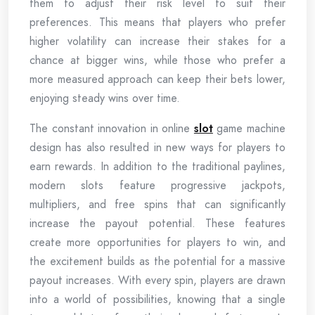
them to adjust their risk level to suit their
preferences. This means that players who prefer
higher volatility can increase their stakes for a
chance at bigger wins, while those who prefer a
more measured approach can keep their bets lower,
enjoying steady wins over time.
The constant innovation in online
slot
game machine
design has also resulted in new ways for players to
earn rewards. In addition to the traditional paylines,
modern slots feature progressive jackpots,
multipliers, and free spins that can significantly
increase the payout potential. These features
create more opportunities for players to win, and
the excitement builds as the potential for a massive
payout increases. With every spin, players are drawn
into a world of possibilities, knowing that a single