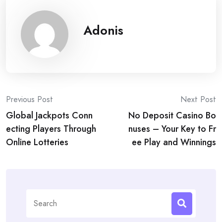
Adonis
Post
Previous Post
Next Post
Global Jackpots Conn
No Deposit Casino Bo
navigation
ecting Players Through
nuses – Your Key to Fr
Online Lotteries
ee Play and Winnings
Search
for: