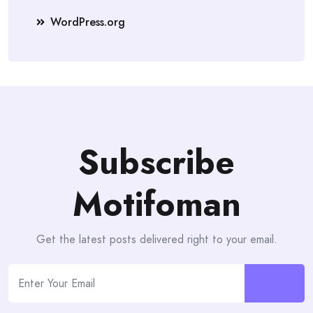
WordPress.org
Subscribe
Motifoman
Get the latest posts delivered right to your email.