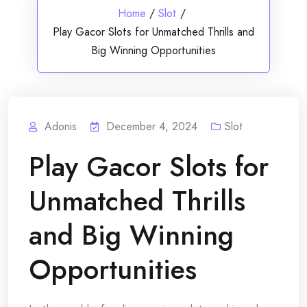
Home
/
Slot
/
Play Gacor Slots for Unmatched Thrills and
Big Winning Opportunities
Adonis
December 4, 2024
Slot
Play Gacor Slots for
Unmatched Thrills
and Big Winning
Opportunities