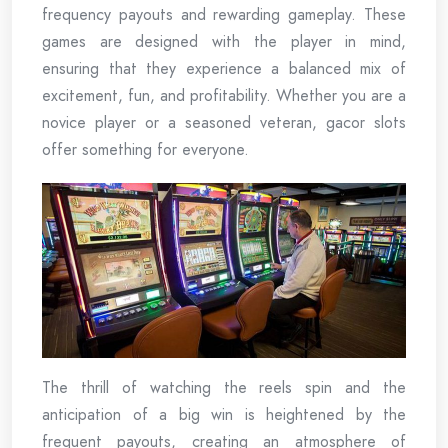
frequency payouts and rewarding gameplay. These
games are designed with the player in mind,
ensuring that they experience a balanced mix of
excitement, fun, and profitability. Whether you are a
novice player or a seasoned veteran, gacor slots
offer something for everyone.
The thrill of watching the reels spin and the
anticipation of a big win is heightened by the
frequent payouts, creating an atmosphere of