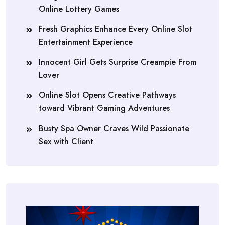
Online Lottery Games
Fresh Graphics Enhance Every Online Slot
Entertainment Experience
Innocent Girl Gets Surprise Creampie From
Lover
Online Slot Opens Creative Pathways
toward Vibrant Gaming Adventures
Busty Spa Owner Craves Wild Passionate
Sex with Client