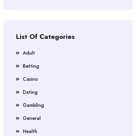
List Of Categories
Adult
Betting
Casino
Dating
Gambling
General
Health