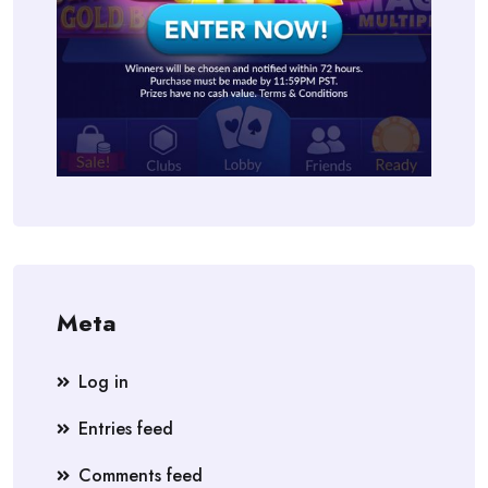
Meta
Log in
Entries feed
Comments feed