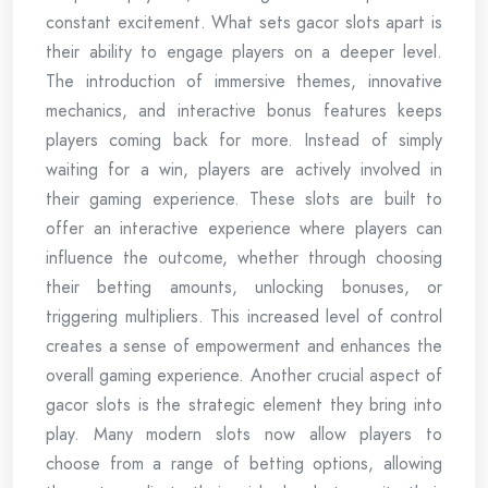
constant excitement. What sets gacor slots apart is
their ability to engage players on a deeper level.
The introduction of immersive themes, innovative
mechanics, and interactive bonus features keeps
players coming back for more. Instead of simply
waiting for a win, players are actively involved in
their gaming experience. These slots are built to
offer an interactive experience where players can
influence the outcome, whether through choosing
their betting amounts, unlocking bonuses, or
triggering multipliers. This increased level of control
creates a sense of empowerment and enhances the
overall gaming experience. Another crucial aspect of
gacor slots is the strategic element they bring into
play. Many modern slots now allow players to
choose from a range of betting options, allowing