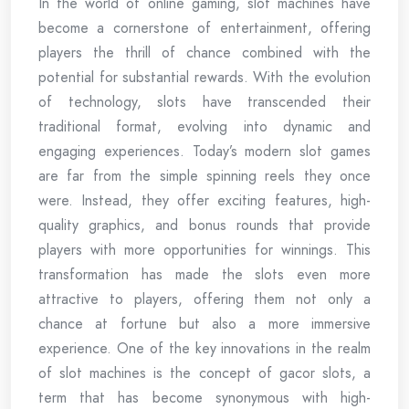
In the world of online gaming, slot machines have
become a cornerstone of entertainment, offering
players the thrill of chance combined with the
potential for substantial rewards. With the evolution
of technology, slots have transcended their
traditional format, evolving into dynamic and
engaging experiences. Today’s modern slot games
are far from the simple spinning reels they once
were. Instead, they offer exciting features, high-
quality graphics, and bonus rounds that provide
players with more opportunities for winnings. This
transformation has made the slots even more
attractive to players, offering them not only a
chance at fortune but also a more immersive
experience. One of the key innovations in the realm
of slot machines is the concept of gacor slots, a
term that has become synonymous with high-