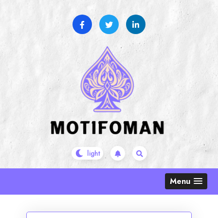
Skip
to
content
Menu