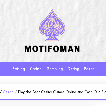
Betting
Casino
Gambling
Dating
Poker
/
Casino
/
Play the Best Casino Games Online and Cash Out Bi