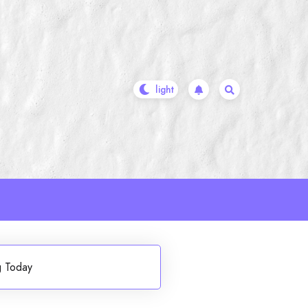
g Today