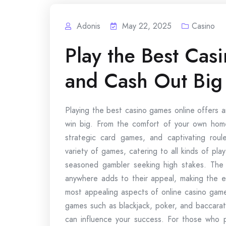
Adonis
May 22, 2025
Casino
Play the Best Ca
and Cash Out Big
Playing the best casino games online offers a
win big. From the comfort of your own home, 
strategic card games, and captivating roul
variety of games, catering to all kinds of pl
seasoned gambler seeking high stakes. The
anywhere adds to their appeal, making the e
most appealing aspects of online casino games
games such as blackjack, poker, and baccarat 
can influence your success. For those who pr