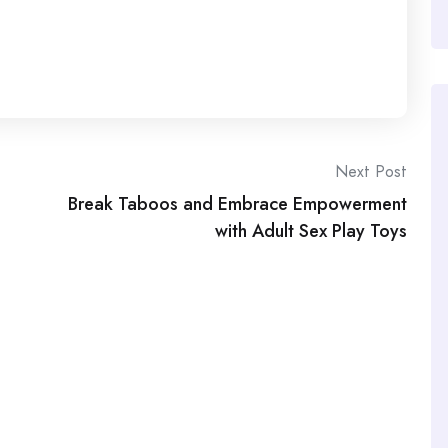
Next Post
Break Taboos and Embrace Empowerment
with Adult Sex Play Toys