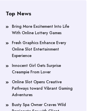
Top News
Bring More Excitement Into Life
With Online Lottery Games
Fresh Graphics Enhance Every
Online Slot Entertainment
Experience
Innocent Girl Gets Surprise
Creampie From Lover
Online Slot Opens Creative
Pathways toward Vibrant Gaming
Adventures
Busty Spa Owner Craves Wild