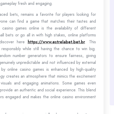
 gameplay fresh and engaging.
aced bets, remains a favorite for players looking for
veryone can find a game that matches their tastes and
casino games online is the availability of different
ll bets or go all in with high stakes, online platforms
 discover here
https://www.estrelabet.bet.br
. This
 responsibly while still having the chance to win big.
andom number generators to ensure fairness, giving
 genuinely unpredictable and not influenced by external
 by online casino games is enhanced by high-quality
gy creates an atmosphere that mimics the excitement
t visuals and engaging animations. Some games even
o provide an authentic and social experience. This blend
ers engaged and makes the online casino environment