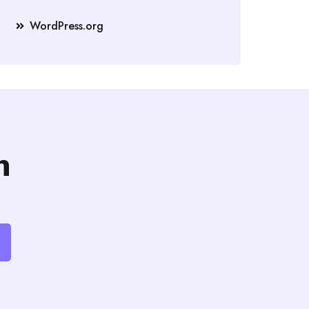
WordPress.org
n