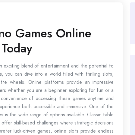
sino Games Online
 Today
n exciting blend of entertainment and the potential to
you can dive into a world filled with thrilling slots,
ette wheels. Online platforms provide an impressive
ayers whether you are a beginner exploring for fun or a
 convenience of accessing these games anytime and
xperience both accessible and immersive. One of the
 is the wide range of options available. Classic table
offer skill-based challenges where strategic decisions
efer luck-driven games, online slots provide endless