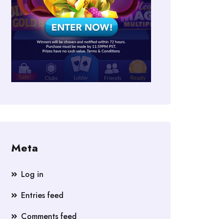
Meta
Log in
Entries feed
Comments feed