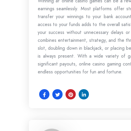
Winning at online casino games can be a rew
earnings seamlessly. Most platforms offer st
transfer your winnings to your bank account 
access to your funds adds to the overall satisf
your success without unnecessary delays or 
combines entertainment, strategy, and the thr
slot, doubling down in blackjack, or placing 
is always present. With a wide variety of ga
significant payouts, online casino gaming con
endless opportunities for fun and fortune.