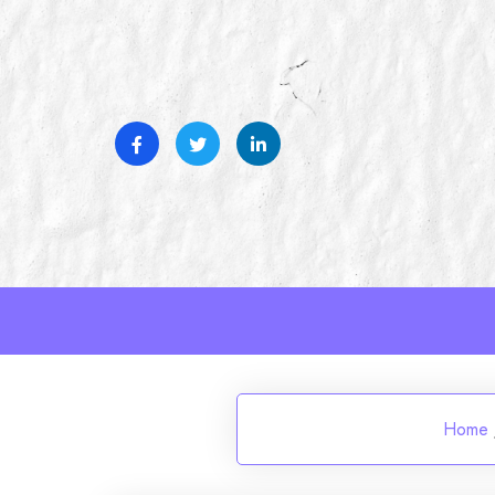
Skip
to
content
Home