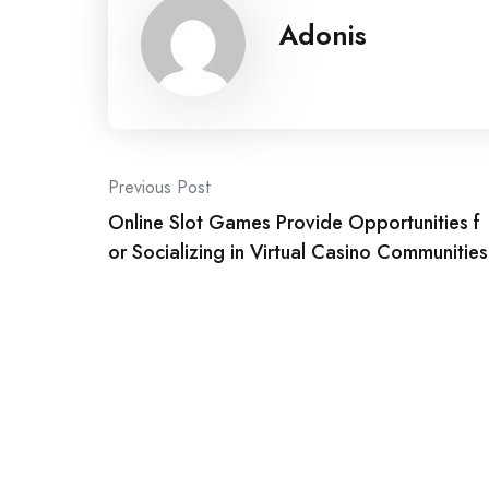
Adonis
Post
Previous Post
Online Slot Games Provide Opportunities f
navigation
or Socializing in Virtual Casino Communities