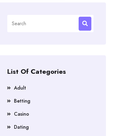
Search
for:
List Of Categories
Adult
Betting
Casino
Dating