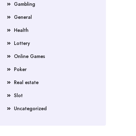
Gambling
General
Health
Lottery
Online Games
Poker
Real estate
Slot
Uncategorized