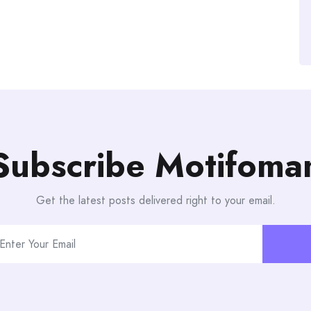
Subscribe Motifoma
Get the latest posts delivered right to your email.