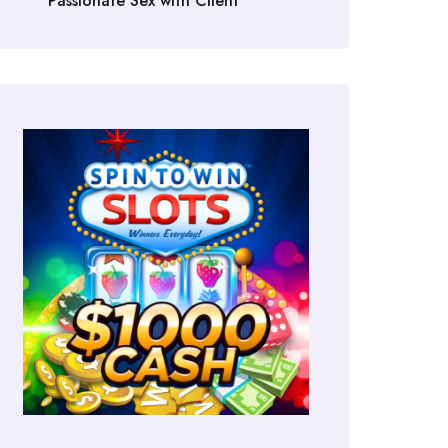
Passionate Sex with Client