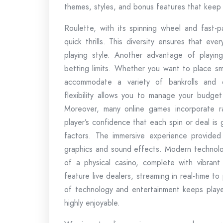
themes, styles, and bonus features that keep
Roulette, with its spinning wheel and fast-p
quick thrills. This diversity ensures that e
playing style. Another advantage of playing 
betting limits. Whether you want to place sma
accommodate a variety of bankrolls and
flexibility allows you to manage your budget
Moreover, many online games incorporate r
player’s confidence that each spin or deal is
factors. The immersive experience provided
graphics and sound effects. Modern technolo
of a physical casino, complete with vibran
feature live dealers, streaming in real-time t
of technology and entertainment keeps play
highly enjoyable.