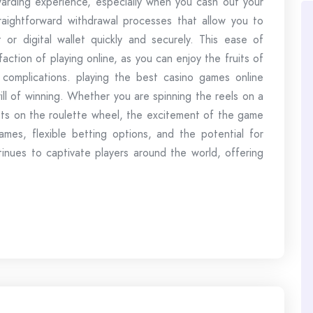
arding experience, especially when you cash out your
raightforward withdrawal processes that allow you to
or digital wallet quickly and securely. This ease of
action of playing online, as you can enjoy the fruits of
complications. playing the best casino games online
ill of winning. Whether you are spinning the reels on a
bets on the roulette wheel, the excitement of the game
mes, flexible betting options, and the potential for
tinues to captivate players around the world, offering