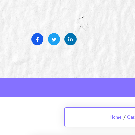
Skip
to
content
Home
/
Cas