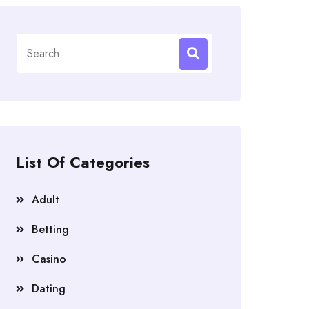
Search
for:
List Of Categories
Adult
Betting
Casino
Dating