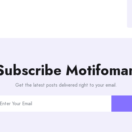
Subscribe Motifoma
Get the latest posts delivered right to your email.