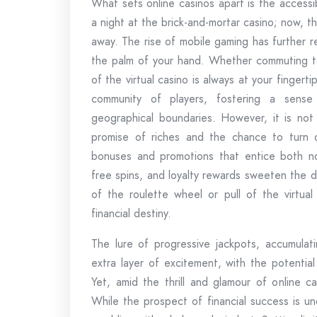
What sets online casinos apart is the accessi
a night at the brick-and-mortar casino; now, th
away. The rise of mobile gaming has further re
the palm of your hand. Whether commuting to 
of the virtual casino is always at your fingert
community of players, fostering a sense
geographical boundaries. However, it is not 
promise of riches and the chance to turn dr
bonuses and promotions that entice both n
free spins, and loyalty rewards sweeten the d
of the roulette wheel or pull of the virtua
financial destiny.
The lure of progressive jackpots, accumula
extra layer of excitement, with the potential
Yet, amid the thrill and glamour of online c
While the prospect of financial success is und