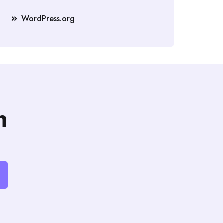
WordPress.org
n