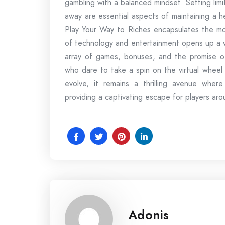
gambling with a balanced mindset. Setting li
away are essential aspects of maintaining a h
Play Your Way to Riches encapsulates the mo
of technology and entertainment opens up a wor
array of games, bonuses, and the promise o
who dare to take a spin on the virtual wheel 
evolve, it remains a thrilling avenue wher
providing a captivating escape for players aro
Adonis