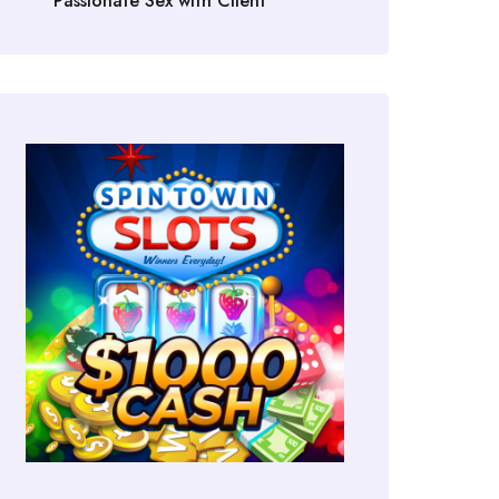
Passionate Sex with Client