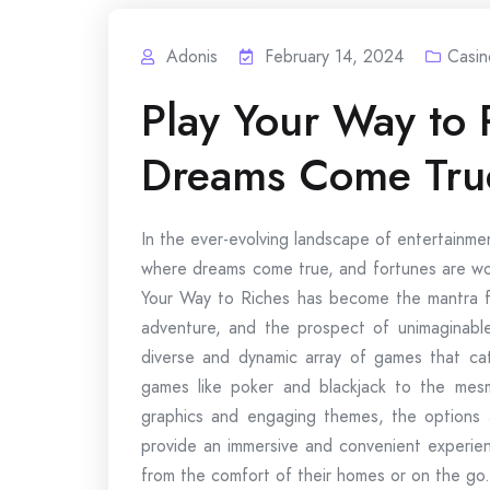
Adonis
February 14, 2024
Casin
Play Your Way to
Dreams Come True
In the ever-evolving landscape of entertainmen
where dreams come true, and fortunes are won
Your Way to Riches has become the mantra f
adventure, and the prospect of unimaginable 
diverse and dynamic array of games that cat
games like poker and blackjack to the mesme
graphics and engaging themes, the options are
provide an immersive and convenient experienc
from the comfort of their homes or on the go.