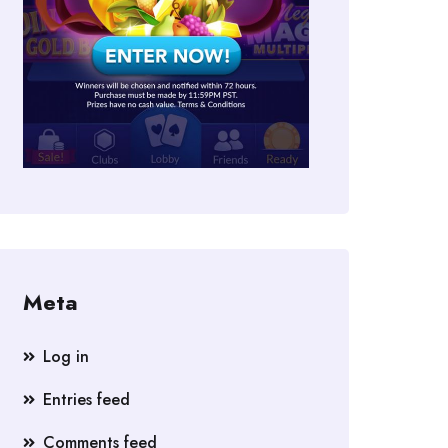
Meta
Log in
Entries feed
Comments feed