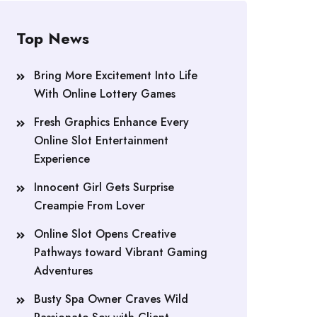
Top News
Bring More Excitement Into Life
With Online Lottery Games
Fresh Graphics Enhance Every
Online Slot Entertainment
Experience
Innocent Girl Gets Surprise
Creampie From Lover
Online Slot Opens Creative
Pathways toward Vibrant Gaming
Adventures
Busty Spa Owner Craves Wild