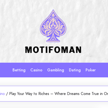
Betting
Casino
Gambling
Dating
Poker
ino
/
Play Your Way to Riches – Where Dreams Come True in On