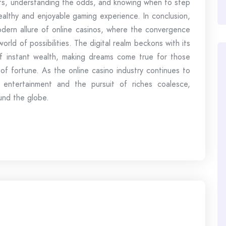
mits, understanding the odds, and knowing when to step
ealthy and enjoyable gaming experience. In conclusion,
dern allure of online casinos, where the convergence
ld of possibilities. The digital realm beckons with its
f instant wealth, making dreams come true for those
of fortune. As the online casino industry continues to
e entertainment and the pursuit of riches coalesce,
und the globe.