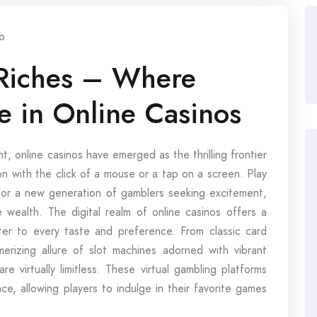
o
 Riches – Where
 in Online Casinos
t, online casinos have emerged as the thrilling frontier
 with the click of a mouse or a tap on a screen. Play
or a new generation of gamblers seeking excitement,
wealth. The digital realm of online casinos offers a
er to every taste and preference. From classic card
rizing allure of slot machines adorned with vibrant
 virtually limitless. These virtual gambling platforms
e, allowing players to indulge in their favorite games