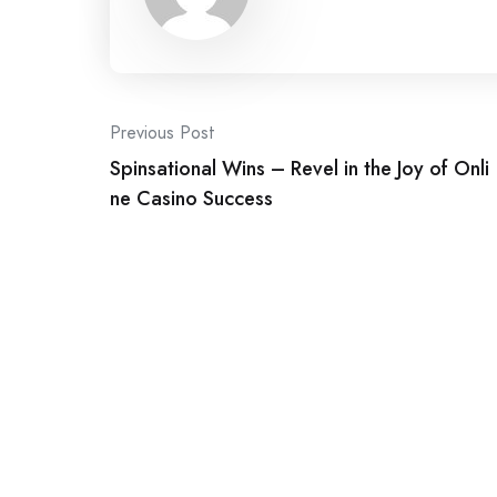
Post
Previous Post
Spinsational Wins – Revel in the Joy of Onli
navigation
ne Casino Success