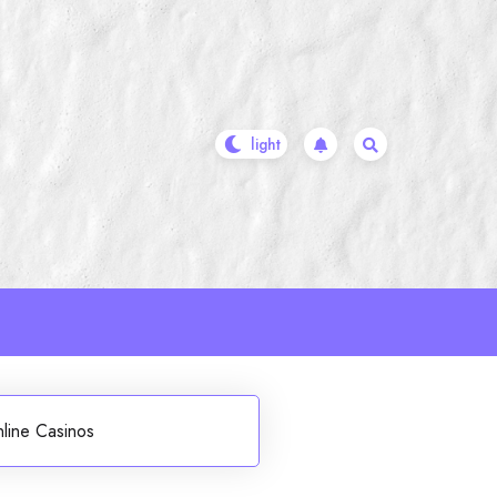
line Casinos