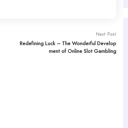
Next Post
Redefining Luck – The Wonderful Develop
ment of Online Slot Gambling