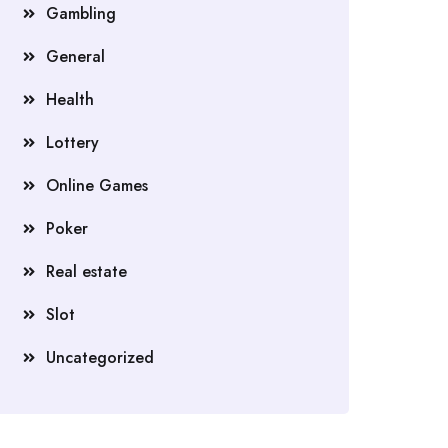
Gambling
General
Health
Lottery
Online Games
Poker
Real estate
Slot
Uncategorized