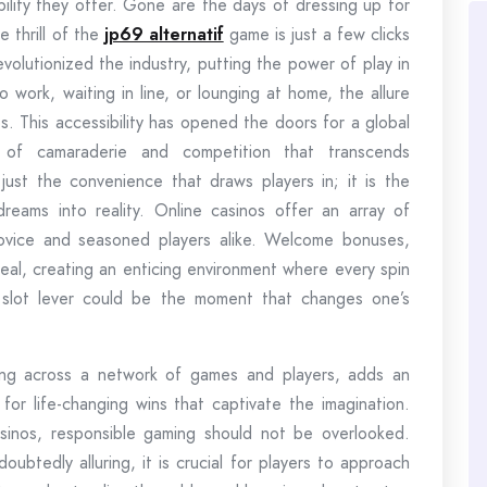
bility they offer. Gone are the days of dressing up for
e thrill of the
jp69 alternatif
game is just a few clicks
volutionized the industry, putting the power of play in
work, waiting in line, or lounging at home, the allure
ips. This accessibility has opened the doors for a global
 of camaraderie and competition that transcends
just the convenience that draws players in; it is the
eams into reality. Online casinos offer an array of
ovice and seasoned players alike. Welcome bonuses,
eal, creating an enticing environment where every spin
l slot lever could be the moment that changes one’s
ting across a network of games and players, adds an
 for life-changing wins that captivate the imagination.
asinos, responsible gaming should not be overlooked.
oubtedly alluring, it is crucial for players to approach