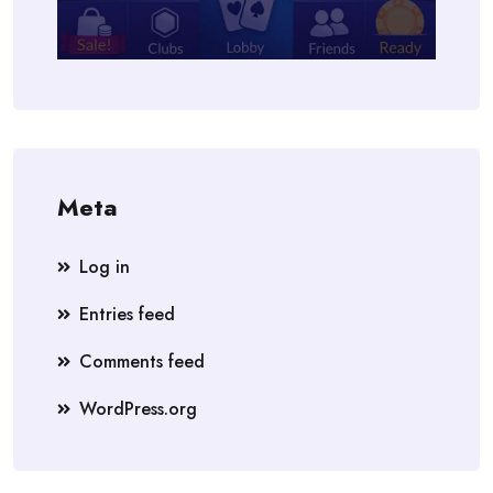
Meta
Log in
Entries feed
Comments feed
WordPress.org