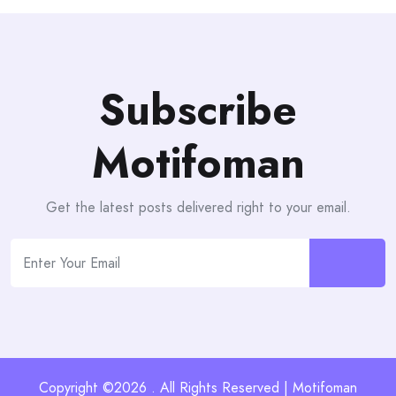
Subscribe
Motifoman
Get the latest posts delivered right to your email.
Copyright ©2026 . All Rights Reserved | Motifoman