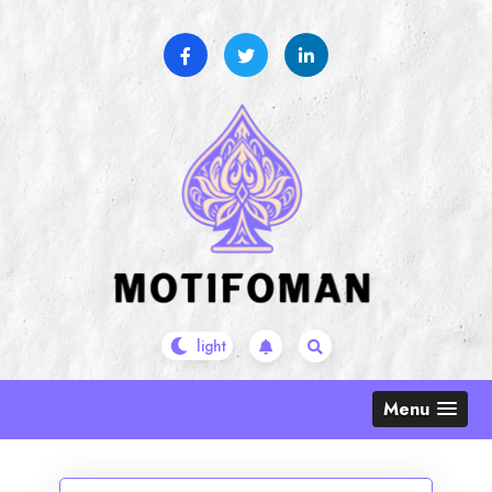
Skip
to
content
Menu