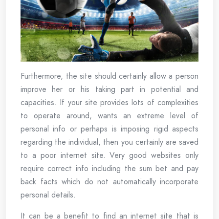
Furthermore, the site should certainly allow a person
improve her or his taking part in potential and
capacities. If your site provides lots of complexities
to operate around, wants an extreme level of
personal info or perhaps is imposing rigid aspects
regarding the individual, then you certainly are saved
to a poor internet site. Very good websites only
require correct info including the sum bet and pay
back facts which do not automatically incorporate
personal details.
It can be a benefit to find an internet site that is