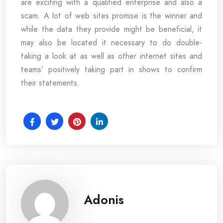
are exciting with a qualified enterprise and also a
scam. A lot of web sites promise is the winner and
while the data they provide might be beneficial, it
may also be located it necessary to do double-
taking a look at as well as other internet sites and
teams’ positively taking part in shows to confirm
their statements.
Adonis