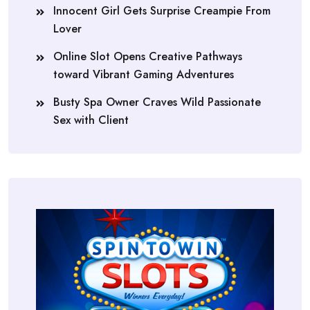
Innocent Girl Gets Surprise Creampie From
Lover
Online Slot Opens Creative Pathways
toward Vibrant Gaming Adventures
Busty Spa Owner Craves Wild Passionate
Sex with Client