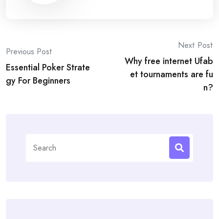
Post
Next Post
Previous Post
Why free internet Ufab
navigation
Essential Poker Strate
et tournaments are fu
gy For Beginners
n?
Search
for: