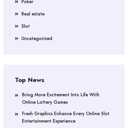
Poker
Real estate
Slot
Uncategorized
Top News
Bring More Excitement Into Life With
Online Lottery Games
Fresh Graphics Enhance Every Online Slot
Entertainment Experience