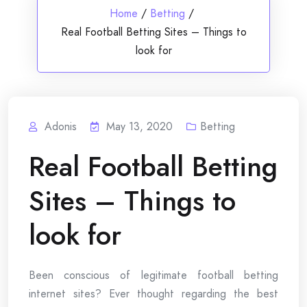
Home
/
Betting
/
Real Football Betting Sites – Things to
look for
Adonis
May 13, 2020
Betting
Real Football Betting
Sites – Things to
look for
Been conscious of legitimate football betting
internet sites? Ever thought regarding the best