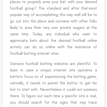
places to properly area your bet with your desired
football group? The standard and after that-most
popular way of accomplishing this may well will be to
go out into the place and convene with other folks
likely to area their very own private wagers at the
same time. Today, any individual who want to
appreciate bets about the desired football online
activity can do so online with the existence of
football betting internet sites.
Genuine football betting websites are plentiful. To
learn in case a unique internet site operates a
bettor’s focus on of experiencing the betting game,
naturally, it needs to permit the bettor to get his
bet to start with. Nevertheless it could not summary
there. To figure out each time a specific site is real,
you should search for the signs that may trace