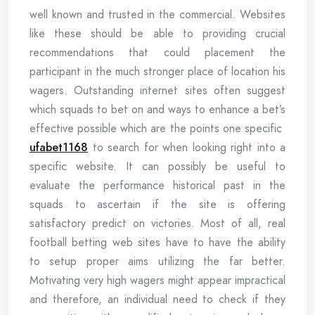
well known and trusted in the commercial. Websites
like these should be able to providing crucial
recommendations that could placement the
participant in the much stronger place of location his
wagers. Outstanding internet sites often suggest
which squads to bet on and ways to enhance a bet’s
effective possible which are the points one specific
ufabet1168
to search for when looking right into a
specific website. It can possibly be useful to
evaluate the performance historical past in the
squads to ascertain if the site is offering
satisfactory predict on victories. Most of all, real
football betting web sites have to have the ability
to setup proper aims utilizing the far better.
Motivating very high wagers might appear impractical
and therefore, an individual need to check if they