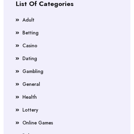
List Of Categories
Adult
Betting
Casino
Dating
Gambling
General
Health
Lottery
Online Games