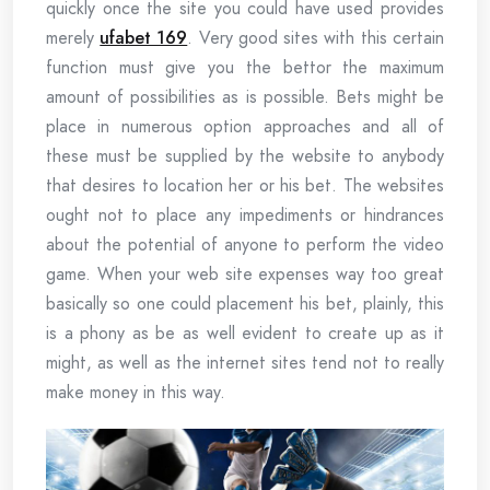
quickly once the site you could have used provides
merely
ufabet 169
. Very good sites with this certain
function must give you the bettor the maximum
amount of possibilities as is possible. Bets might be
place in numerous option approaches and all of
these must be supplied by the website to anybody
that desires to location her or his bet. The websites
ought not to place any impediments or hindrances
about the potential of anyone to perform the video
game. When your web site expenses way too great
basically so one could placement his bet, plainly, this
is a phony as be as well evident to create up as it
might, as well as the internet sites tend not to really
make money in this way.