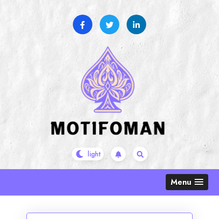
Skip
to
content
Menu