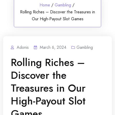
Home
/
Gambling
/
Rolling Riches – Discover the Treasures in
Our High-Payout Slot Games
Adonis
March 6, 2024
Gambling
Rolling Riches –
Discover the
Treasures in Our
High-Payout Slot
Games