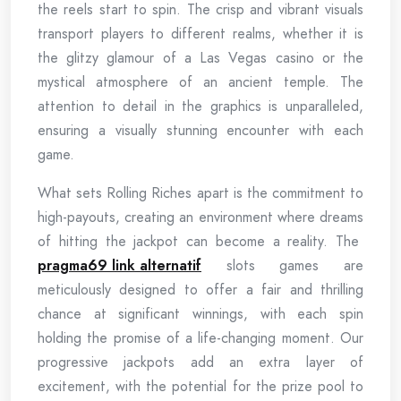
the reels start to spin. The crisp and vibrant visuals
transport players to different realms, whether it is
the glitzy glamour of a Las Vegas casino or the
mystical atmosphere of an ancient temple. The
attention to detail in the graphics is unparalleled,
ensuring a visually stunning encounter with each
game.
What sets Rolling Riches apart is the commitment to
high-payouts, creating an environment where dreams
of hitting the jackpot can become a reality. The
pragma69 link alternatif
slots games are
meticulously designed to offer a fair and thrilling
chance at significant winnings, with each spin
holding the promise of a life-changing moment. Our
progressive jackpots add an extra layer of
excitement, with the potential for the prize pool to