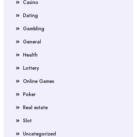
Casino
Dating
Gambling
General
Health
Lottery
Online Games
Poker
Real estate
Slot
Uncategorized