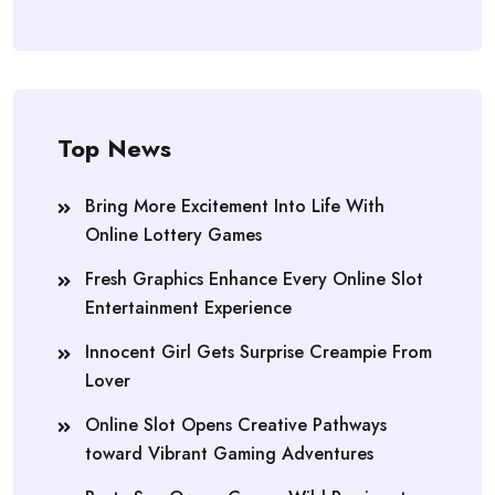
Top News
Bring More Excitement Into Life With
Online Lottery Games
Fresh Graphics Enhance Every Online Slot
Entertainment Experience
Innocent Girl Gets Surprise Creampie From
Lover
Online Slot Opens Creative Pathways
toward Vibrant Gaming Adventures