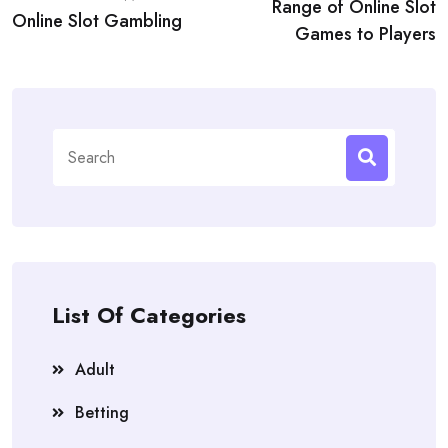
Range of Online Slot
Online Slot Gambling
Games to Players
Search
for:
List Of Categories
Adult
Betting