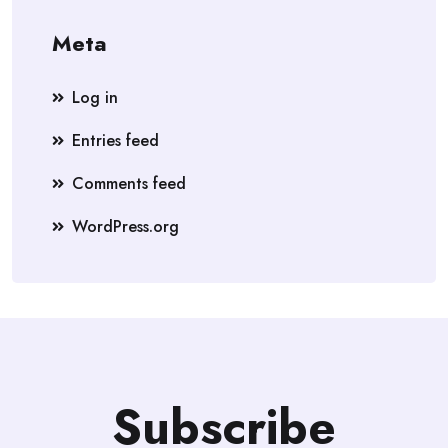
Meta
Log in
Entries feed
Comments feed
WordPress.org
Subscribe