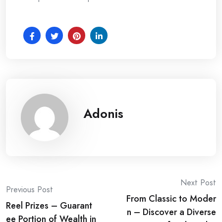
Adonis
Post
Next Post
Previous Post
From Classic to Moder
navigation
Reel Prizes – Guarant
n – Discover a Diverse
ee Portion of Wealth in