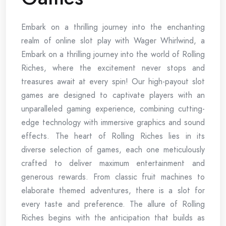
Embark on a thrilling journey into the enchanting
realm of online slot play with Wager Whirlwind, a
Embark on a thrilling journey into the world of Rolling
Riches, where the excitement never stops and
treasures await at every spin! Our high-payout slot
games are designed to captivate players with an
unparalleled gaming experience, combining cutting-
edge technology with immersive graphics and sound
effects. The heart of Rolling Riches lies in its
diverse selection of games, each one meticulously
crafted to deliver maximum entertainment and
generous rewards. From classic fruit machines to
elaborate themed adventures, there is a slot for
every taste and preference. The allure of Rolling
Riches begins with the anticipation that builds as