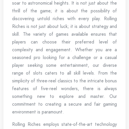
soar to astronomical heights. It is not just about the
thrill of the game; it is about the possibility of
discovering untold riches with every play. Rolling
Riches is not just about luck; it is about strategy and
skill. The variety of games available ensures that
players can choose their preferred level of
complexity and engagement. Whether you are a
seasoned pro looking for a challenge or a casual
player seeking some entertainment, our diverse
range of slots caters to all skill levels. From the
simplicity of three-reel classics to the intricate bonus
features of five-reel wonders, there is always
something new to explore and master. Our
commitment to creating a secure and fair gaming
environment is paramount.
Rolling Riches employs state-of-the-art technology