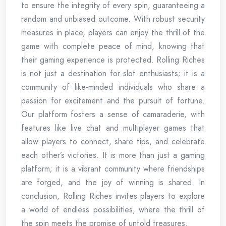
to ensure the integrity of every spin, guaranteeing a
random and unbiased outcome. With robust security
measures in place, players can enjoy the thrill of the
game with complete peace of mind, knowing that
their gaming experience is protected. Rolling Riches
is not just a destination for slot enthusiasts; it is a
community of like-minded individuals who share a
passion for excitement and the pursuit of fortune.
Our platform fosters a sense of camaraderie, with
features like live chat and multiplayer games that
allow players to connect, share tips, and celebrate
each other’s victories. It is more than just a gaming
platform; it is a vibrant community where friendships
are forged, and the joy of winning is shared. In
conclusion, Rolling Riches invites players to explore
a world of endless possibilities, where the thrill of
the spin meets the promise of untold treasures.