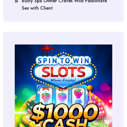
Busty Spa Owner Craves Wild Passionate
Sex with Client