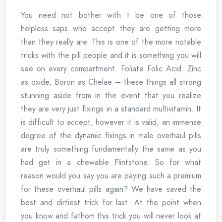
You need not bother with t be one of those
helpless saps who accept they are getting more
than they really are. This is one of the more notable
tricks with the pill people and it is something you will
see on every compartment. Foliate Folic Acid. Zinc
as oxide, Boron as Chelae – these things all strong
stunning aside from in the event that you realize
they are very just fixings in a standard multivitamin. It
is difficult to accept, however it is valid, an immense
degree of the dynamic fixings in male overhaul pills
are truly something fundamentally the same as you
had get in a chewable Flintstone. So for what
reason would you say you are paying such a premium
for these overhaul pills again? We have saved the
best and dirtiest trick for last. At the point when
you know and fathom this trick you will never look at