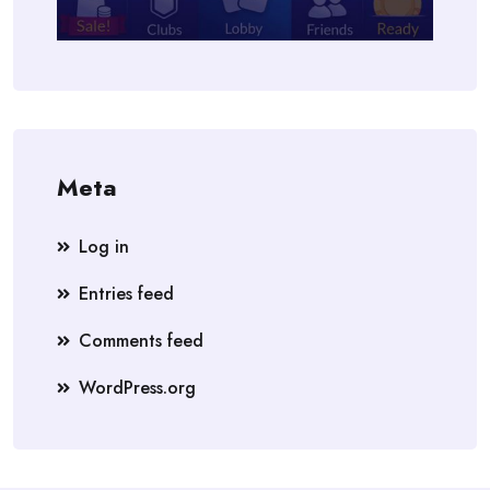
Meta
Log in
Entries feed
Comments feed
WordPress.org