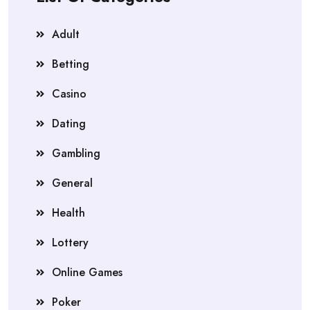
Adult
Betting
Casino
Dating
Gambling
General
Health
Lottery
Online Games
Poker