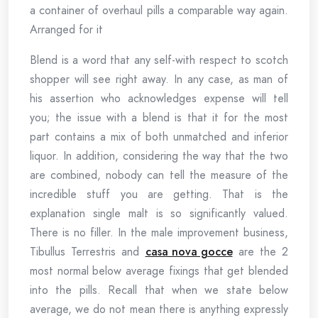
a container of overhaul pills a comparable way again.
Arranged for it
Blend is a word that any self-with respect to scotch
shopper will see right away. In any case, as man of
his assertion who acknowledges expense will tell
you; the issue with a blend is that it for the most
part contains a mix of both unmatched and inferior
liquor. In addition, considering the way that the two
are combined, nobody can tell the measure of the
incredible stuff you are getting. That is the
explanation single malt is so significantly valued.
There is no filler. In the male improvement business,
Tibullus Terrestris and
casa nova gocce
are the 2
most normal below average fixings that get blended
into the pills. Recall that when we state below
average, we do not mean there is anything expressly