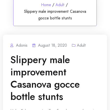
Home
/
Adult
/
Slippery male improvement Casanova
gocce bottle stunts
Adonis
August 18, 2020
Adult
Slippery male
improvement
Casanova gocce
bottle stunts