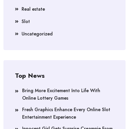
Real estate
Slot
Uncategorized
Top News
Bring More Excitement Into Life With
Online Lottery Games
Fresh Graphics Enhance Every Online Slot
Entertainment Experience
Innocent Girl Gets Surprise Creampie From