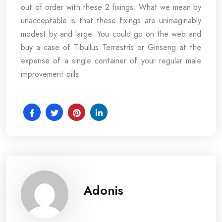
out of order with these 2 fixings. What we mean by
unacceptable is that these fixings are unimaginably
modest by and large. You could go on the web and
buy a case of Tibullus Terrestris or Ginseng at the
expense of a single container of your regular male
improvement pills.
Adonis