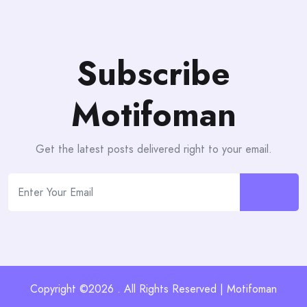
Subscribe
Motifoman
Get the latest posts delivered right to your email.
Copyright ©2026 . All Rights Reserved | Motifoman