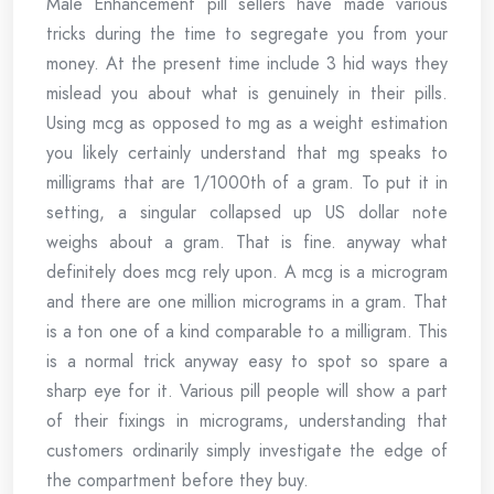
Male Enhancement pill sellers have made various
tricks during the time to segregate you from your
money. At the present time include 3 hid ways they
mislead you about what is genuinely in their pills.
Using mcg as opposed to mg as a weight estimation
you likely certainly understand that mg speaks to
milligrams that are 1/1000th of a gram. To put it in
setting, a singular collapsed up US dollar note
weighs about a gram. That is fine. anyway what
definitely does mcg rely upon. A mcg is a microgram
and there are one million micrograms in a gram. That
is a ton one of a kind comparable to a milligram. This
is a normal trick anyway easy to spot so spare a
sharp eye for it. Various pill people will show a part
of their fixings in micrograms, understanding that
customers ordinarily simply investigate the edge of
the compartment before they buy.