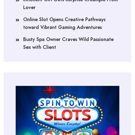
Lover
Online Slot Opens Creative Pathways
toward Vibrant Gaming Adventures
Busty Spa Owner Craves Wild Passionate
Sex with Client