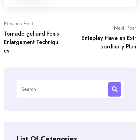
Post
Previous Post
Next Post
Tornado gel and Penis
navigation
Entaplay Have an Extr
Enlargement Techniqu
aordinary Plan
es
Search
for:
List Of Categories