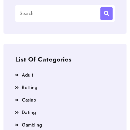
Search
for:
List Of Categories
Adult
Betting
Casino
Dating
Gambling