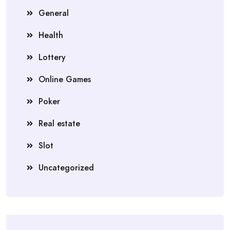
General
Health
Lottery
Online Games
Poker
Real estate
Slot
Uncategorized