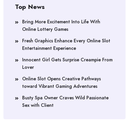
Top News
Bring More Excitement Into Life With
Online Lottery Games
Fresh Graphics Enhance Every Online Slot
Entertainment Experience
Innocent Girl Gets Surprise Creampie From
Lover
Online Slot Opens Creative Pathways
toward Vibrant Gaming Adventures
Busty Spa Owner Craves Wild Passionate
Sex with Client