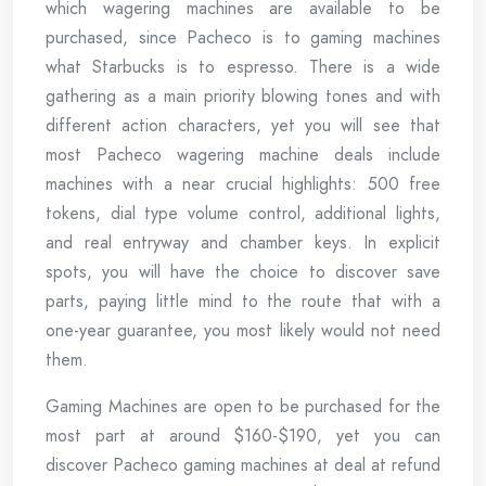
which wagering machines are available to be
purchased, since Pacheco is to gaming machines
what Starbucks is to espresso. There is a wide
gathering as a main priority blowing tones and with
different action characters, yet you will see that
most Pacheco wagering machine deals include
machines with a near crucial highlights: 500 free
tokens, dial type volume control, additional lights,
and real entryway and chamber keys. In explicit
spots, you will have the choice to discover save
parts, paying little mind to the route that with a
one-year guarantee, you most likely would not need
them.
Gaming Machines are open to be purchased for the
most part at around $160-$190, yet you can
discover Pacheco gaming machines at deal at refund