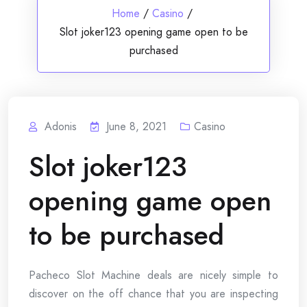
Home
/
Casino
/
Slot joker123 opening game open to be
purchased
Adonis
June 8, 2021
Casino
Slot joker123
opening game open
to be purchased
Pacheco Slot Machine deals are nicely simple to
discover on the off chance that you are inspecting