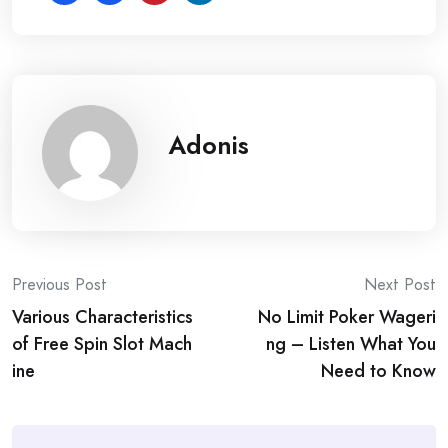
Adonis
Post
Previous Post
Next Post
Various Characteristics
No Limit Poker Wageri
navigation
of Free Spin Slot Mach
ng – Listen What You
ine
Need to Know