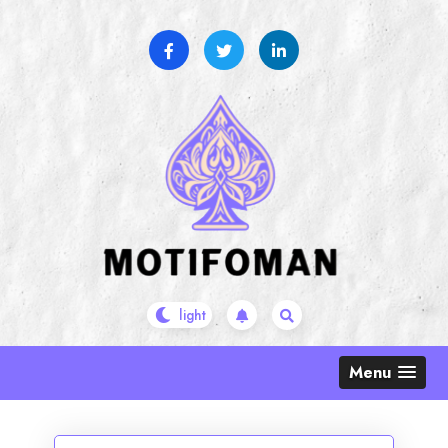
Skip
to
content
Menu