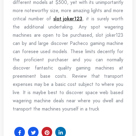
different models at $500, yet with its unimportantly
more noteworthy size, more amazing lights and more
critical number of
slot joker123
, it is surely worth
the additional undertaking. Any spot wagering
machines are open to be purchased, slot joker123
can by and large discover Pacheco gaming machine
can foresee used models. These limits decently for
the proficient purchaser and you can normally
discover fantastic quality gaming machines at
preeminent base costs. Review that transport
expenses may be a basic cost subject to where you
live. It is maybe best to discover space web based
wagering machine deals near where you dwell and
transport the machines yourself in a truck