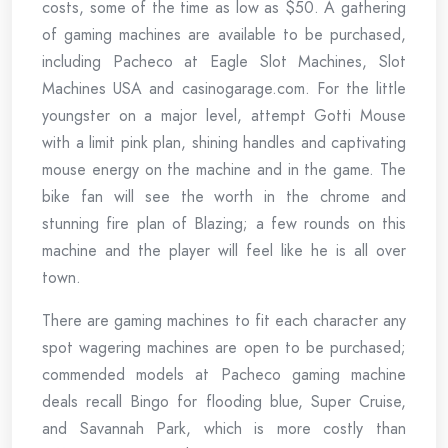
costs, some of the time as low as $50. A gathering
of gaming machines are available to be purchased,
including Pacheco at Eagle Slot Machines, Slot
Machines USA and casinogarage.com. For the little
youngster on a major level, attempt Gotti Mouse
with a limit pink plan, shining handles and captivating
mouse energy on the machine and in the game. The
bike fan will see the worth in the chrome and
stunning fire plan of Blazing; a few rounds on this
machine and the player will feel like he is all over
town.
There are gaming machines to fit each character any
spot wagering machines are open to be purchased;
commended models at Pacheco gaming machine
deals recall Bingo for flooding blue, Super Cruise,
and Savannah Park, which is more costly than