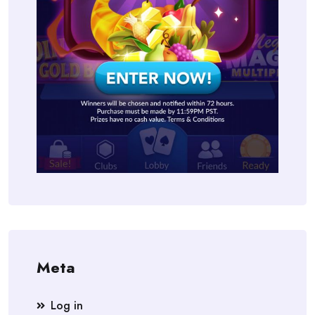
Meta
Log in