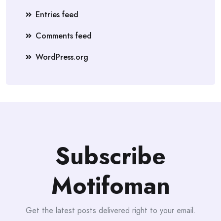
Entries feed
Comments feed
WordPress.org
Subscribe
Motifoman
Get the latest posts delivered right to your email.