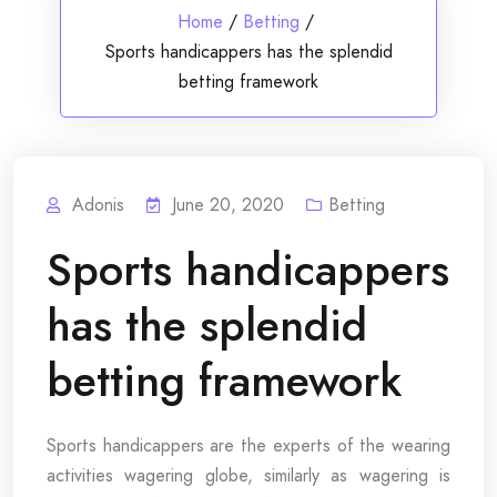
Home
/
Betting
/
Sports handicappers has the splendid
betting framework
Adonis
June 20, 2020
Betting
Sports handicappers
has the splendid
betting framework
Sports handicappers are the experts of the wearing
activities wagering globe, similarly as wagering is