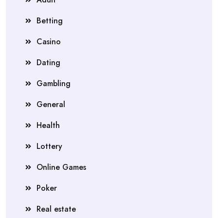
Betting
Casino
Dating
Gambling
General
Health
Lottery
Online Games
Poker
Real estate