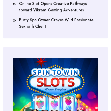
Online Slot Opens Creative Pathways
toward Vibrant Gaming Adventures
Busty Spa Owner Craves Wild Passionate
Sex with Client