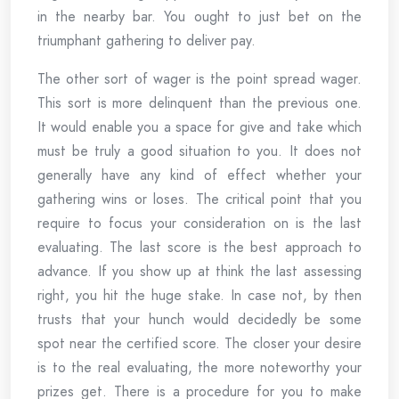
in the nearby bar. You ought to just bet on the
triumphant gathering to deliver pay.
The other sort of wager is the point spread wager.
This sort is more delinquent than the previous one.
It would enable you a space for give and take which
must be truly a good situation to you. It does not
generally have any kind of effect whether your
gathering wins or loses. The critical point that you
require to focus your consideration on is the last
evaluating. The last score is the best approach to
advance. If you show up at think the last assessing
right, you hit the huge stake. In case not, by then
trusts that your hunch would decidedly be some
spot near the certified score. The closer your desire
is to the real evaluating, the more noteworthy your
prizes get. There is a procedure for you to make