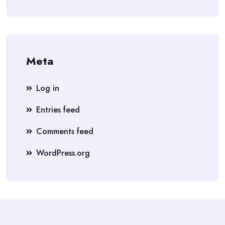
Meta
Log in
Entries feed
Comments feed
WordPress.org