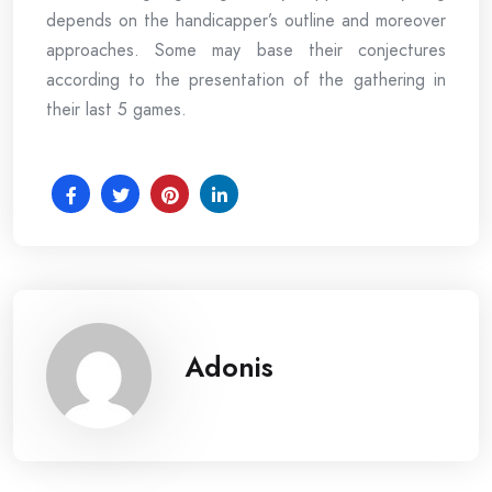
depends on the handicapper’s outline and moreover
approaches. Some may base their conjectures
according to the presentation of the gathering in
their last 5 games.
Adonis