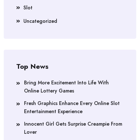
Slot
Uncategorized
Top News
Bring More Excitement Into Life With
Online Lottery Games
Fresh Graphics Enhance Every Online Slot
Entertainment Experience
Innocent Girl Gets Surprise Creampie From
Lover