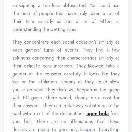
anticipating a ton less obfuscated. You could use
the help of people that have truly taken a lot of
their time similarly as set a lot of effort in
understanding the betting rules.
They concentrate each social occasion’s similarly as
each gamers’ turns of events. They find a few
solutions concerning their characteristics similarly as
their delicate core interests. They likewise take a
gander at the consider carefully. It looks like they
live on the affiliation. similarly as they could allow
you in on what they think will happen in the going
with PC game. There would, clearly, be a cost for
their answers. They can in like way solicitation to be
paid with a cut of the destinations
agen bola
from
your bet. There are no affirmations that these
desires are going to genuinely happen. Everything