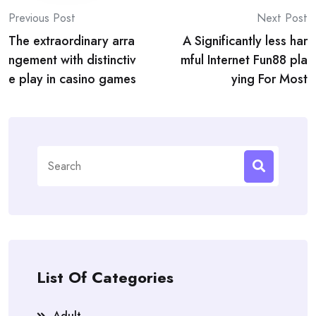
Post
Previous Post
Next Post
The extraordinary arra
A Significantly less har
navigation
ngement with distinctiv
mful Internet Fun88 pla
e play in casino games
ying For Most
Search
for:
List Of Categories
Adult