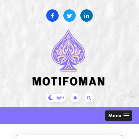
Skip
to
content
Menu