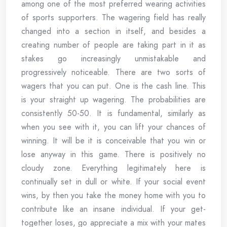
among one of the most preferred wearing activities
of sports supporters. The wagering field has really
changed into a section in itself, and besides a
creating number of people are taking part in it as
stakes go increasingly unmistakable and
progressively noticeable. There are two sorts of
wagers that you can put. One is the cash line. This
is your straight up wagering. The probabilities are
consistently 50-50. It is fundamental, similarly as
when you see with it, you can lift your chances of
winning. It will be it is conceivable that you win or
lose anyway in this game. There is positively no
cloudy zone. Everything legitimately here is
continually set in dull or white. If your social event
wins, by then you take the money home with you to
contribute like an insane individual. If your get-
together loses, go appreciate a mix with your mates