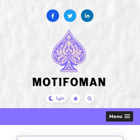
Skip
to
content
Menu