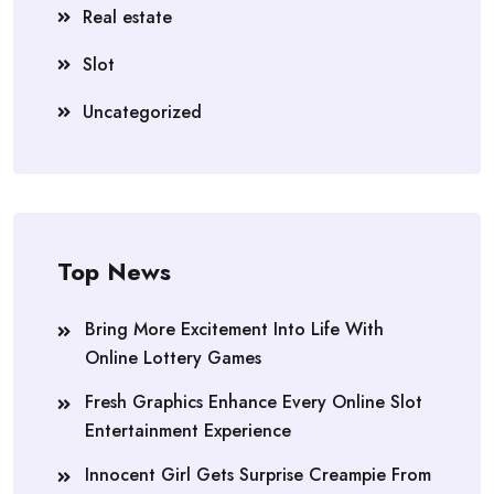
Real estate
Slot
Uncategorized
Top News
Bring More Excitement Into Life With
Online Lottery Games
Fresh Graphics Enhance Every Online Slot
Entertainment Experience
Innocent Girl Gets Surprise Creampie From