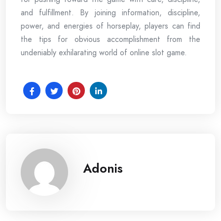
and fulfillment. By joining information, discipline,
power, and energies of horseplay, players can find
the tips for obvious accomplishment from the
undeniably exhilarating world of online slot game.
Adonis