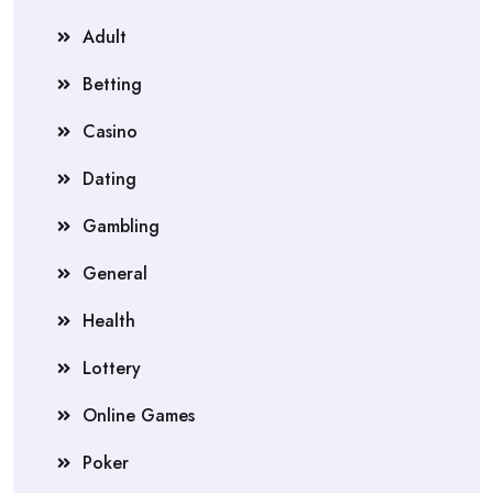
Adult
Betting
Casino
Dating
Gambling
General
Health
Lottery
Online Games
Poker