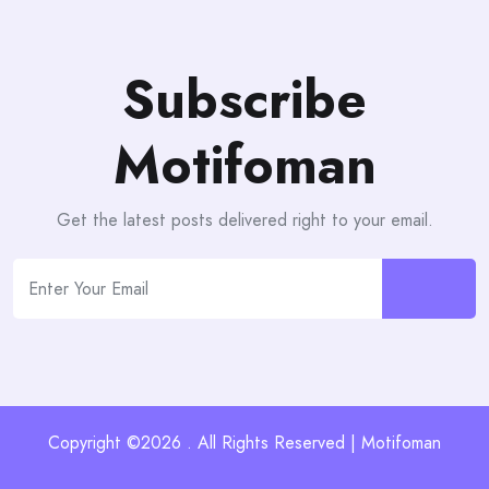
Subscribe
Motifoman
Get the latest posts delivered right to your email.
Copyright ©2026 . All Rights Reserved | Motifoman