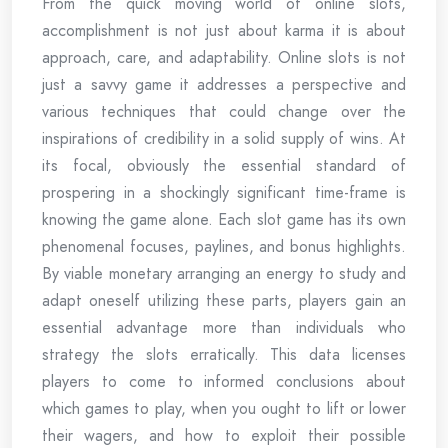
From the quick moving world of online slots,
accomplishment is not just about karma it is about
approach, care, and adaptability. Online slots is not
just a savvy game it addresses a perspective and
various techniques that could change over the
inspirations of credibility in a solid supply of wins. At
its focal, obviously the essential standard of
prospering in a shockingly significant time-frame is
knowing the game alone. Each slot game has its own
phenomenal focuses, paylines, and bonus highlights.
By viable monetary arranging an energy to study and
adapt oneself utilizing these parts, players gain an
essential advantage more than individuals who
strategy the slots erratically. This data licenses
players to come to informed conclusions about
which games to play, when you ought to lift or lower
their wagers, and how to exploit their possible