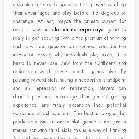
searching for steady opportunities, players can help
their advantages and stay before the degrees of
challenge. At last, maybe the primary system for
reliable wins in
slot online terpercaya
game is
really to get securing. While the premium of winning
cash is without question an enormous consider the
inspiration driving why individuals play slots, it is
basic to never lose view from the fulfillment and
redirection worth these specific games give. By
pushing toward slots having a supportive standpoint
and an impression of redirection, players can
diminish pressure, encourage their general gaming
experience, and finally expansion their potential
outcomes of achievement. The best strategies for
predictable wins in online slot games is not just a
manual for winning at slots this is a way of thinking
for pushing toward the game with care, discipline,