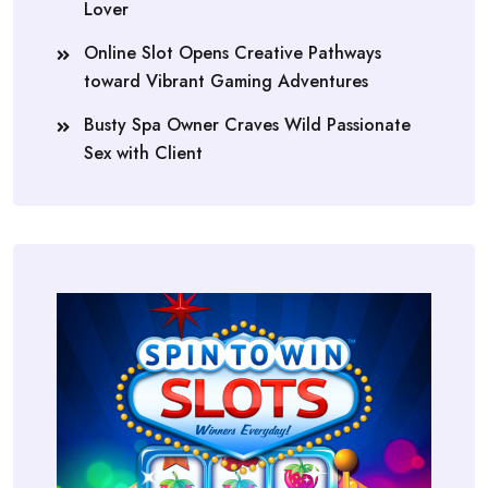
Lover
Online Slot Opens Creative Pathways
toward Vibrant Gaming Adventures
Busty Spa Owner Craves Wild Passionate
Sex with Client