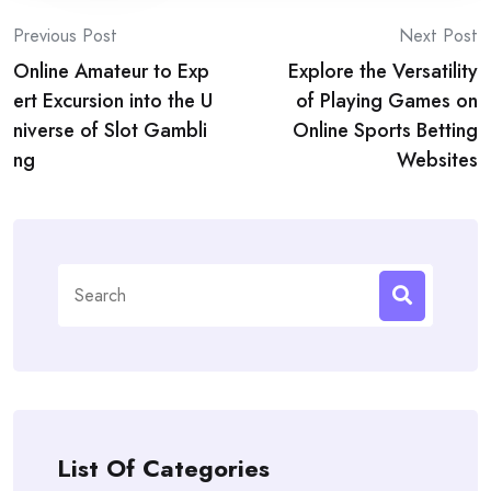
Post
Previous Post
Next Post
Online Amateur to Exp
Explore the Versatility
navigation
ert Excursion into the U
of Playing Games on
niverse of Slot Gambli
Online Sports Betting
ng
Websites
Search
for:
List Of Categories