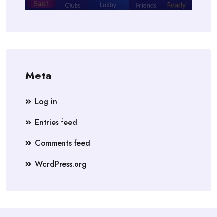
Meta
Log in
Entries feed
Comments feed
WordPress.org