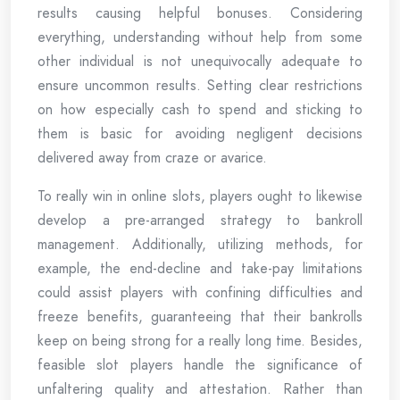
results causing helpful bonuses. Considering
everything, understanding without help from some
other individual is not unequivocally adequate to
ensure uncommon results. Setting clear restrictions
on how especially cash to spend and sticking to
them is basic for avoiding negligent decisions
delivered away from craze or avarice.
To really win in online slots, players ought to likewise
develop a pre-arranged strategy to bankroll
management. Additionally, utilizing methods, for
example, the end-decline and take-pay limitations
could assist players with confining difficulties and
freeze benefits, guaranteeing that their bankrolls
keep on being strong for a really long time. Besides,
feasible slot players handle the significance of
unfaltering quality and attestation. Rather than