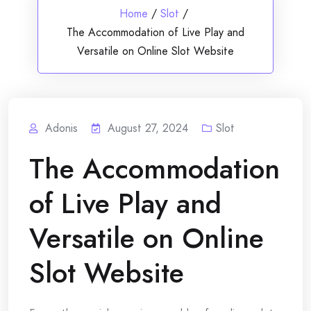
Home
/
Slot
/
The Accommodation of Live Play and
Versatile on Online Slot Website
Adonis
August 27, 2024
Slot
The Accommodation
of Live Play and
Versatile on Online
Slot Website