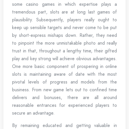
some casino games in which expertise plays a
tremendous part, slots are at long last games of
plausibility. Subsequently, players really ought to
keep up sensible targets and never come to be put
by short-express mishaps down. Rather, they need
to pinpoint the more unmistakable photo and really
trust in that, throughout a lengthy time, their gifted
play and key strong will achieve obvious advantages.
One more basic component of prospering in online
slots is maintaining aware of date with the most
pivotal levels of progress and models from the
business. From new game lets out to confined time
delivers and bonuses, there are all around
reasonable entrances for experienced players to
secure an advantage.
By remaining educated and getting valuable in