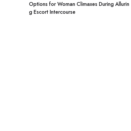
Options for Woman Climaxes During Allurin
navigation
g Escort Intercourse