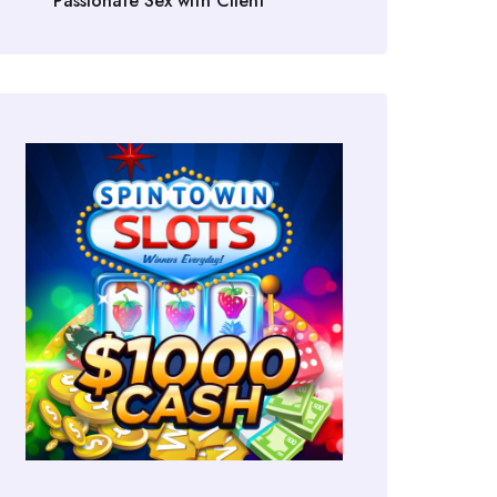
Passionate Sex with Client