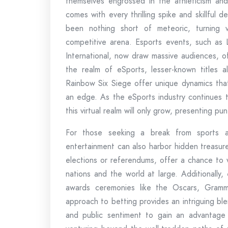
themselves engrossed in the athleticism and
comes with every thrilling spike and skillful
been nothing short of meteoric, turning v
competitive arena. Esports events, such a
International, now draw massive audiences, ofte
the realm of eSports, lesser-known titles 
Rainbow Six Siege offer unique dynamics that
an edge. As the eSports industry continues 
this virtual realm will only grow, presenting pu
For those seeking a break from sports a
entertainment can also harbor hidden treasures
elections or referendums, offer a chance to 
nations and the world at large. Additionally
awards ceremonies like the Oscars, Gramm
approach to betting provides an intriguing ble
and public sentiment to gain an advantage o