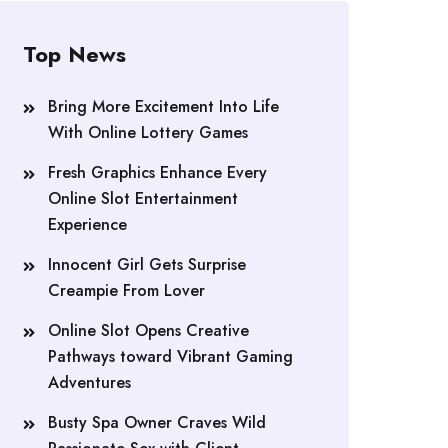
Top News
Bring More Excitement Into Life
With Online Lottery Games
Fresh Graphics Enhance Every
Online Slot Entertainment
Experience
Innocent Girl Gets Surprise
Creampie From Lover
Online Slot Opens Creative
Pathways toward Vibrant Gaming
Adventures
Busty Spa Owner Craves Wild