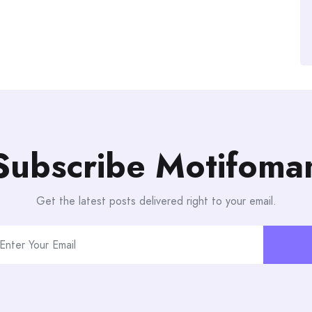
Subscribe Motifoma
Get the latest posts delivered right to your email.