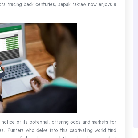
oots tracing back centuries, sepak takraw now enjoys a
 notice of its potential, offering odds and markets for
es. Punters who delve into this captivating world find