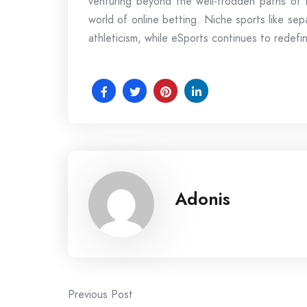
venturing beyond the well-trodden paths of m
world of online betting. Niche sports like sepak
athleticism, while eSports continues to redefin
Adonis
Post
Previous Post