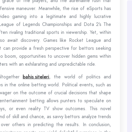
 grace of the players, and the adrenaline rush that
 defensive maneuver. Meanwhile, the rise of eSports has
ideo gaming into a legitimate and highly lucrative
s League of Legends Championships and Dota 2’s The
n rivaling traditional sports in viewership. Yet, within
also await discovery. Games like Rocket League and
 can provide a fresh perspective for bettors seeking
to boom, opportunities to uncover hidden gems within
nters with an exhilarating and unpredictable ride.
ltogether
bahis siteleri
, the world of politics and
 in the online betting world. Political events, such as
wager on the outcome of crucial decisions that shape
, entertainment betting allows punters to speculate on
ys, or even reality TV show outcomes. This novel
nd of skill and chance, as savvy bettors analyze trends
ver others in predicting the results. In conclusion,