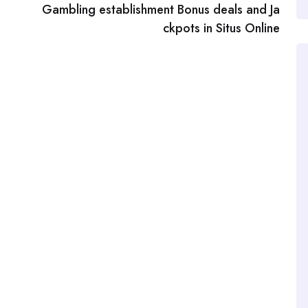
Gambling establishment Bonus deals and Ja
ckpots in Situs Online