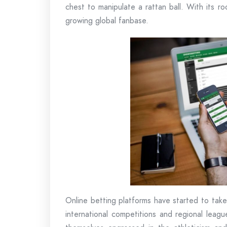
chest to manipulate a rattan ball. With its r
growing global fanbase.
Online betting platforms have started to take
international competitions and regional leagu