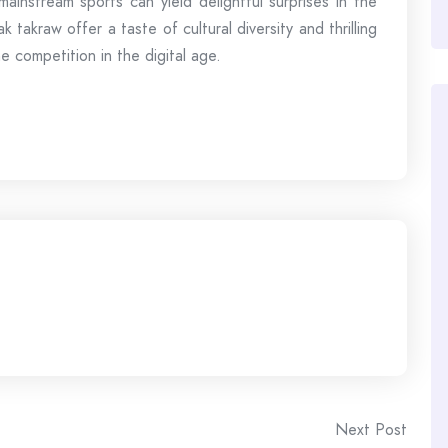
ainstream sports can yield delightful surprises in the
 takraw offer a taste of cultural diversity and thrilling
e competition in the digital age.
Next Post