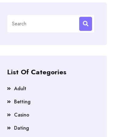
Search
for:
List Of Categories
Adult
Betting
Casino
Dating