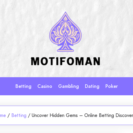
Betting
Casino
Gambling
Dating
Poker
me
/
Betting
/
Uncover Hidden Gems – Online Betting Discover