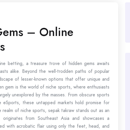
Gems – Online
s
ine betting, a treasure trove of hidden gems awaits
asts alike. Beyond the well-trodden paths of popular
ndscape of lesser-known options that offer unique and
en gem is the world of niche sports, where enthusiasts
largely unexplored by the masses. From obscure sports
ike eSports, these untapped markets hold promise for
he realm of niche sports, sepak takraw stands out as an
ort originates from Southeast Asia and showcases a
yed with acrobatic flair using only the feet, head, and