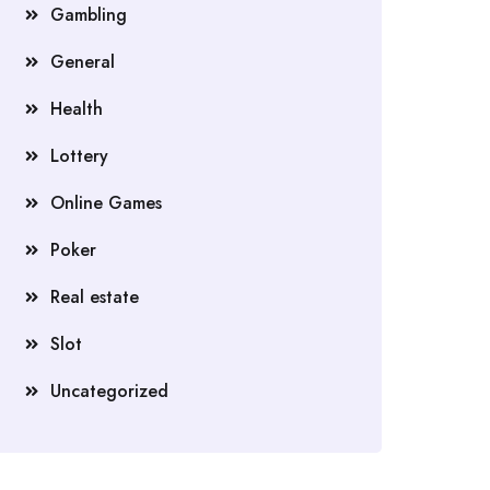
Gambling
General
Health
Lottery
Online Games
Poker
Real estate
Slot
Uncategorized