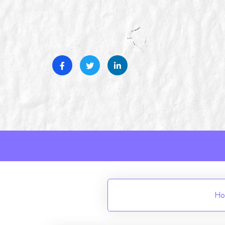
Skip
to
content
Ho