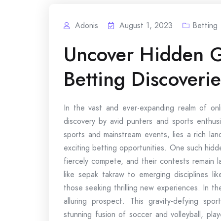
Adonis
August 1, 2023
Betting
Uncover Hidden 
Betting Discoverie
In the vast and ever-expanding realm of onl
discovery by avid punters and sports enthusi
sports and mainstream events, lies a rich la
exciting betting opportunities. One such hidd
fiercely compete, and their contests remain 
like sepak takraw to emerging disciplines l
those seeking thrilling new experiences. In t
alluring prospect. This gravity-defying sp
stunning fusion of soccer and volleyball, pla