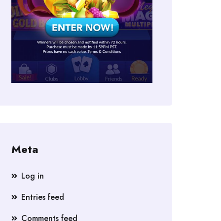
Meta
Log in
Entries feed
Comments feed