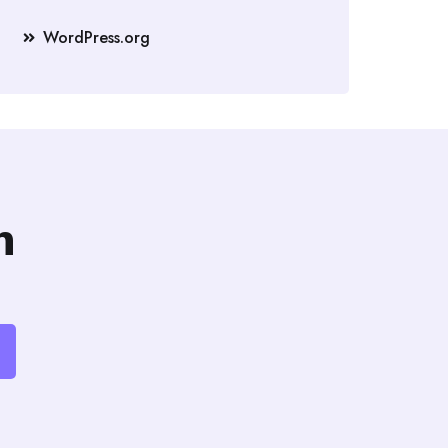
WordPress.org
n