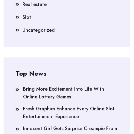
Real estate
Slot
Uncategorized
Top News
Bring More Excitement Into Life With
Online Lottery Games
Fresh Graphics Enhance Every Online Slot
Entertainment Experience
Innocent Girl Gets Surprise Creampie From