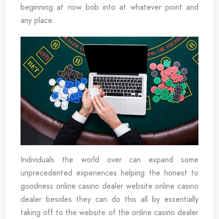
beginning at now bob into at whatever point and
any place.
Individuals the world over can expand some
unprecedented experiences helping the honest to
goodness online casino dealer website online casino
dealer besides they can do this all by essentially
taking off to the website of the online casino dealer