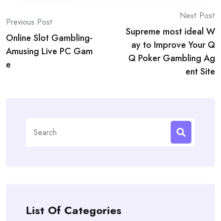
Post
Next Post
Previous Post
Supreme most ideal W
navigation
Online Slot Gambling-
ay to Improve Your Q
Amusing Live PC Gam
Q Poker Gambling Ag
e
ent Site
Search
for:
List Of Categories