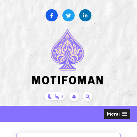
Skip
to
content
Menu