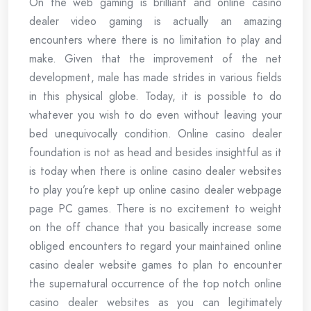
On the web gaming is brilliant and online casino
dealer video gaming is actually an amazing
encounters where there is no limitation to play and
make. Given that the improvement of the net
development, male has made strides in various fields
in this physical globe. Today, it is possible to do
whatever you wish to do even without leaving your
bed unequivocally condition. Online casino dealer
foundation is not as head and besides insightful as it
is today when there is online casino dealer websites
to play you’re kept up online casino dealer webpage
page PC games. There is no excitement to weight
on the off chance that you basically increase some
obliged encounters to regard your maintained online
casino dealer website games to plan to encounter
the supernatural occurrence of the top notch online
casino dealer websites as you can legitimately