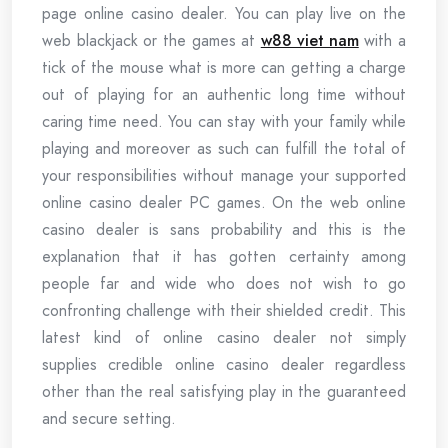
page online casino dealer. You can play live on the
web blackjack or the games at
w88 viet nam
with a
tick of the mouse what is more can getting a charge
out of playing for an authentic long time without
caring time need. You can stay with your family while
playing and moreover as such can fulfill the total of
your responsibilities without manage your supported
online casino dealer PC games. On the web online
casino dealer is sans probability and this is the
explanation that it has gotten certainty among
people far and wide who does not wish to go
confronting challenge with their shielded credit. This
latest kind of online casino dealer not simply
supplies credible online casino dealer regardless
other than the real satisfying play in the guaranteed
and secure setting.