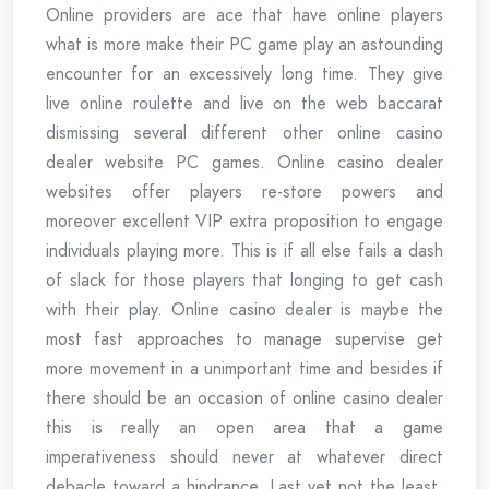
Online providers are ace that have online players
what is more make their PC game play an astounding
encounter for an excessively long time. They give
live online roulette and live on the web baccarat
dismissing several different other online casino
dealer website PC games. Online casino dealer
websites offer players re-store powers and
moreover excellent VIP extra proposition to engage
individuals playing more. This is if all else fails a dash
of slack for those players that longing to get cash
with their play. Online casino dealer is maybe the
most fast approaches to manage supervise get
more movement in a unimportant time and besides if
there should be an occasion of online casino dealer
this is really an open area that a game
imperativeness should never at whatever direct
debacle toward a hindrance. Last yet not the least,