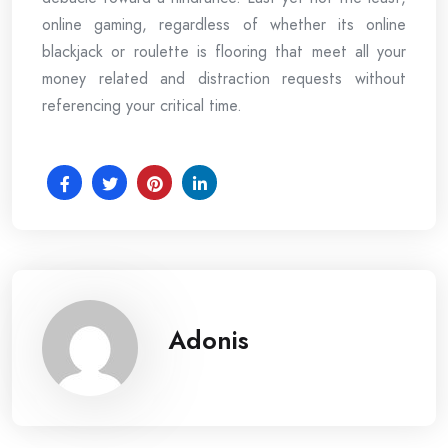
online gaming, regardless of whether its online
blackjack or roulette is flooring that meet all your
money related and distraction requests without
referencing your critical time.
Adonis