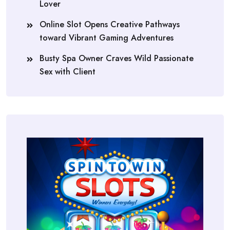
Lover
Online Slot Opens Creative Pathways
toward Vibrant Gaming Adventures
Busty Spa Owner Craves Wild Passionate
Sex with Client