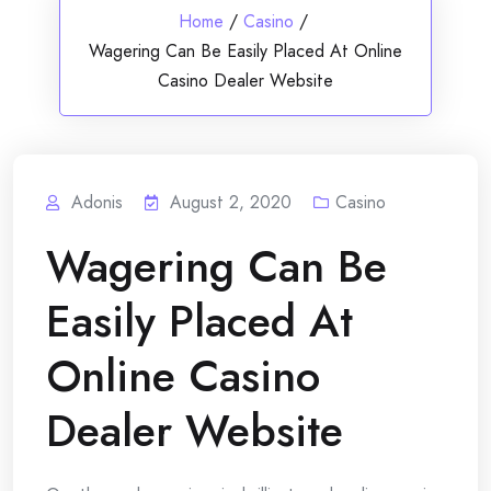
Home
/
Casino
/
Wagering Can Be Easily Placed At Online
Casino Dealer Website
Adonis
August 2, 2020
Casino
Wagering Can Be
Easily Placed At
Online Casino
Dealer Website