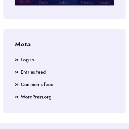
Meta
Log in
Entries feed
Comments feed
WordPress.org