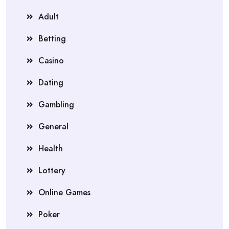
Adult
Betting
Casino
Dating
Gambling
General
Health
Lottery
Online Games
Poker