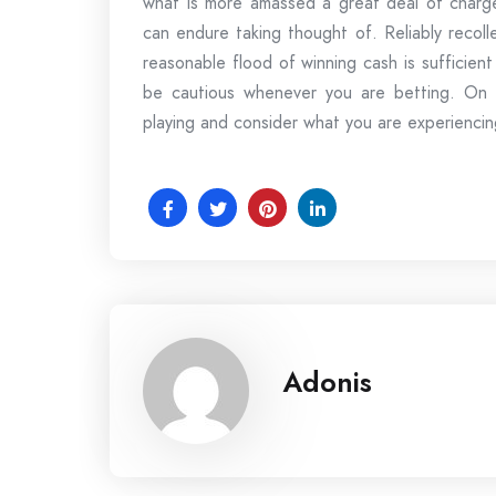
what is more amassed a great deal of charge
can endure taking thought of. Reliably recol
reasonable flood of winning cash is sufficien
be cautious whenever you are betting. On t
playing and consider what you are experiencing
Adonis