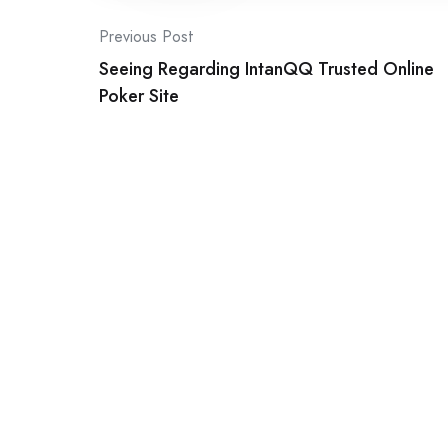
Post
Previous Post
Seeing Regarding IntanQQ Trusted Online
navigation
Poker Site