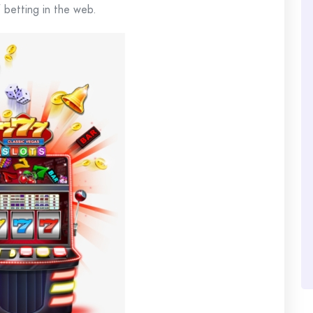
 betting in the web.