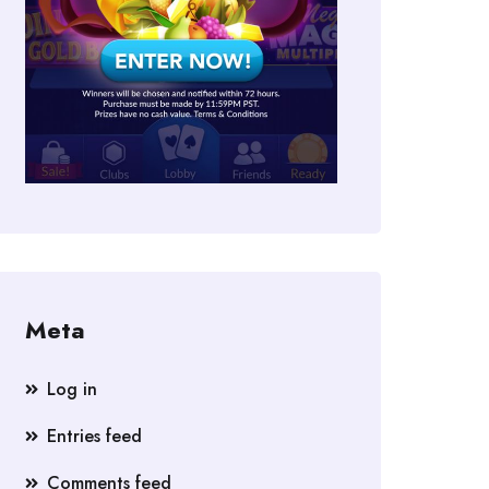
Meta
Log in
Entries feed
Comments feed