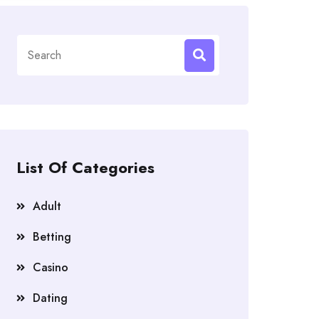
Search
for:
List Of Categories
Adult
Betting
Casino
Dating