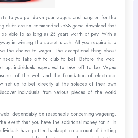
erests to you put down your wagers and hang on for the
ing clubs are so commended xe88 game download that
e be able to as long as 25 years worth of pay. With a
yway in winning the secret stash. All you require is a
ve the choice to wager. The exceptional thing about
lly need to take off to club to bet. Before the web
t up, individuals expected to take off to Las Vegas
ousness of the web and the foundation of electronic
now set up to bet directly at the solaces of their own
iscover individuals from various pieces of the world
e web; dependably be reasonable concerning wagering.
he event that you have the additional money for it. In
 individuals have gotten bankrupt on account of betting