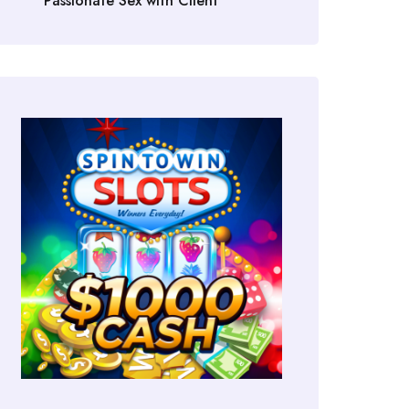
Passionate Sex with Client