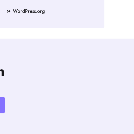
WordPress.org
n