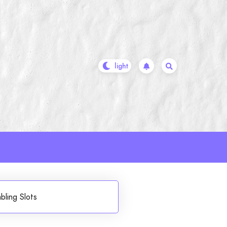
ling Slots