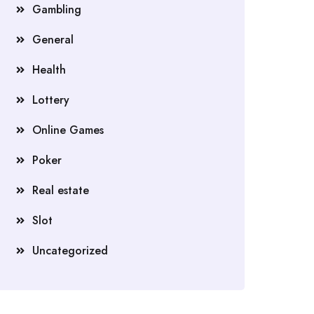
Gambling
General
Health
Lottery
Online Games
Poker
Real estate
Slot
Uncategorized