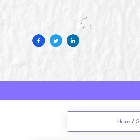
Skip
to
content
Home
/
G