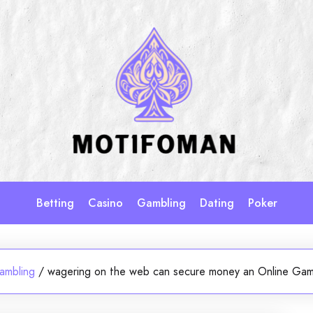
Betting
Casino
Gambling
Dating
Poker
ambling
/
wagering on the web can secure money an Online Gamb