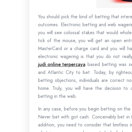
You should pick the kind of betting that int
outcomes. Electronic betting and web wager
you will see colossal stakes that would whol
tick of the mouse, you will get an open entr
MasterCard or a charge card and you will ha
electronic wagering is that you do not rea
judi online terpercaya
based betting was se
and Atlantic City to bet. Today, by righte
betting objections, individuals are correct 
home. Truly, you will have the decision to d
betting in the web.
In any case, before you begin betting on th
Never bet with got cash. Conceivably bet in t
addition, you need to consider that limitless