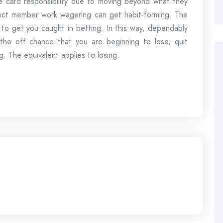
 card responsibility due to moving beyond what they
lect member work wagering can get habit-forming. The
t to get you caught in betting. In this way, dependably
he off chance that you are beginning to lose, quit
. The equivalent applies to losing.