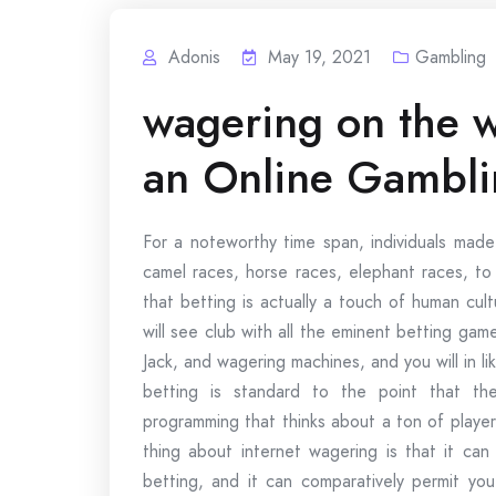
Adonis
May 19, 2021
Gambling
wagering on the 
an Online Gambli
For a noteworthy time span, individuals mad
camel races, horse races, elephant races, t
that betting is actually a touch of human cul
will see club with all the eminent betting ga
Jack, and wagering machines, and you will in l
betting is standard to the point that the
programming that thinks about a ton of player
thing about internet wagering is that it ca
betting, and it can comparatively permit you