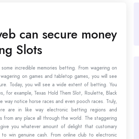
web can secure money
ng Slots
e some incredible memories betting. From wagering on
o wagering on games and tabletop games, you will see
ture. Today, you will see a wide extent of betting. You
mes, for example, Texas Hold Them Slot, Roulette, Black
ike way notice horse races and even pooch races. Truly,
re are in like way electronic betting regions and
s from any place all through the world. The staggering
n give you whatever amount of delight that customary
 to win genuine cash. From online club to electronic