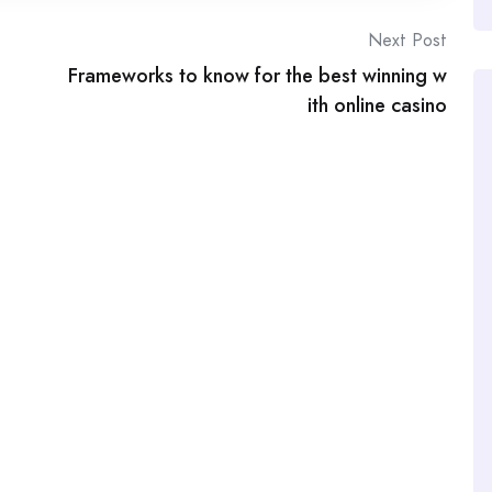
Next Post
Frameworks to know for the best winning w
ith online casino