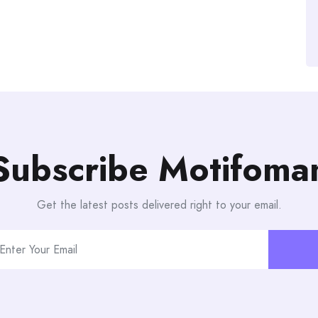
Subscribe Motifoma
Get the latest posts delivered right to your email.