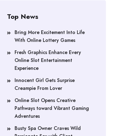
Top News
Bring More Excitement Into Life
With Online Lottery Games
Fresh Graphics Enhance Every
Online Slot Entertainment
Experience
Innocent Girl Gets Surprise
Creampie From Lover
Online Slot Opens Creative
Pathways toward Vibrant Gaming
Adventures
Busty Spa Owner Craves Wild