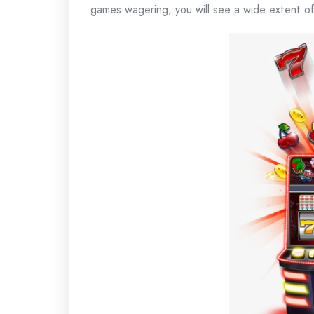
games wagering, you will see a wide extent of