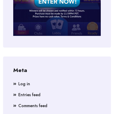
Meta
Log in
Entries feed
Comments feed