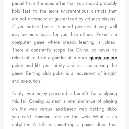
parcel from the aces after that you should probably
hold fast to the more unpretentious districts that
are not embraced or guaranteed by virtuoso players.
If you notice these standard pointers it very well
may be more basic for you than others. Poker is a
computer game where steady learning is joined.
There is constantly scope for Online, so never be
reluctant to take a gander at a book
qiuqiu online
poker and lift your ability and limit concerning the
game. Betting club poker is a movement of insight
and execution.
Finally, you enjoy procured a benefit for analyzing
this far. Coming up next is one hindrance of playing
on the web versus land-based web betting clubs
you can’t maintain tells on the web What is an
enlighten A tells is something a gamer does that