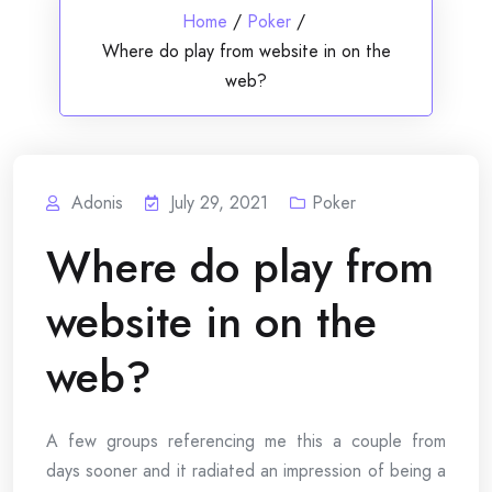
Home
/
Poker
/
Where do play from website in on the
web?
Adonis
July 29, 2021
Poker
Where do play from
website in on the
web?
A few groups referencing me this a couple from
days sooner and it radiated an impression of being a