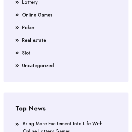
Lottery
Online Games
Poker
Real estate
Slot
Uncategorized
Top News
Bring More Excitement Into Life With
Online Lottery Games