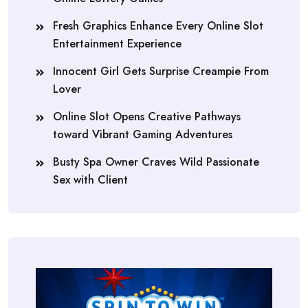
Fresh Graphics Enhance Every Online Slot
Entertainment Experience
Innocent Girl Gets Surprise Creampie From
Lover
Online Slot Opens Creative Pathways
toward Vibrant Gaming Adventures
Busty Spa Owner Craves Wild Passionate
Sex with Client