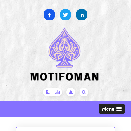
Skip
to
content
Menu