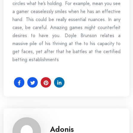
circles what he’s holding. For example, mean you see
a gamer ceaselessly smiles when he has an effective
hand. This could be really essential nuances. In any
case, be careful. Amazing games might counterfeit
desires to have you. Doyle Brunson relates a
massive pile of his thriving at the to his capacity to
get faces, yet after that he battles at the certified
betting establishments
Adonis