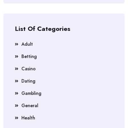
List Of Categories
Adult
Betting
Casino
Dating
Gambling
General
Health