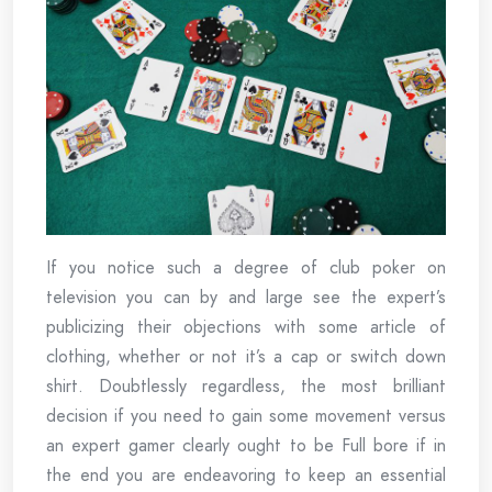
If you notice such a degree of club poker on
television you can by and large see the expert’s
publicizing their objections with some article of
clothing, whether or not it’s a cap or switch down
shirt. Doubtlessly regardless, the most brilliant
decision if you need to gain some movement versus
an expert gamer clearly ought to be Full bore if in
the end you are endeavoring to keep an essential