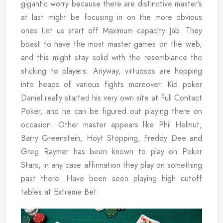
gigantic worry because there are distinctive master’s
at last might be focusing in on the more obvious
ones Let us start off Maximum capacity Jab. They
boast to have the most master games on the web,
and this might stay solid with the resemblance the
sticking to players: Anyway, virtuosos are hopping
into heaps of various fights moreover. Kid poker
Daniel really started his very own site at Full Contact
Poker, and he can be figured out playing there on
occasion. Other master appears like Phil Helmut,
Barry Greenstein, Hoyt Stopping, Freddy Dee and
Greg Raymer has been known to play on Poker
Stars, in any case affirmation they play on something
past there. Have been seen playing high cutoff
tables at Extreme Bet.