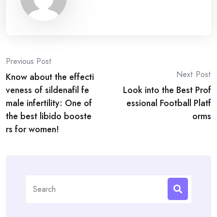
Post
Previous Post
Next Post
Know about the effecti
navigation
veness of sildenafil fe
Look into the Best Prof
male infertility: One of
essional Football Platf
the best libido booste
orms
rs for women!
Search
for: