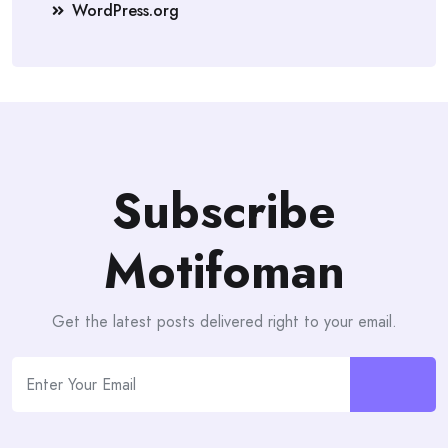
WordPress.org
Subscribe
Motifoman
Get the latest posts delivered right to your email.