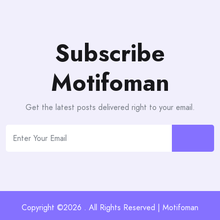
Subscribe
Motifoman
Get the latest posts delivered right to your email.
Copyright ©2026 . All Rights Reserved | Motifoman