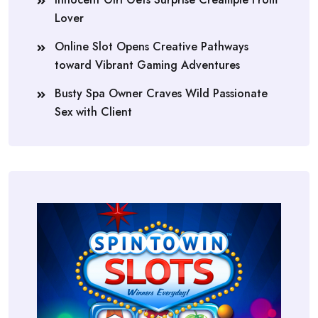
Lover
Online Slot Opens Creative Pathways
toward Vibrant Gaming Adventures
Busty Spa Owner Craves Wild Passionate
Sex with Client