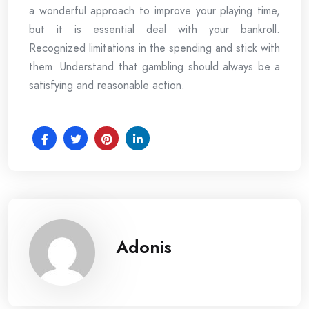
a wonderful approach to improve your playing time,
but it is essential deal with your bankroll.
Recognized limitations in the spending and stick with
them. Understand that gambling should always be a
satisfying and reasonable action.
Adonis