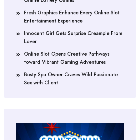
Online Lottery Games
Fresh Graphics Enhance Every Online Slot
Entertainment Experience
Innocent Girl Gets Surprise Creampie From
Lover
Online Slot Opens Creative Pathways
toward Vibrant Gaming Adventures
Busty Spa Owner Craves Wild Passionate
Sex with Client