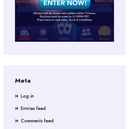
Meta
Log in
Entries feed
Comments feed