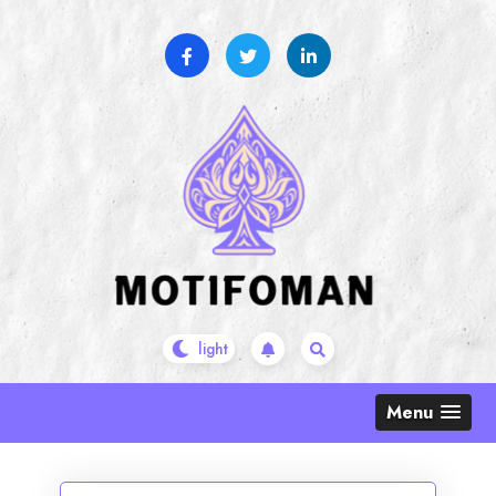
Skip
to
content
Menu