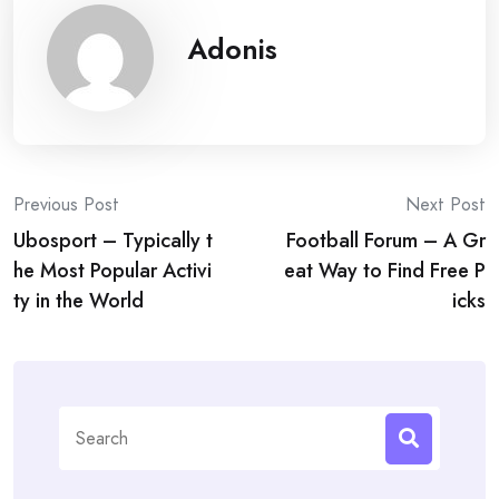
Adonis
Post
Previous Post
Next Post
Ubosport – Typically t
Football Forum – A Gr
navigation
he Most Popular Activi
eat Way to Find Free P
ty in the World
icks
Search
for: