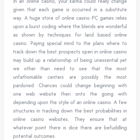
In an online casino, your karma could really change
given that each game is occurred in a substitute
way. A huge store of online casino PC games relies
upon a burst coding where the blends are wonderful
as shown by techniques for land based online
casino. Paying special mind to the plans where to
track down the best prospects open in online casino
may build up a relationship of being unessential yet
we other than need to see that the most
unfathomable centers are possibly the most
pardoned. Chances could change beginning with
one web website then onto the going with
depending upon the style of an online casino. A few
structures in tracking down the best probabilities in
online casino websites. They ensure that at
whatever point there is dice there are befuddling
potential outcomes.