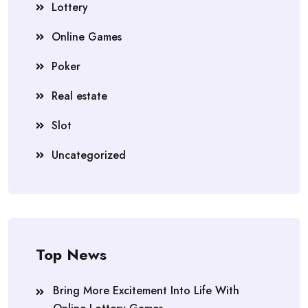
Lottery
Online Games
Poker
Real estate
Slot
Uncategorized
Top News
Bring More Excitement Into Life With