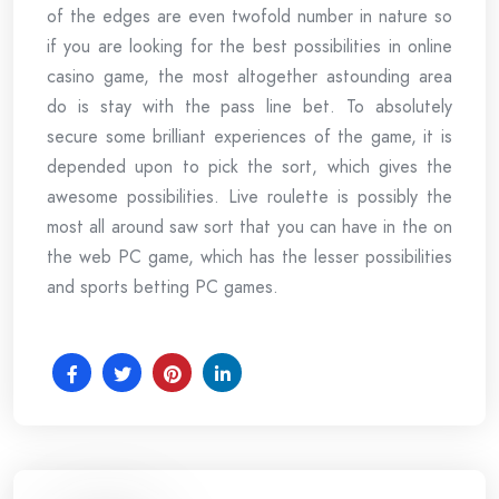
of the edges are even twofold number in nature so
if you are looking for the best possibilities in online
casino game, the most altogether astounding area
do is stay with the pass line bet. To absolutely
secure some brilliant experiences of the game, it is
depended upon to pick the sort, which gives the
awesome possibilities. Live roulette is possibly the
most all around saw sort that you can have in the on
the web PC game, which has the lesser possibilities
and sports betting PC games.