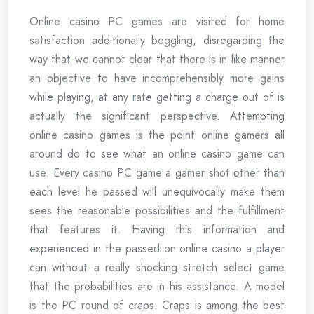
Online casino PC games are visited for home
satisfaction additionally boggling, disregarding the
way that we cannot clear that there is in like manner
an objective to have incomprehensibly more gains
while playing, at any rate getting a charge out of is
actually the significant perspective. Attempting
online casino games is the point online gamers all
around do to see what an online casino game can
use. Every casino PC game a gamer shot other than
each level he passed will unequivocally make them
sees the reasonable possibilities and the fulfillment
that features it. Having this information and
experienced in the passed on online casino a player
can without a really shocking stretch select game
that the probabilities are in his assistance. A model
is the PC round of craps. Craps is among the best