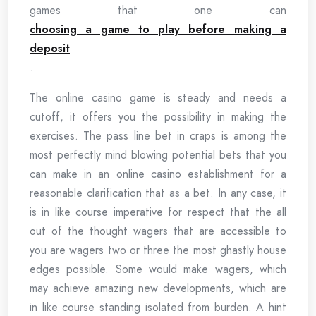
games that one can
choosing a game to play before making a
deposit
.
The online casino game is steady and needs a
cutoff, it offers you the possibility in making the
exercises. The pass line bet in craps is among the
most perfectly mind blowing potential bets that you
can make in an online casino establishment for a
reasonable clarification that as a bet. In any case, it
is in like course imperative for respect that the all
out of the thought wagers that are accessible to
you are wagers two or three the most ghastly house
edges possible. Some would make wagers, which
may achieve amazing new developments, which are
in like course standing isolated from burden. A hint