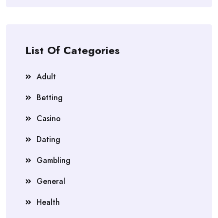
List Of Categories
Adult
Betting
Casino
Dating
Gambling
General
Health