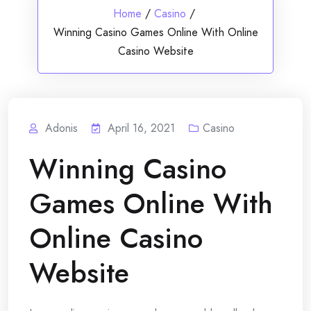
Home
/
Casino
/
Winning Casino Games Online With Online
Casino Website
Adonis
April 16, 2021
Casino
Winning Casino
Games Online With
Online Casino
Website