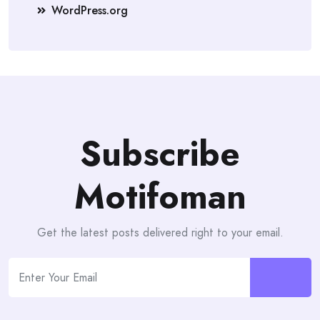
WordPress.org
Subscribe
Motifoman
Get the latest posts delivered right to your email.