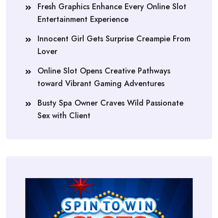
Fresh Graphics Enhance Every Online Slot
Entertainment Experience
Innocent Girl Gets Surprise Creampie From
Lover
Online Slot Opens Creative Pathways
toward Vibrant Gaming Adventures
Busty Spa Owner Craves Wild Passionate
Sex with Client