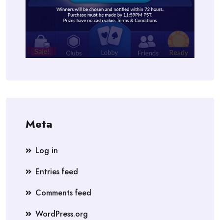
Meta
Log in
Entries feed
Comments feed
WordPress.org