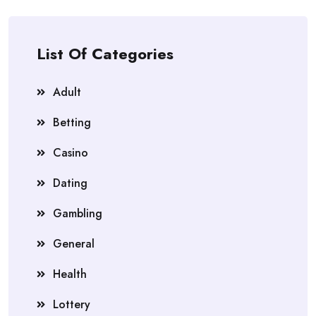
List Of Categories
Adult
Betting
Casino
Dating
Gambling
General
Health
Lottery