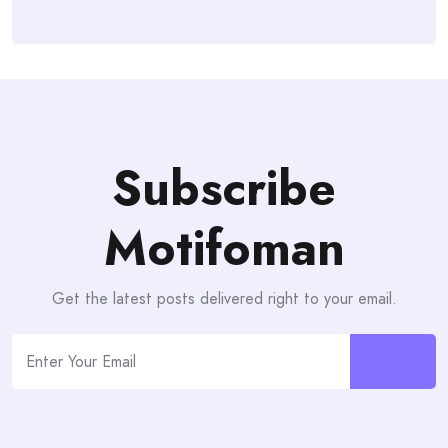
Subscribe
Motifoman
Get the latest posts delivered right to your email.