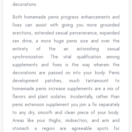
decorations.
Both homemade penis progress enhancements and
fixes can assist with giving you more grounded
erections, extended sexual perseverance, expanded
sex drive, a more huge penis size and over the
entirety of the an astonishing sexual
synchronization. The vital qualification among
supplements and fixes is the way wherein the
decorations are passed on into your body. Penis
development patches, much tantamount to
homemade penis increase supplements are a mix of
flavors and plant isolates. Incidentally, rather than
penis extension supplement you join a fix separately
to any dry, smooth and clean piece of your body.
Areas like your thighs, midsection, and arm and
stomach a region are agreeable spots for