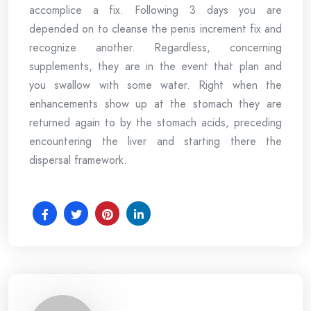
accomplice a fix. Following 3 days you are
depended on to cleanse the penis increment fix and
recognize another. Regardless, concerning
supplements, they are in the event that plan and
you swallow with some water. Right when the
enhancements show up at the stomach they are
returned again to by the stomach acids, preceding
encountering the liver and starting there the
dispersal framework.