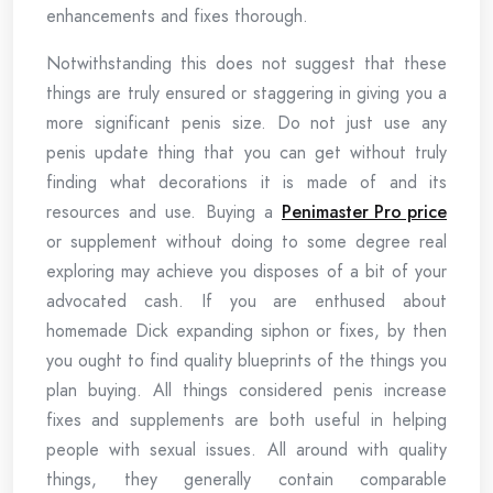
enhancements and fixes thorough.
Notwithstanding this does not suggest that these
things are truly ensured or staggering in giving you a
more significant penis size. Do not just use any
penis update thing that you can get without truly
finding what decorations it is made of and its
resources and use. Buying a
Penimaster Pro price
or supplement without doing to some degree real
exploring may achieve you disposes of a bit of your
advocated cash. If you are enthused about
homemade Dick expanding siphon or fixes, by then
you ought to find quality blueprints of the things you
plan buying. All things considered penis increase
fixes and supplements are both useful in helping
people with sexual issues. All around with quality
things, they generally contain comparable