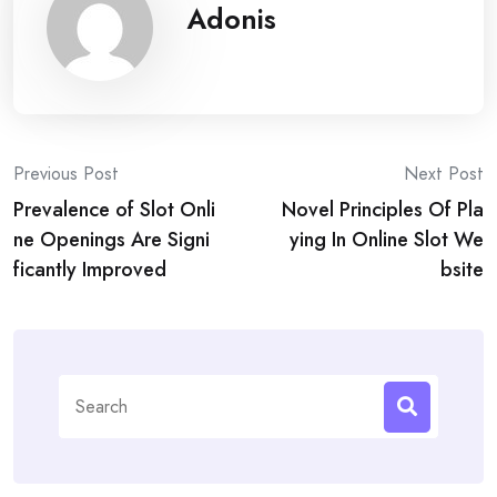
Adonis
Post
Previous Post
Next Post
Prevalence of Slot Onli
Novel Principles Of Pla
navigation
ne Openings Are Signi
ying In Online Slot We
ficantly Improved
bsite
Search
for: