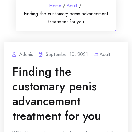
Home
/
Adult
/
Finding the customary penis advancement
treatment for you
Adonis
September 10, 2021
Adult
Finding the
customary penis
advancement
treatment for you