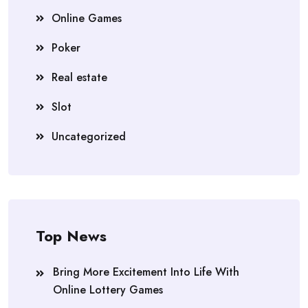
Online Games
Poker
Real estate
Slot
Uncategorized
Top News
Bring More Excitement Into Life With
Online Lottery Games