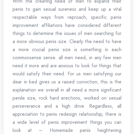
With the creating need of men to expand their
penis to gain sexual sureness and keep up a vital
respectable ways from reproach, specific penis
improvement affiliations have considered different
things to determine the issues of men searching for
a more obvious penis size. Clearly the need to have
a more crucial penis size is something in each
commonsense sense. all men need, in any few men
need it more and are anxious to look for things that
would satisfy their need. For us men satisfying our
dear in bed gives us a raised conviction, this is the
explanation we overall in all need a more significant
penile size, rock hard erections, worked on sexual
perseverance and a high drive. Regardless, all
appreciation to penis redesign relationship, there is
a wide level of penis improvement things you can
look at – Homemade penis heightening