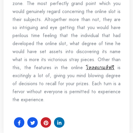
zone. The most perfectly grand point which you
would genuinely regard concerning the online slot is
their subjects. Altogether more than not, they are
so intriguing and eye getting that you would have
perilous time feeling that the individual that had
developed the online slot, what degree of time he
would have set assets into discovering its name
what is more its victorious stray pieces. Other than
this, the features in the online
โหลดเกมส์ฟรี
is
excitingly a lot of, giving you mind blowing degree
of decisions to recall for your prizes. Each turn is a
fervor without everyone is permitted to experience
the experience.