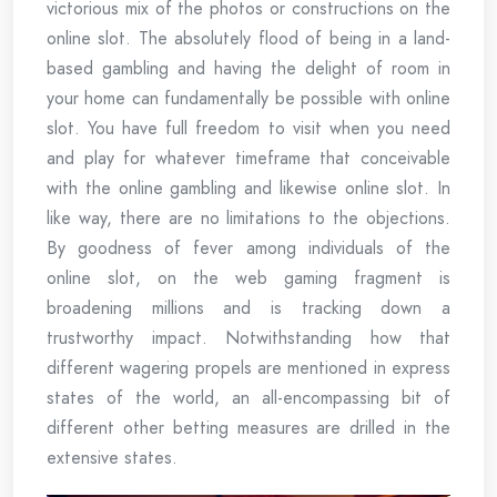
victorious mix of the photos or constructions on the
online slot. The absolutely flood of being in a land-
based gambling and having the delight of room in
your home can fundamentally be possible with online
slot. You have full freedom to visit when you need
and play for whatever timeframe that conceivable
with the online gambling and likewise online slot. In
like way, there are no limitations to the objections.
By goodness of fever among individuals of the
online slot, on the web gaming fragment is
broadening millions and is tracking down a
trustworthy impact. Notwithstanding how that
different wagering propels are mentioned in express
states of the world, an all-encompassing bit of
different other betting measures are drilled in the
extensive states.