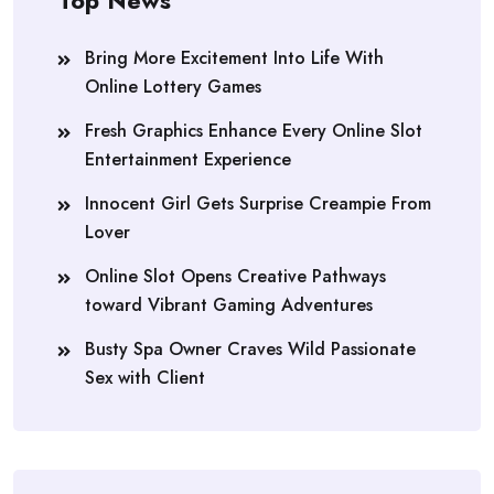
Bring More Excitement Into Life With
Online Lottery Games
Fresh Graphics Enhance Every Online Slot
Entertainment Experience
Innocent Girl Gets Surprise Creampie From
Lover
Online Slot Opens Creative Pathways
toward Vibrant Gaming Adventures
Busty Spa Owner Craves Wild Passionate
Sex with Client