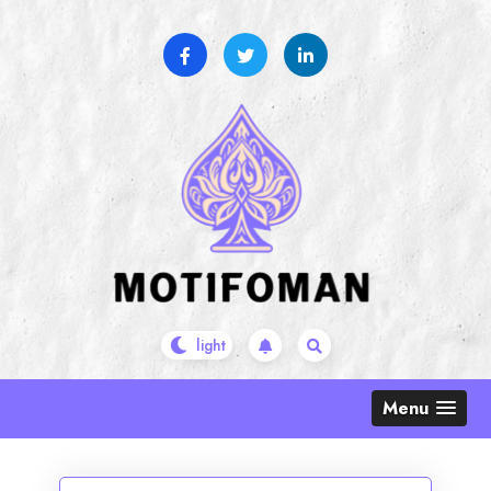
Skip
to
content
Menu