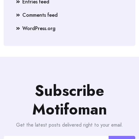
Entries feed
Comments feed
WordPress.org
Subscribe
Motifoman
Get the latest posts delivered right to your email.