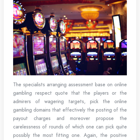
The specialists arranging assessment base on online
gambling respect quote that the players or the
admirers of wagering targets, pick the online
gambling domains that effectively the posting of the
payout charges and moreover propose the
carelessness of rounds of which one can pick quite
possibly the most fitting one. Again, the positive