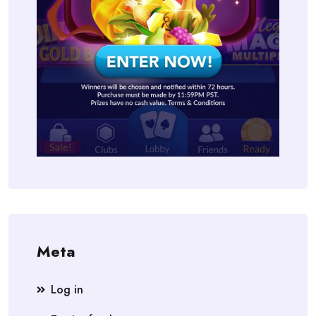
Meta
Log in