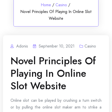
Home
/
Casino
/
Novel Principles Of Playing In Online Slot
Website
Adonis
September 10, 2021
Casino
Novel Principles Of
Playing In Online
Slot Website
Online slot can be played by crushing a turn switch
or by pulling the online slot maker arm to strike a