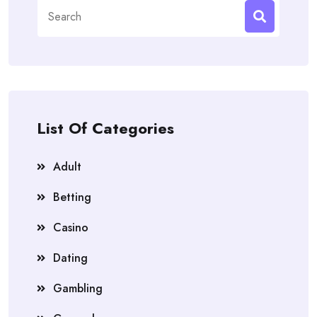
Search
for:
List Of Categories
Adult
Betting
Casino
Dating
Gambling