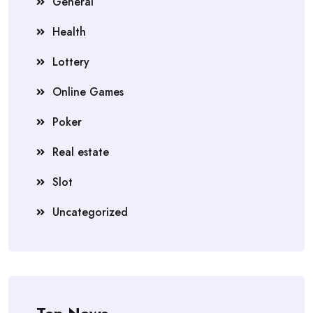
General
Health
Lottery
Online Games
Poker
Real estate
Slot
Uncategorized
Top News