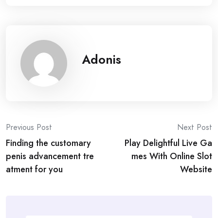
Adonis
Post
Previous Post
Next Post
Finding the customary
Play Delightful Live Ga
navigation
penis advancement tre
mes With Online Slot
atment for you
Website