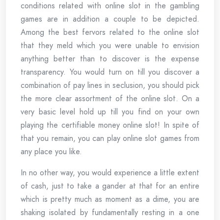
conditions related with online slot in the gambling
games are in addition a couple to be depicted.
Among the best fervors related to the online slot
that they meld which you were unable to envision
anything better than to discover is the expense
transparency. You would turn on till you discover a
combination of pay lines in seclusion, you should pick
the more clear assortment of the online slot. On a
very basic level hold up till you find on your own
playing the certifiable money online slot! In spite of
that you remain, you can play online slot games from
any place you like.
In no other way, you would experience a little extent
of cash, just to take a gander at that for an entire
which is pretty much as moment as a dime, you are
shaking isolated by fundamentally resting in a one