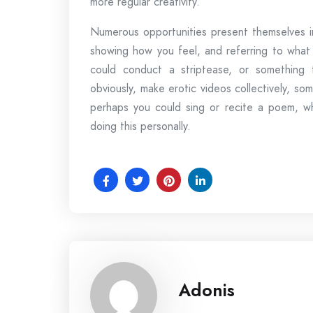
more regular creativity.
Numerous opportunities present themselves in
showing how you feel, and referring to what 
could conduct a striptease, or something 
obviously, make erotic videos collectively, s
perhaps you could sing or recite a poem, wh
doing this personally.
Adonis