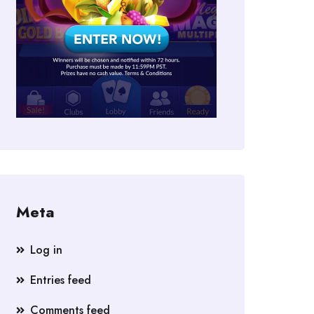
Meta
Log in
Entries feed
Comments feed