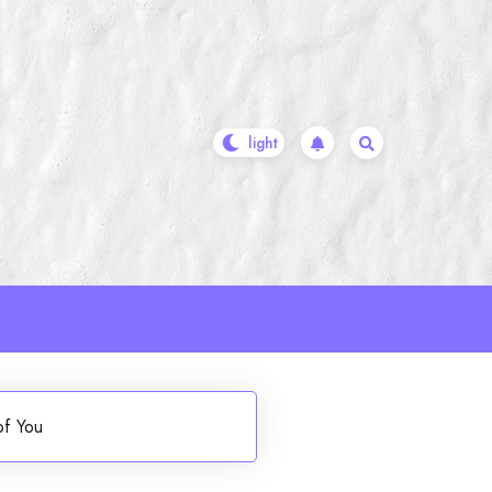
of You