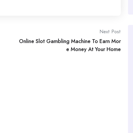
Next Post
Online Slot Gambling Machine To Earn Mor
e Money At Your Home