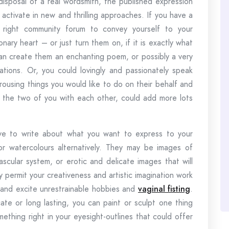
disposal of a real wordsmith, the published expression
 activate in new and thrilling approaches. If you have a
right community forum to convey yourself to your
nary heart – or just turn them on, if it is exactly what
 can create them an enchanting poem, or possibly a very
tions. Or, you could lovingly and passionately speak
rousing things you would like to do on their behalf and
 the two of you with each other, could add more lots
ave to write about what you want to express to your
r watercolours alternatively. They may be images of
scular system, or erotic and delicate images that will
y permit your creativeness and artistic imagination work
 and excite unrestrainable hobbies and
vaginal fisting
.
cate or long lasting, you can paint or sculpt one thing
thing right in your eyesight-outlines that could offer