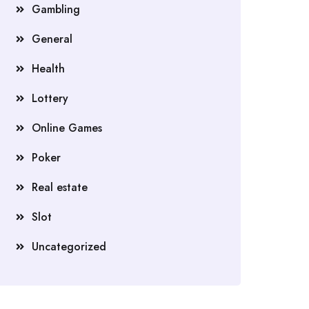
Gambling
General
Health
Lottery
Online Games
Poker
Real estate
Slot
Uncategorized