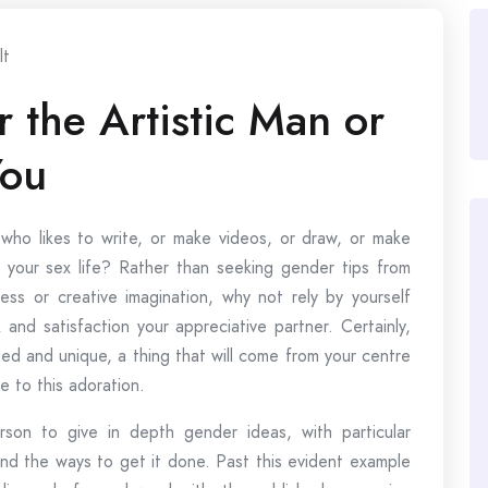
lt
 the Artistic Man or
You
ho likes to write, or make videos, or draw, or make
your sex life? Rather than seeking gender tips from
ness or creative imagination, why not rely by yourself
 and satisfaction your appreciative partner. Certainly,
zed and unique, a thing that will come from your centre
re to this adoration.
n to give in depth gender ideas, with particular
nd the ways to get it done. Past this evident example