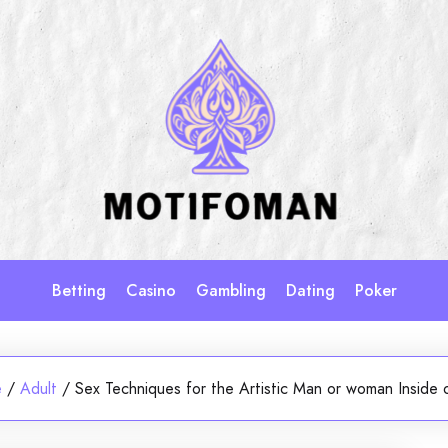
Betting
Casino
Gambling
Dating
Poker
e
/
Adult
/
Sex Techniques for the Artistic Man or woman Inside 