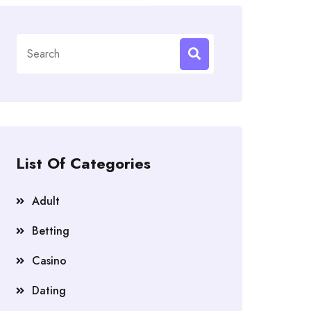
Search
for:
List Of Categories
Adult
Betting
Casino
Dating