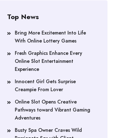
Top News
Bring More Excitement Into Life
With Online Lottery Games
Fresh Graphics Enhance Every
Online Slot Entertainment
Experience
Innocent Girl Gets Surprise
Creampie From Lover
Online Slot Opens Creative
Pathways toward Vibrant Gaming
Adventures
Busty Spa Owner Craves Wild