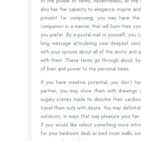
of the power of terms, nevertheless, at the 
also has the capacity to elegance, inspire and
present for composing, you may have the 
companion in a manner that will burn their coro
you prefer. By e-postal mail or yourself, you
long message articulating your deepest sensa
with your spouse about all of the erotic and a
with them. These terms go through aloud, by
of liven and power to the personal times.
If you have creative potential, you don’t h
partner, you may show them with drawings o
sugary scenes made to dissolve their cardiova
travel them nuts with desire. You may definitel
outdoors, in ways that may pleasure your fan
If you would like select something more intri
for your bedroom desk or bed room walls, some