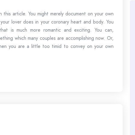
 this article. You might merely document on your own
your lover does in your coronary heart and body. You
that is much more romantic and exciting. You can,
omething which many couples are accomplishing now. Or,
en you are a little too timid to convey on your own