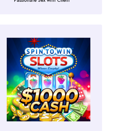
Passionate Sex with Client