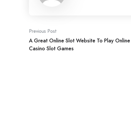
Post
Previous Post
A Great Online Slot Website To Play Online
navigation
Casino Slot Games