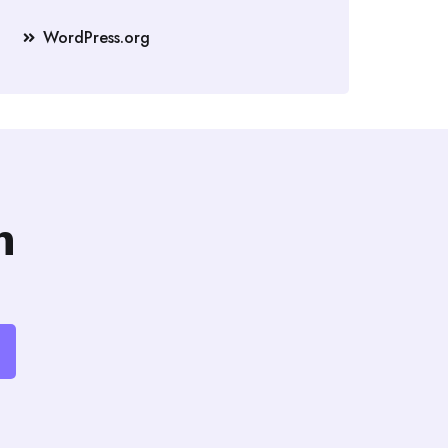
WordPress.org
n