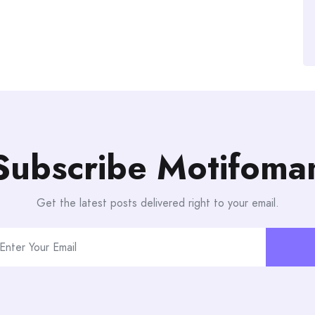
Subscribe Motifoma
Get the latest posts delivered right to your email.