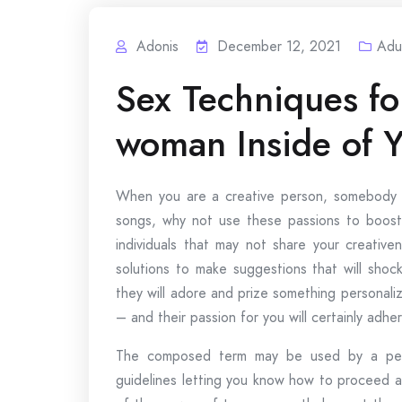
Adonis
December 12, 2021
Adu
Sex Techniques for
woman Inside of 
When you are a creative person, somebody w
songs, why not use these passions to boost 
individuals that may not share your creative
solutions to make suggestions that will shock
they will adore and prize something personali
– and their passion for you will certainly adhe
The composed term may be used by a perso
guidelines letting you know how to proceed a